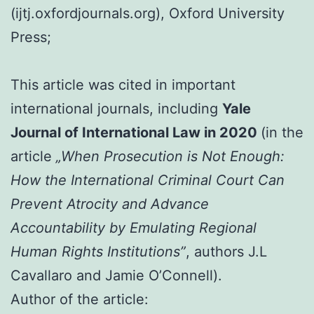
(ijtj.oxfordjournals.org), Oxford University
Press;
This article was cited in important
international journals, including
Yale
Journal of International Law in 2020
(in the
article
„When Prosecution is Not Enough:
How the International Criminal Court Can
Prevent Atrocity and Advance
Accountability by Emulating Regional
Human Rights Institutions”
, authors J.L
Cavallaro and Jamie O’Connell).
Author of the article: