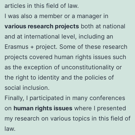
articles in this field of law.
I was also a member or a manager in
various research projects
both at national
and at international level, including an
Erasmus + project. Some of these research
projects covered human rights issues such
as the exception of unconstitutionality or
the right to identity and the policies of
social inclusion.
FinalIy, I participated in many conferences
on
human rights issues
where I presented
my research on various topics in this field of
law.