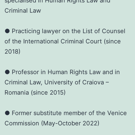
specialised in Human Rights Law and
Criminal Law
● Practicing lawyer on the List of Counsel
of the International Criminal Court (since
2018)
● Professor in Human Rights Law and in
Criminal Law, University of Craiova –
Romania (since 2015)
● Former substitute member of the Venice
Commission (May-October 2022)