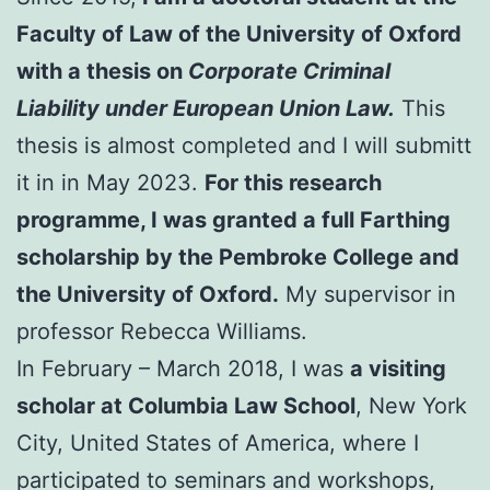
Faculty of Law of the University of Oxford
with a thesis on
Corporate Criminal
Liability under European Union Law.
This
thesis is almost completed and I will submitt
it in in May 2023.
For this research
programme, I was granted a full Farthing
scholarship by the Pembroke College and
the University of Oxford.
My supervisor in
professor Rebecca Williams.
In February – March 2018, I was
a visiting
scholar at Columbia Law School
, New York
City, United States of America, where I
participated to seminars and workshops,