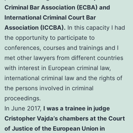
Criminal Bar Association (ECBA) and
International Criminal Court Bar
Association (ICCBA).
In this capacity I had
the opportunity to participate to
conferences, courses and trainings and I
met other lawyers from different countries
with interest in European criminal law,
international criminal law and the rights of
the persons involved in criminal
proceedings.
In June 2017,
I was a trainee in judge
Cristopher Vajda’s chambers at the Court
of Justice of the European Union in