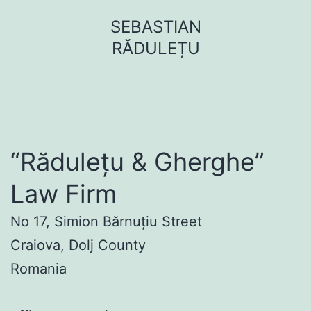
Sari
SEBASTIAN
la
RĂDULEȚU
conținut
“Rădulețu & Gherghe”
Law Firm
No 17, Simion Bărnuțiu Street
Craiova, Dolj County
Romania