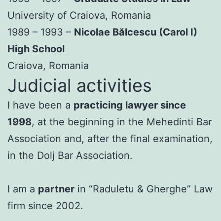
University of Craiova, Romania
1989 – 1993 –
Nicolae Bălcescu (Carol I)
High School
Craiova, Romania
Judicial activities
I have been a
practicing lawyer since
1998
, at the beginning in the Mehedinti Bar
Association and, after the final examination,
in the Dolj Bar Association.
I am a
partner
in “Raduletu & Gherghe” Law
firm since 2002.