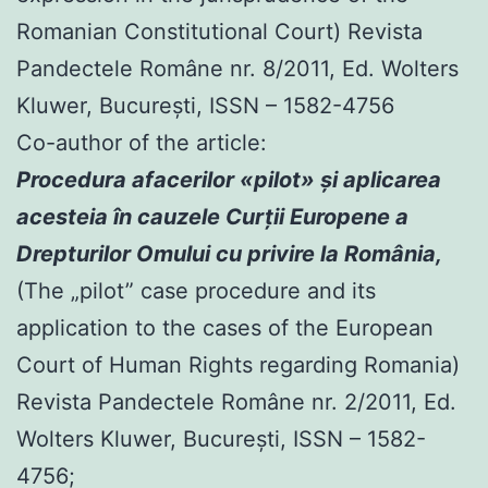
Romanian Constitutional Court) Revista
Pandectele Române nr. 8/2011, Ed. Wolters
Kluwer, Bucureşti, ISSN – 1582-4756
Co-author of the article:
Procedura afacerilor «pilot» şi aplicarea
acesteia în cauzele Curţii Europene a
Drepturilor Omului cu privire la România,
(The „pilot” case procedure and its
application to the cases of the European
Court of Human Rights regarding Romania)
Revista Pandectele Române nr. 2/2011, Ed.
Wolters Kluwer, Bucureşti, ISSN – 1582-
4756;