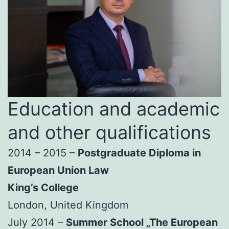
Education and academic
and other qualifications
2014 – 2015 –
Postgraduate Diploma in
European Union Law
King’s College
London, United Kingdom
July 2014 –
Summer School „The European