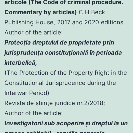
articole (The Code of criminal procedure.
Commentary by articles)
C.H.Beck
Publishing House, 2017 and 2020 editions.
Author of the article:
Protecția dreptului de proprietate prin
jurisprudența constituțională în perioada
interbelică,
(The Protection of the Property Right in the
Constitutional Jurisprudence during the
Interwar Period)
Revista de științe juridice nr.2/2018;
Author of the article:
Investigatorii sub acoperire şi dreptul la un