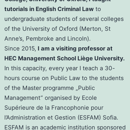
tutorials in English Criminal Law
to
undergraduate students of several colleges
of the University of Oxford (Merton, St
Anne’s, Pembroke and Lincoln).
Since 2015,
I am a visiting professor at
HEC Management School Liège University.
In this capacity, every year I teach a 30-
hours course on Public Law to the students
of the Master programme „Public
Management” organised by Ecole
Supérieure de la Francophonie pour
l’Administration et Gestion (ESFAM) Sofia.
ESFAM is an academic institution sponsored