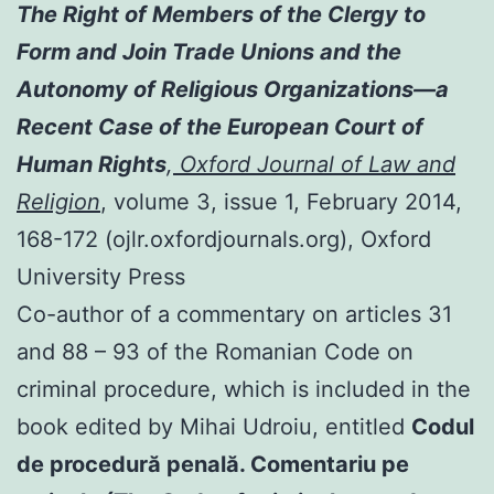
The Right of Members of the Clergy to
Form and Join Trade Unions and the
Autonomy of Religious Organizations—a
Recent Case of the European Court of
Human Rights
,
Oxford Journal of Law and
Religion
, volume 3, issue 1, February 2014,
168-172 (ojlr.oxfordjournals.org), Oxford
University Press
Co-author of a commentary on articles 31
and 88 – 93 of the Romanian Code on
criminal procedure, which is included in the
book edited by Mihai Udroiu, entitled
Codul
de procedură penală. Comentariu pe