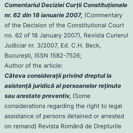
Comentariul Deciziei Curţii Constituţionale
nr. 62 din 18 ianuarie 2007,
(Commentary
of the Decision of the Constitutional Court
no. 62 of 18 January 2007), Revista Curierul
Judiciar nr. 3/2007, Ed. C.H. Beck,
Bucureşti, ISSN 1582-7526;
Author of the article:
Câteva consideraţii privind dreptul la
asistenţă juridică al persoanelor reţinute
sau arestate preventiv,
(Some
considerations regarding the right to legal
assistance of persons detained or arrested
on remand) Revista Română de Drepturile