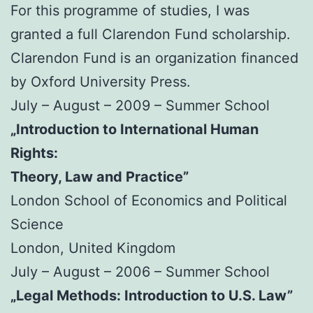
For this programme of studies, I was
granted a full Clarendon Fund scholarship.
Clarendon Fund is an organization financed
by Oxford University Press.
July – August – 2009 – Summer School
„Introduction to International Human
Rights:
Theory, Law and Practice”
London School of Economics and Political
Science
London, United Kingdom
July – August – 2006 – Summer School
„Legal Methods: Introduction to U.S. Law”