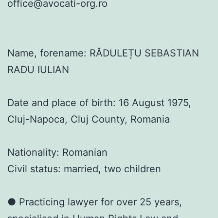
office@avocati-org.ro
Name, forename: RĂDULEȚU SEBASTIAN
RADU IULIAN
Date and place of birth: 16 August 1975,
Cluj-Napoca, Cluj County, Romania
Nationality: Romanian
Civil status: married, two children
● Practicing lawyer for over 25 years,