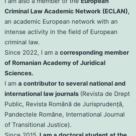
I am also a member of the
European
Criminal Law Academic Network (ECLAN),
an academic European network with an
intense activity in the field of European
criminal law.
Since 2022, I am a
corresponding member
of Romanian Academy of Juridical
Sciences.
I am
a contributor to several national and
international law journals
(Revista de Drept
Public, Revista Română de Jurisprudență,
Pandectele Române, International Journal
of Transitional Justice).
Since 2015,
I am a doctoral student at the