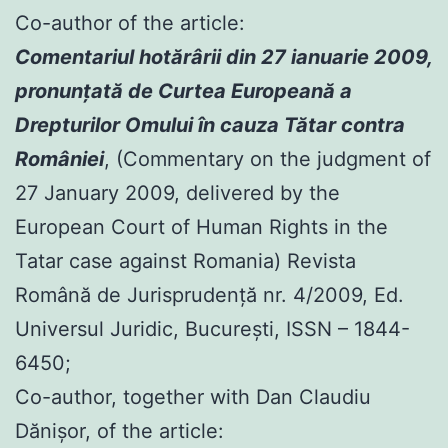
Co-author of the article:
Comentariul hotărârii din 27 ianuarie 2009,
pronunţată de Curtea Europeană a
Drepturilor Omului în cauza Tătar contra
României
, (Commentary on the judgment of
27 January 2009, delivered by the
European Court of Human Rights in the
Tatar case against Romania) Revista
Română de Jurisprudenţă nr. 4/2009, Ed.
Universul Juridic, Bucureşti, ISSN – 1844-
6450;
Co-author, together with Dan Claudiu
Dănișor, of the article: