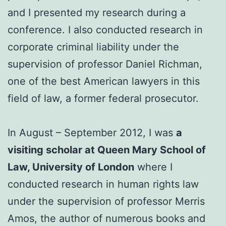
and I presented my research during a
conference. I also conducted research in
corporate criminal liability under the
supervision of professor Daniel Richman,
one of the best American lawyers in this
field of law, a former federal prosecutor.
In August – September 2012, I was
a
visiting scholar at Queen Mary School of
Law, University of London
where I
conducted research in human rights law
under the supervision of professor Merris
Amos, the author of numerous books and