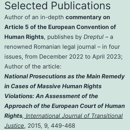
Selected Publications
Author of an in-depth
commentary on
Article 5 of the European Convention of
Human Rights
, publishes by
Dreptul
– a
renowned Romanian legal journal – in four
issues, from December 2022 to April 2023;
Author of the article:
National Prosecutions as the Main Remedy
in Cases of Massive Human Rights
Violations: An Assessment of the
Approach of the European Court of Human
Rights
,
International Journal of Transitional
Justice
, 2015, 9, 449-468