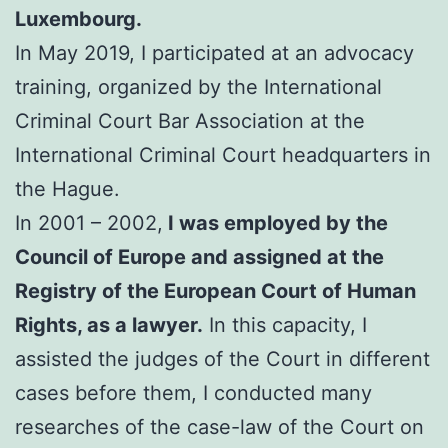
Luxembourg.
In May 2019, I participated at an advocacy
training, organized by the International
Criminal Court Bar Association at the
International Criminal Court headquarters in
the Hague.
In 2001 – 2002,
I was employed by the
Council of Europe and assigned at the
Registry of the European Court of Human
Rights, as a lawyer.
In this capacity, I
assisted the judges of the Court in different
cases before them, I conducted many
researches of the case-law of the Court on