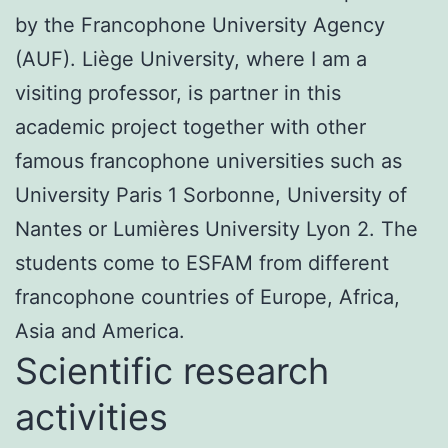
by the Francophone University Agency
(AUF). Liège University, where I am a
visiting professor, is partner in this
academic project together with other
famous francophone universities such as
University Paris 1 Sorbonne, University of
Nantes or Lumières University Lyon 2. The
students come to ESFAM from different
francophone countries of Europe, Africa,
Asia and America.
Scientific research
activities