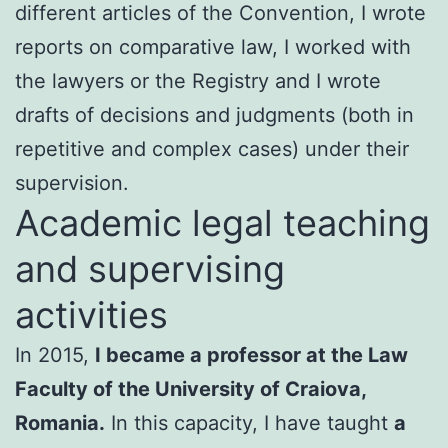
different articles of the Convention, I wrote
reports on comparative law, I worked with
the lawyers or the Registry and I wrote
drafts of decisions and judgments (both in
repetitive and complex cases) under their
supervision.
Academic legal teaching
and supervising
activities
In 2015,
I became a professor at the Law
Faculty of the University of Craiova,
Romania.
In this capacity, I have taught
a