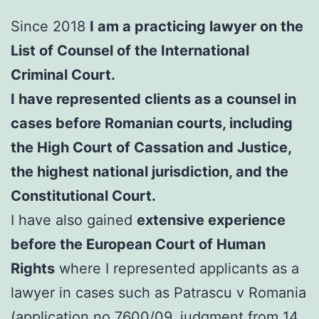
Since 2018
I am a practicing lawyer on the
List of Counsel of the International
Criminal Court.
I have represented clients as a counsel in
cases before Romanian courts, including
the High Court of Cassation and Justice,
the highest national jurisdiction, and the
Constitutional Court.
I have also gained
extensive experience
before the European Court of Human
Rights
where I represented applicants as a
lawyer in cases such as Patrascu v Romania
(application no.7600/09, judgment from 14