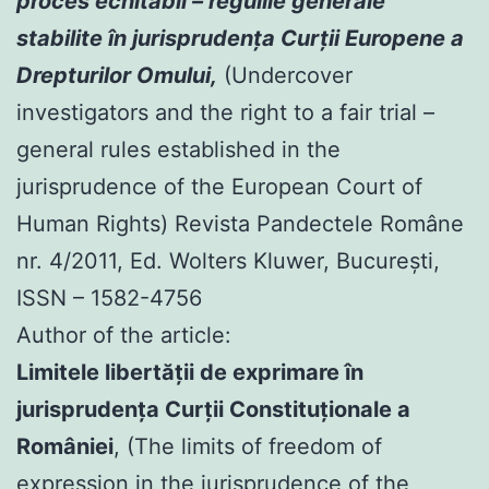
proces echitabil – regulile generale
stabilite în jurisprudenţa Curţii Europene a
Drepturilor Omului,
(Undercover
investigators and the right to a fair trial –
general rules established in the
jurisprudence of the European Court of
Human Rights) Revista Pandectele Române
nr. 4/2011, Ed. Wolters Kluwer, Bucureşti,
ISSN – 1582-4756
Author of the article:
Limitele libertăţii de exprimare în
jurisprudenţa Curţii Constituţionale a
României
, (The limits of freedom of
expression in the jurisprudence of the