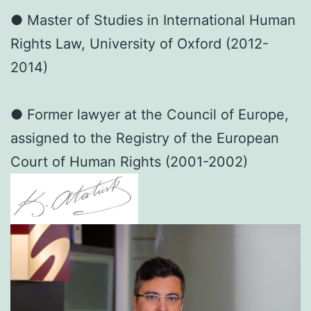
● Master of Studies in International Human
Rights Law, University of Oxford (2012-
2014)
● Former lawyer at the Council of Europe,
assigned to the Registry of the European
Court of Human Rights (2001-2002)