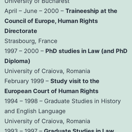
University of Bucharest
April – June – 2000 –
Traineeship at the
Council of Europe, Human Rights
Directorate
Strasbourg, France
1997 – 2000 –
PhD studies in Law (and PhD
Diploma)
University of Craiova, Romania
February 1999 –
Study visit to the
European Court of Human Rights
1994 – 1998 – Graduate Studies in History
and English Language
University of Craiova, Romania
1993 – 1997 –
Graduate Studies in Law