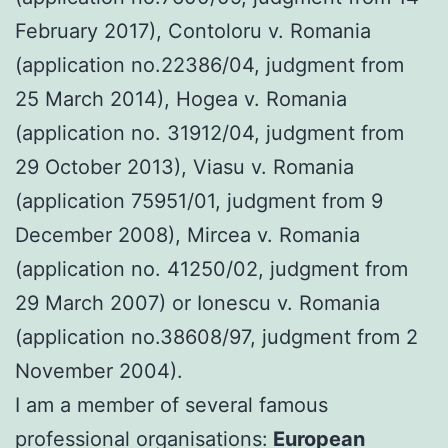
February 2017), Contoloru v. Romania
(application no.22386/04, judgment from
25 March 2014), Hogea v. Romania
(application no. 31912/04, judgment from
29 October 2013), Viasu v. Romania
(application 75951/01, judgment from 9
December 2008), Mircea v. Romania
(application no. 41250/02, judgment from
29 March 2007) or Ionescu v. Romania
(application no.38608/97, judgment from 2
November 2004).
I am a member of several famous
professional organisations:
European