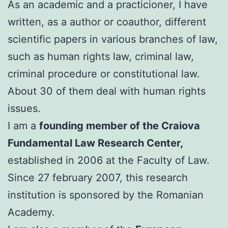
As an academic and a practicioner, I have
written, as a author or coauthor, different
scientific papers in various branches of law,
such as human rights law, criminal law,
criminal procedure or constitutional law.
About 30 of them deal with human rights
issues.
I am a
founding member of the Craiova
Fundamental Law Research Center,
established in 2006 at the Faculty of Law.
Since 27 february 2007, this research
institution is sponsored by the Romanian
Academy.