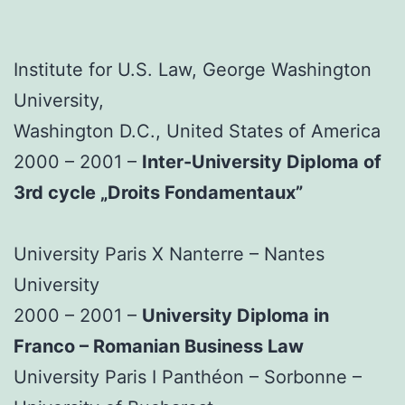
Institute for U.S. Law, George Washington
University,
Washington D.C., United States of America
2000 – 2001 –
Inter-University Diploma of
3rd cycle „Droits Fondamentaux”
University Paris X Nanterre – Nantes
University
2000 – 2001 –
University Diploma in
Franco – Romanian Business Law
University Paris I Panthéon – Sorbonne –