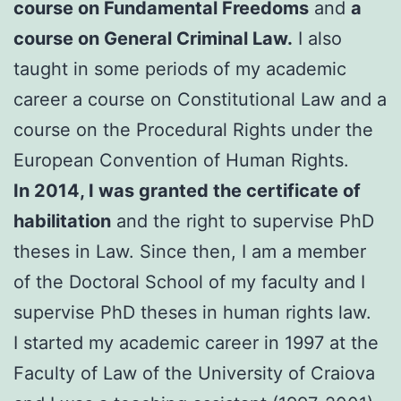
course on Fundamental Freedoms
and
a
course on General Criminal Law.
I also
taught in some periods of my academic
career a course on Constitutional Law and a
course on the Procedural Rights under the
European Convention of Human Rights.
In 2014, I was granted the certificate of
habilitation
and the right to supervise PhD
theses in Law. Since then, I am a member
of the Doctoral School of my faculty and I
supervise PhD theses in human rights law.
I started my academic career in 1997 at the
Faculty of Law of the University of Craiova