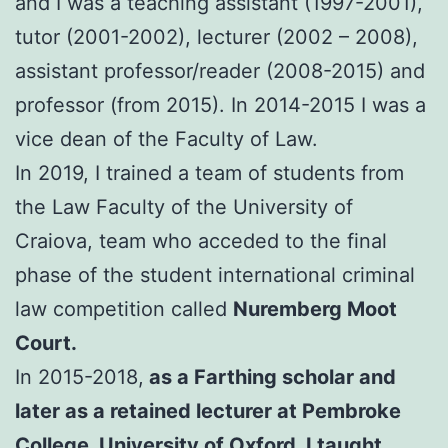
and I was a teaching assistant (1997-2001),
tutor (2001-2002), lecturer (2002 – 2008),
assistant professor/reader (2008-2015) and
professor (from 2015). In 2014-2015 I was a
vice dean of the Faculty of Law.
In 2019, I trained a team of students from
the Law Faculty of the University of
Craiova, team who acceded to the final
phase of the student international criminal
law competition called
Nuremberg Moot
Court.
In 2015-2018,
as a Farthing scholar and
later as a retained lecturer at Pembroke
College, University of Oxford, I taught