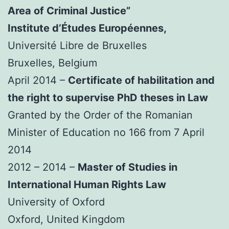
Area of Criminal Justice”
Institute d’Études Européennes,
Université Libre de Bruxelles
Bruxelles, Belgium
April 2014 –
Certificate of habilitation and
the right to supervise PhD theses in Law
Granted by the Order of the Romanian
Minister of Education no 166 from 7 April
2014
2012 – 2014 –
Master of Studies in
International Human Rights Law
University of Oxford
Oxford, United Kingdom