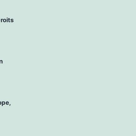
roits
n
ope,