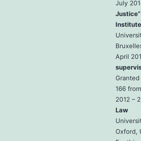
July 20
Justice”
Institut
Universi
Bruxelle
April 20
supervi
Granted 
166 from
2012 – 
Law
Universi
Oxford,