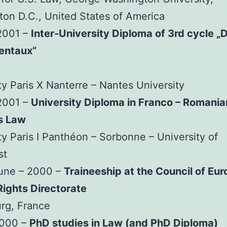
on D.C., United States of America
2001 –
Inter-University Diploma of 3rd cycle „D
entaux”
ty Paris X Nanterre – Nantes University
2001 –
University Diploma in Franco – Romania
s Law
ty Paris I Panthéon – Sorbonne – University of
st
June – 2000 –
Traineeship at the Council of Eur
ights Directorate
rg, France
2000 –
PhD studies in Law (and PhD Diploma)