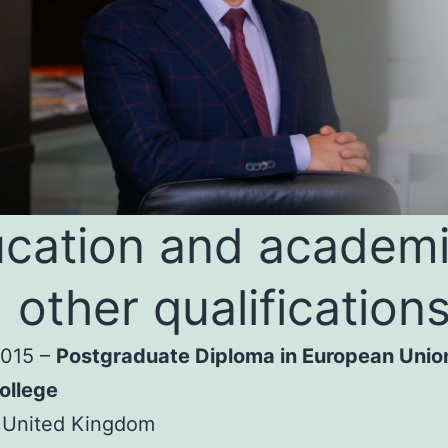
cation and academ
 other qualification
2015 –
Postgraduate Diploma in European Unio
ollege
 United Kingdom