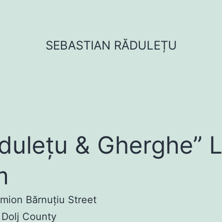
SEBASTIAN RĂDULEȚU
dulețu & Gherghe” 
m
imion Bărnuțiu Street
 Dolj County