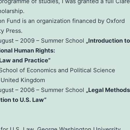
 programme of studies, I was granted a full Cla
olarship.
n Fund is an organization financed by Oxford
ty Press.
August – 2009 – Summer School
„Introduction to
ional Human Rights:
 Law and Practice”
chool of Economics and Political Science
 United Kingdom
August – 2006 – Summer School
„Legal Methods
tion to U.S. Law”
e for U.S. Law, George Washington University,