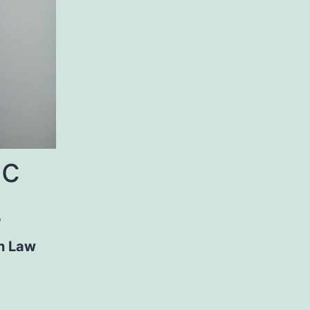
ic
s
n Law