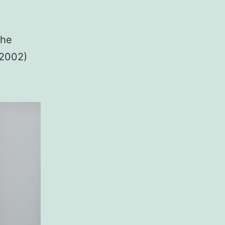
the
-2002)