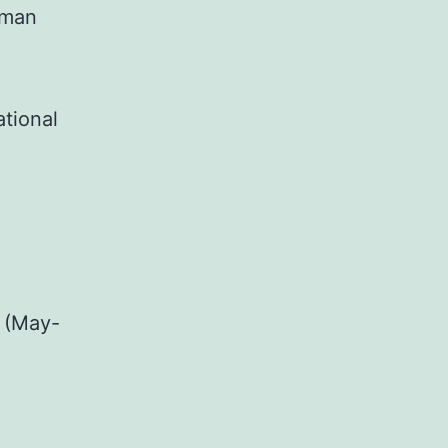
uman
ational
 (May-