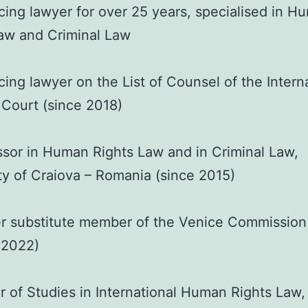
cing lawyer for over 25 years, specialised in H
aw and Criminal Law
cing lawyer on the List of Counsel of the Intern
 Court (since 2018)
sor in Human Rights Law and in Criminal Law,
ty of Craiova – Romania (since 2015)
r substitute member of the Venice Commission
 2022)
 of Studies in International Human Rights Law,