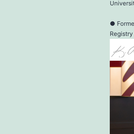
Universi
● Former
Registry