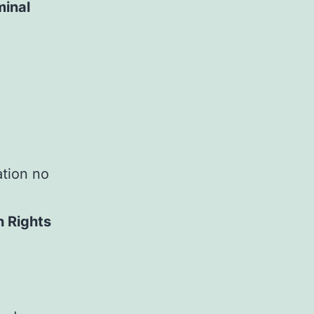
minal
ation no
n Rights