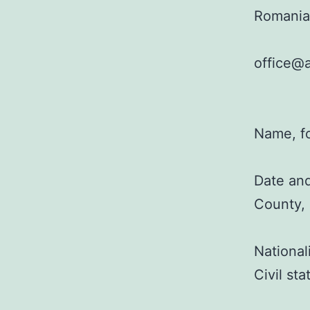
Romania
office@a
Name, f
Date and
County,
National
Civil st