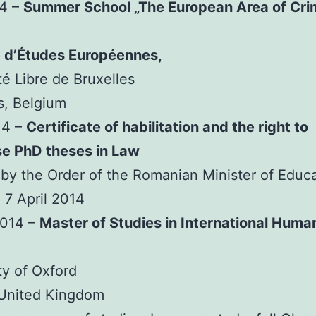
14 –
Summer School „The European Area of Cri
e d’Études Européennes,
té Libre de Bruxelles
s, Belgium
14 –
Certificate of habilitation and the right to
se PhD theses in Law
by the Order of the Romanian Minister of Educ
 7 April 2014
2014 –
Master of Studies in International Huma
ty of Oxford
 United Kingdom