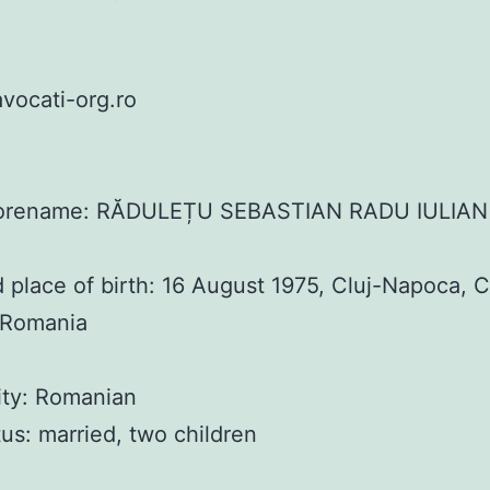
vocati-org.ro
orename: RĂDULEȚU SEBASTIAN RADU IULIAN
 place of birth: 16 August 1975, Cluj-Napoca, C
 Romania
ity: Romanian
atus: married, two children