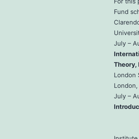
For this
Fund sch
Clarendo
Universi
July – 
Internat
Theory,
London S
London,
July – 
Introduc
Institut