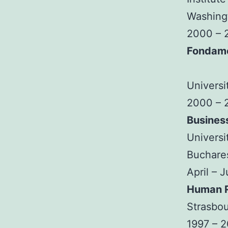
Washingt
2000 – 
Fondam
Universi
2000 – 
Busines
Universi
Buchare
April – 
Human R
Strasbou
1997 – 