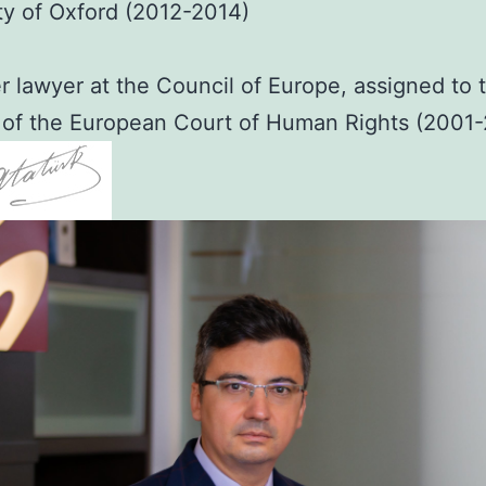
ty of Oxford (2012-2014)
 lawyer at the Council of Europe, assigned to 
 of the European Court of Human Rights (2001