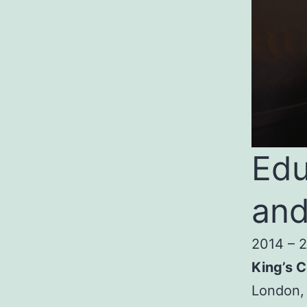
Edu
and
2014 – 
King’s C
London,