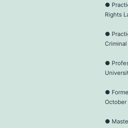
● Practi
Rights L
● Practi
Criminal
● Profes
Universi
● Forme
October
● Master