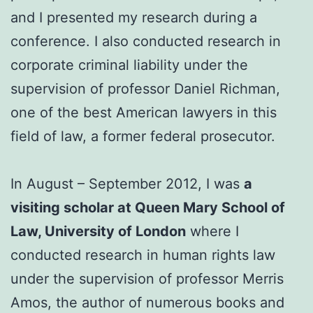
and I presented my research during a
conference. I also conducted research in
corporate criminal liability under the
supervision of professor Daniel Richman,
one of the best American lawyers in this
field of law, a former federal prosecutor.
In August – September 2012, I was
a
visiting scholar at Queen Mary School of
Law, University of London
where I
conducted research in human rights law
under the supervision of professor Merris
Amos, the author of numerous books and