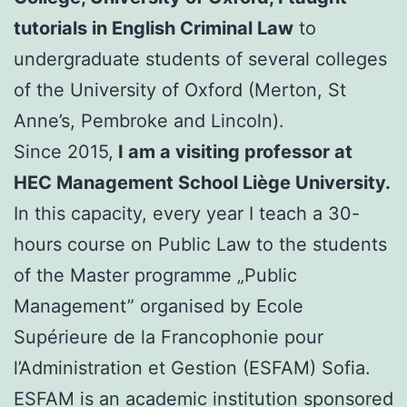
tutorials in English Criminal Law
to
undergraduate students of several colleges
of the University of Oxford (Merton, St
Anne’s, Pembroke and Lincoln).
Since 2015,
I am a visiting professor at
HEC Management School Liège University.
In this capacity, every year I teach a 30-
hours course on Public Law to the students
of the Master programme „Public
Management” organised by Ecole
Supérieure de la Francophonie pour
l’Administration et Gestion (ESFAM) Sofia.
ESFAM is an academic institution sponsored