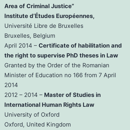
Area of Criminal Justice”
Institute d’Études Européennes,
Université Libre de Bruxelles
Bruxelles, Belgium
April 2014 –
Certificate of habilitation and
the right to supervise PhD theses in Law
Granted by the Order of the Romanian
Minister of Education no 166 from 7 April
2014
2012 – 2014 –
Master of Studies in
International Human Rights Law
University of Oxford
Oxford, United Kingdom