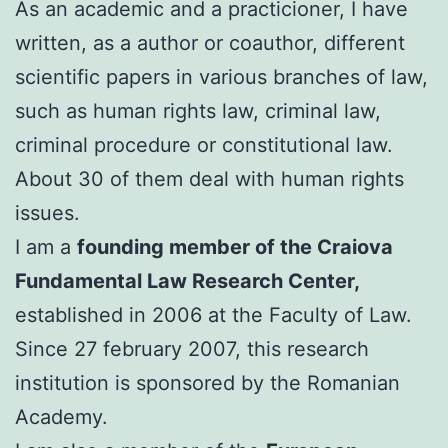
As an academic and a practicioner, I have
written, as a author or coauthor, different
scientific papers in various branches of law,
such as human rights law, criminal law,
criminal procedure or constitutional law.
About 30 of them deal with human rights
issues.
I am a
founding member of the Craiova
Fundamental Law Research Center,
established in 2006 at the Faculty of Law.
Since 27 february 2007, this research
institution is sponsored by the Romanian
Academy.