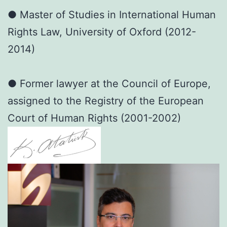
● Master of Studies in International Human
Rights Law, University of Oxford (2012-
2014)
● Former lawyer at the Council of Europe,
assigned to the Registry of the European
Court of Human Rights (2001-2002)