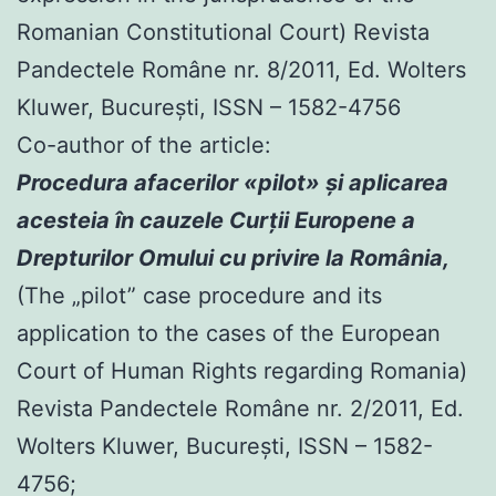
Romanian Constitutional Court) Revista
Pandectele Române nr. 8/2011, Ed. Wolters
Kluwer, Bucureşti, ISSN – 1582-4756
Co-author of the article:
Procedura afacerilor «pilot» şi aplicarea
acesteia în cauzele Curţii Europene a
Drepturilor Omului cu privire la România,
(The „pilot” case procedure and its
application to the cases of the European
Court of Human Rights regarding Romania)
Revista Pandectele Române nr. 2/2011, Ed.
Wolters Kluwer, Bucureşti, ISSN – 1582-
4756;