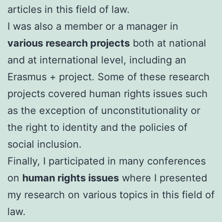
articles in this field of law.
I was also a member or a manager in
various research projects
both at national
and at international level, including an
Erasmus + project. Some of these research
projects covered human rights issues such
as the exception of unconstitutionality or
the right to identity and the policies of
social inclusion.
FinalIy, I participated in many conferences
on
human rights issues
where I presented
my research on various topics in this field of
law.