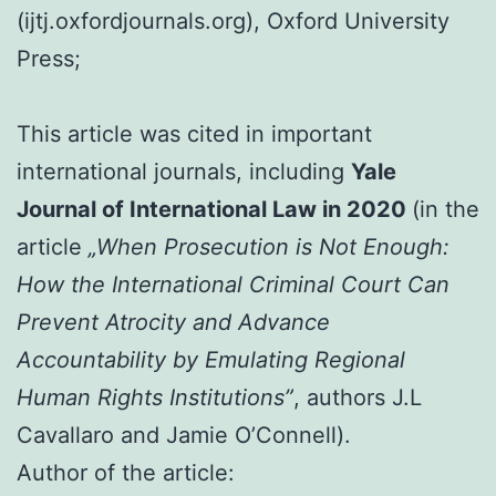
(ijtj.oxfordjournals.org), Oxford University
Press;
This article was cited in important
international journals, including
Yale
Journal of International Law in 2020
(in the
article
„When Prosecution is Not Enough:
How the International Criminal Court Can
Prevent Atrocity and Advance
Accountability by Emulating Regional
Human Rights Institutions”
, authors J.L
Cavallaro and Jamie O’Connell).
Author of the article: