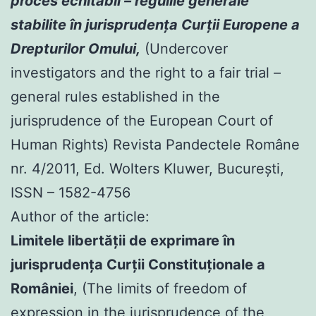
proces echitabil – regulile generale
stabilite în jurisprudenţa Curţii Europene a
Drepturilor Omului,
(Undercover
investigators and the right to a fair trial –
general rules established in the
jurisprudence of the European Court of
Human Rights) Revista Pandectele Române
nr. 4/2011, Ed. Wolters Kluwer, Bucureşti,
ISSN – 1582-4756
Author of the article:
Limitele libertăţii de exprimare în
jurisprudenţa Curţii Constituţionale a
României
, (The limits of freedom of
expression in the jurisprudence of the