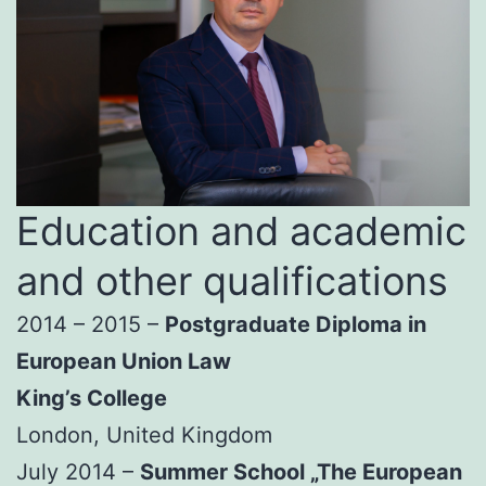
Education and academic
and other qualifications
2014 – 2015 –
Postgraduate Diploma in
European Union Law
King’s College
London, United Kingdom
July 2014 –
Summer School „The European