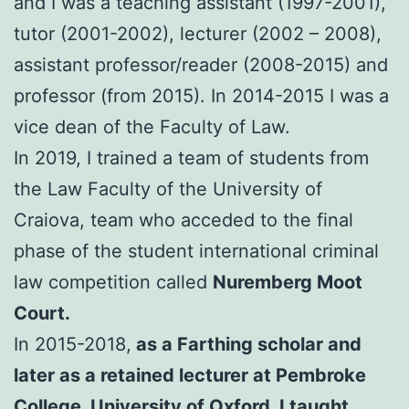
and I was a teaching assistant (1997-2001),
tutor (2001-2002), lecturer (2002 – 2008),
assistant professor/reader (2008-2015) and
professor (from 2015). In 2014-2015 I was a
vice dean of the Faculty of Law.
In 2019, I trained a team of students from
the Law Faculty of the University of
Craiova, team who acceded to the final
phase of the student international criminal
law competition called
Nuremberg Moot
Court.
In 2015-2018,
as a Farthing scholar and
later as a retained lecturer at Pembroke
College, University of Oxford, I taught