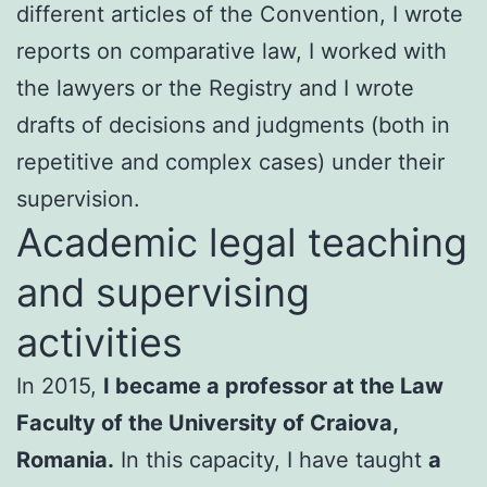
different articles of the Convention, I wrote
reports on comparative law, I worked with
the lawyers or the Registry and I wrote
drafts of decisions and judgments (both in
repetitive and complex cases) under their
supervision.
Academic legal teaching
and supervising
activities
In 2015,
I became a professor at the Law
Faculty of the University of Craiova,
Romania.
In this capacity, I have taught
a