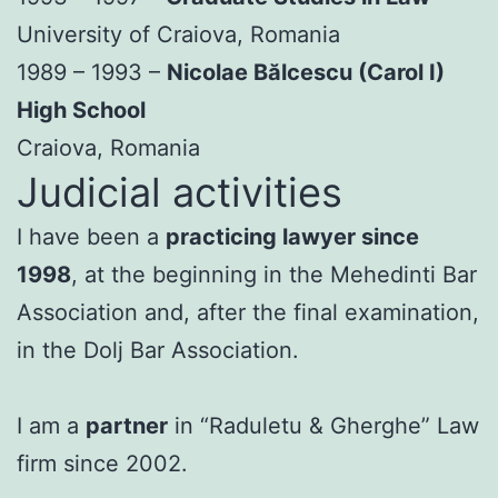
University of Craiova, Romania
1989 – 1993 –
Nicolae Bălcescu (Carol I)
High School
Craiova, Romania
Judicial activities
I have been a
practicing lawyer since
1998
, at the beginning in the Mehedinti Bar
Association and, after the final examination,
in the Dolj Bar Association.
I am a
partner
in “Raduletu & Gherghe” Law
firm since 2002.