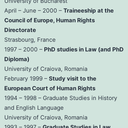
University of Bucharest
April – June – 2000 –
Traineeship at the
Council of Europe, Human Rights
Directorate
Strasbourg, France
1997 – 2000 –
PhD studies in Law (and PhD
Diploma)
University of Craiova, Romania
February 1999 –
Study visit to the
European Court of Human Rights
1994 – 1998 – Graduate Studies in History
and English Language
University of Craiova, Romania
1993 – 1997 –
Graduate Studies in Law