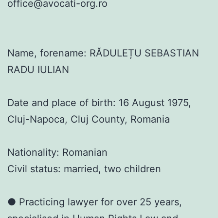
office@avocati-org.ro
Name, forename: RĂDULEȚU SEBASTIAN
RADU IULIAN
Date and place of birth: 16 August 1975,
Cluj-Napoca, Cluj County, Romania
Nationality: Romanian
Civil status: married, two children
● Practicing lawyer for over 25 years,