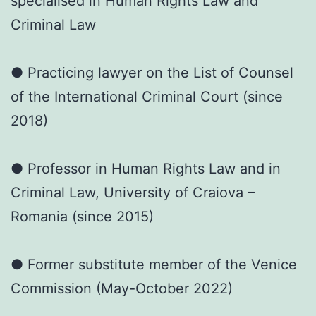
specialised in Human Rights Law and
Criminal Law
● Practicing lawyer on the List of Counsel
of the International Criminal Court (since
2018)
● Professor in Human Rights Law and in
Criminal Law, University of Craiova –
Romania (since 2015)
● Former substitute member of the Venice
Commission (May-October 2022)