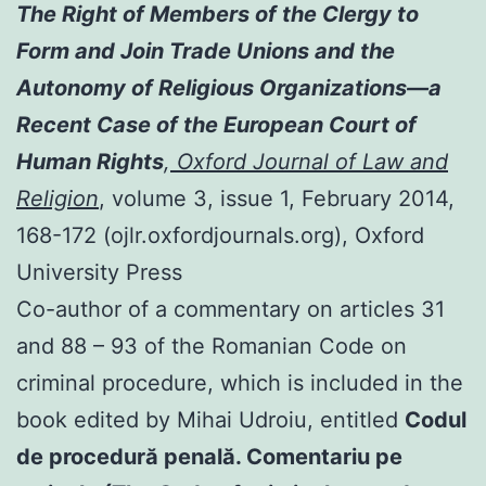
The Right of Members of the Clergy to
Form and Join Trade Unions and the
Autonomy of Religious Organizations—a
Recent Case of the European Court of
Human Rights
,
Oxford Journal of Law and
Religion
, volume 3, issue 1, February 2014,
168-172 (ojlr.oxfordjournals.org), Oxford
University Press
Co-author of a commentary on articles 31
and 88 – 93 of the Romanian Code on
criminal procedure, which is included in the
book edited by Mihai Udroiu, entitled
Codul
de procedură penală. Comentariu pe