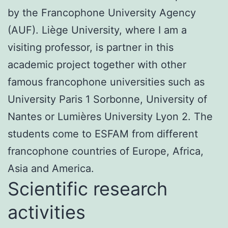
by the Francophone University Agency
(AUF). Liège University, where I am a
visiting professor, is partner in this
academic project together with other
famous francophone universities such as
University Paris 1 Sorbonne, University of
Nantes or Lumières University Lyon 2. The
students come to ESFAM from different
francophone countries of Europe, Africa,
Asia and America.
Scientific research
activities