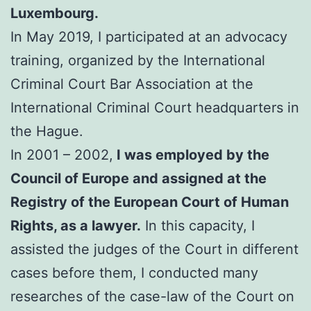
Luxembourg.
In May 2019, I participated at an advocacy
training, organized by the International
Criminal Court Bar Association at the
International Criminal Court headquarters in
the Hague.
In 2001 – 2002,
I was employed by the
Council of Europe and assigned at the
Registry of the European Court of Human
Rights, as a lawyer.
In this capacity, I
assisted the judges of the Court in different
cases before them, I conducted many
researches of the case-law of the Court on