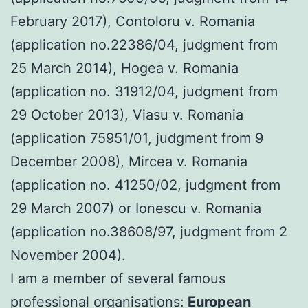
February 2017), Contoloru v. Romania
(application no.22386/04, judgment from
25 March 2014), Hogea v. Romania
(application no. 31912/04, judgment from
29 October 2013), Viasu v. Romania
(application 75951/01, judgment from 9
December 2008), Mircea v. Romania
(application no. 41250/02, judgment from
29 March 2007) or Ionescu v. Romania
(application no.38608/97, judgment from 2
November 2004).
I am a member of several famous
professional organisations:
European