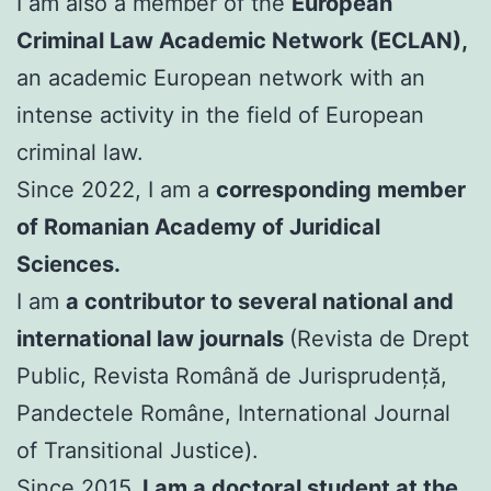
I am also a member of the
European
Criminal Law Academic Network (ECLAN),
an academic European network with an
intense activity in the field of European
criminal law.
Since 2022, I am a
corresponding member
of Romanian Academy of Juridical
Sciences.
I am
a contributor to several national and
international law journals
(Revista de Drept
Public, Revista Română de Jurisprudență,
Pandectele Române, International Journal
of Transitional Justice).
Since 2015,
I am a doctoral student at the