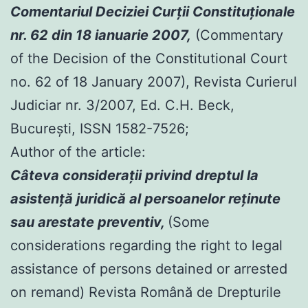
Comentariul Deciziei Curţii Constituţionale
nr. 62 din 18 ianuarie 2007,
(Commentary
of the Decision of the Constitutional Court
no. 62 of 18 January 2007), Revista Curierul
Judiciar nr. 3/2007, Ed. C.H. Beck,
Bucureşti, ISSN 1582-7526;
Author of the article:
Câteva consideraţii privind dreptul la
asistenţă juridică al persoanelor reţinute
sau arestate preventiv,
(Some
considerations regarding the right to legal
assistance of persons detained or arrested
on remand) Revista Română de Drepturile