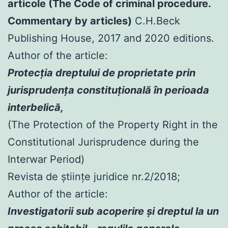
articole (The Code of criminal procedure.
Commentary by articles)
C.H.Beck
Publishing House, 2017 and 2020 editions.
Author of the article:
Protecția dreptului de proprietate prin
jurisprudența constituțională în perioada
interbelică,
(The Protection of the Property Right in the
Constitutional Jurisprudence during the
Interwar Period)
Revista de științe juridice nr.2/2018;
Author of the article:
Investigatorii sub acoperire şi dreptul la un