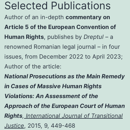
Selected Publications
Author of an in-depth
commentary on
Article 5 of the European Convention of
Human Rights
, publishes by
Dreptul
– a
renowned Romanian legal journal – in four
issues, from December 2022 to April 2023;
Author of the article:
National Prosecutions as the Main Remedy
in Cases of Massive Human Rights
Violations: An Assessment of the
Approach of the European Court of Human
Rights
,
International Journal of Transitional
Justice
, 2015, 9, 449-468