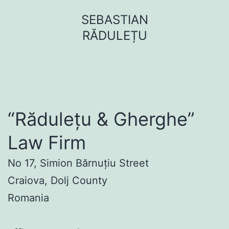
Sari
SEBASTIAN
la
RĂDULEȚU
conținut
“Rădulețu & Gherghe”
Law Firm
No 17, Simion Bărnuțiu Street
Craiova, Dolj County
Romania