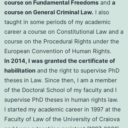
course on Fundamental Freedoms
and
a
course on General Criminal Law.
I also
taught in some periods of my academic
career a course on Constitutional Law and a
course on the Procedural Rights under the
European Convention of Human Rights.
In 2014, I was granted the certificate of
habilitation
and the right to supervise PhD
theses in Law. Since then, I am a member
of the Doctoral School of my faculty and I
supervise PhD theses in human rights law.
I started my academic career in 1997 at the
Faculty of Law of the University of Craiova