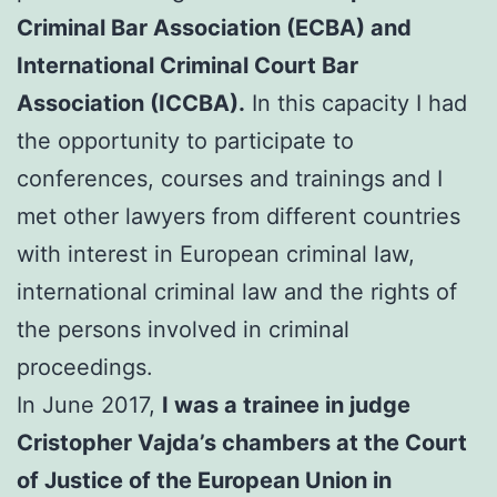
Criminal Bar Association (ECBA) and
International Criminal Court Bar
Association (ICCBA).
In this capacity I had
the opportunity to participate to
conferences, courses and trainings and I
met other lawyers from different countries
with interest in European criminal law,
international criminal law and the rights of
the persons involved in criminal
proceedings.
In June 2017,
I was a trainee in judge
Cristopher Vajda’s chambers at the Court
of Justice of the European Union in