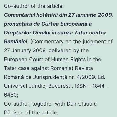
Co-author of the article:
Comentariul hotărârii din 27 ianuarie 2009,
pronunţată de Curtea Europeană a
Drepturilor Omului în cauza Tătar contra
României
, (Commentary on the judgment of
27 January 2009, delivered by the
European Court of Human Rights in the
Tatar case against Romania) Revista
Română de Jurisprudenţă nr. 4/2009, Ed.
Universul Juridic, Bucureşti, ISSN – 1844-
6450;
Co-author, together with Dan Claudiu
Dănișor, of the article: