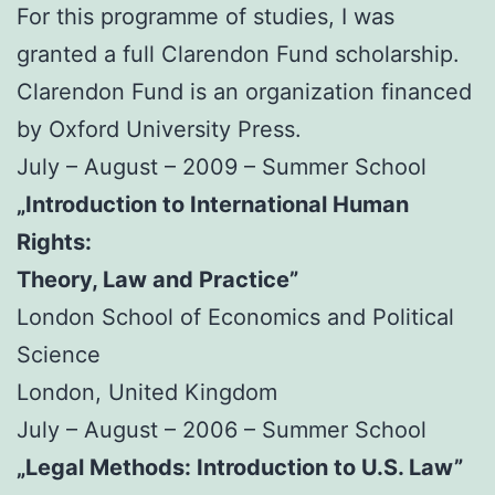
For this programme of studies, I was
granted a full Clarendon Fund scholarship.
Clarendon Fund is an organization financed
by Oxford University Press.
July – August – 2009 – Summer School
„Introduction to International Human
Rights:
Theory, Law and Practice”
London School of Economics and Political
Science
London, United Kingdom
July – August – 2006 – Summer School
„Legal Methods: Introduction to U.S. Law”