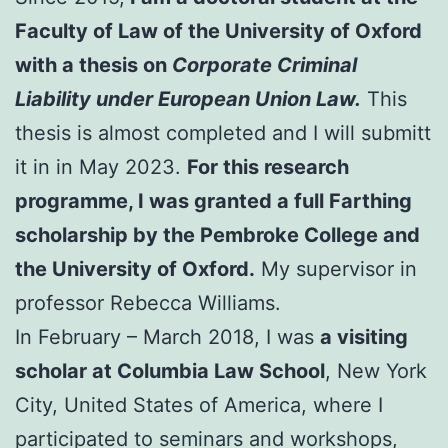
Faculty of Law of the University of Oxford
with a thesis on
Corporate Criminal
Liability under European Union Law.
This
thesis is almost completed and I will submitt
it in in May 2023.
For this research
programme, I was granted a full Farthing
scholarship by the Pembroke College and
the University of Oxford.
My supervisor in
professor Rebecca Williams.
In February – March 2018, I was
a visiting
scholar at Columbia Law School
, New York
City, United States of America, where I
participated to seminars and workshops,