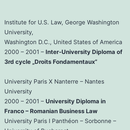
Institute for U.S. Law, George Washington
University,
Washington D.C., United States of America
2000 – 2001 –
Inter-University Diploma of
3rd cycle „Droits Fondamentaux”
University Paris X Nanterre – Nantes
University
2000 – 2001 –
University Diploma in
Franco – Romanian Business Law
University Paris I Panthéon – Sorbonne –