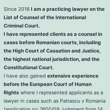
Since 2018
I am a practicing lawyer on the
List of Counsel of the International
Criminal Court.
I have represented clients as a counsel in
cases before Romanian courts, including
the High Court of Cassation and Justice,
the highest national jurisdiction, and the
Constitutional Court.
I have also gained
extensive experience
before the European Court of Human
Rights
where I represented applicants as a
lawyer in cases such as Patrascu v Romania
(application no.7600/09, judgment from 14