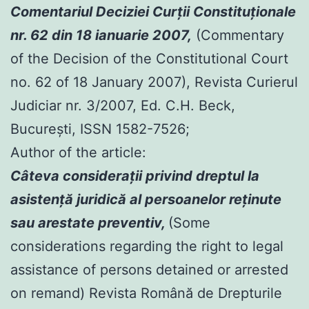
Comentariul Deciziei Curţii Constituţionale
nr. 62 din 18 ianuarie 2007,
(Commentary
of the Decision of the Constitutional Court
no. 62 of 18 January 2007), Revista Curierul
Judiciar nr. 3/2007, Ed. C.H. Beck,
Bucureşti, ISSN 1582-7526;
Author of the article:
Câteva consideraţii privind dreptul la
asistenţă juridică al persoanelor reţinute
sau arestate preventiv,
(Some
considerations regarding the right to legal
assistance of persons detained or arrested
on remand) Revista Română de Drepturile