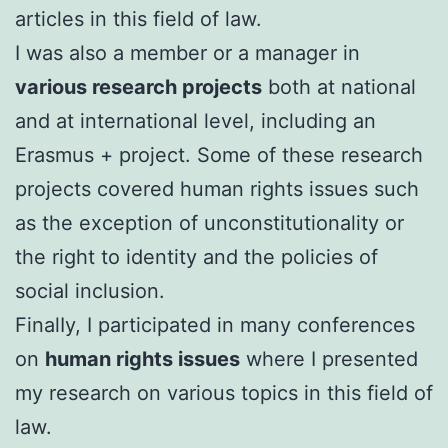
articles in this field of law.
I was also a member or a manager in
various research projects
both at national
and at international level, including an
Erasmus + project. Some of these research
projects covered human rights issues such
as the exception of unconstitutionality or
the right to identity and the policies of
social inclusion.
FinalIy, I participated in many conferences
on
human rights issues
where I presented
my research on various topics in this field of
law.