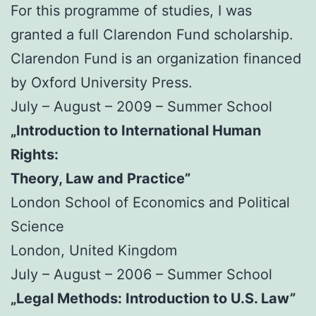
For this programme of studies, I was
granted a full Clarendon Fund scholarship.
Clarendon Fund is an organization financed
by Oxford University Press.
July – August – 2009 – Summer School
„Introduction to International Human
Rights:
Theory, Law and Practice”
London School of Economics and Political
Science
London, United Kingdom
July – August – 2006 – Summer School
„Legal Methods: Introduction to U.S. Law”