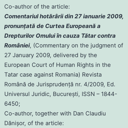
Co-author of the article:
Comentariul hotărârii din 27 ianuarie 2009,
pronunţată de Curtea Europeană a
Drepturilor Omului în cauza Tătar contra
României
, (Commentary on the judgment of
27 January 2009, delivered by the
European Court of Human Rights in the
Tatar case against Romania) Revista
Română de Jurisprudenţă nr. 4/2009, Ed.
Universul Juridic, Bucureşti, ISSN – 1844-
6450;
Co-author, together with Dan Claudiu
Dănișor, of the article: