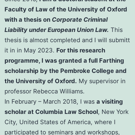
Faculty of Law of the University of Oxford
with a thesis on
Corporate Criminal
Liability under European Union Law.
This
thesis is almost completed and I will submitt
it in in May 2023.
For this research
programme, I was granted a full Farthing
scholarship by the Pembroke College and
the University of Oxford.
My supervisor in
professor Rebecca Williams.
In February – March 2018, I was
a visiting
scholar at Columbia Law School
, New York
City, United States of America, where I
participated to seminars and workshops,