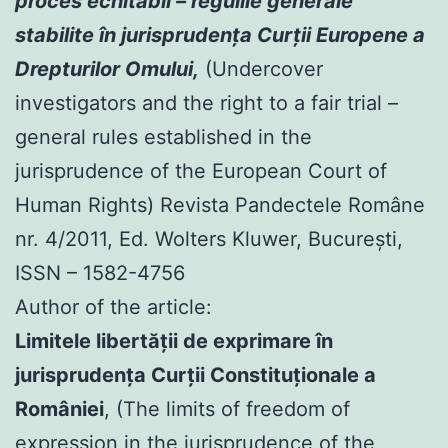
proces echitabil – regulile generale
stabilite în jurisprudenţa Curţii Europene a
Drepturilor Omului,
(Undercover
investigators and the right to a fair trial –
general rules established in the
jurisprudence of the European Court of
Human Rights) Revista Pandectele Române
nr. 4/2011, Ed. Wolters Kluwer, Bucureşti,
ISSN – 1582-4756
Author of the article:
Limitele libertăţii de exprimare în
jurisprudenţa Curţii Constituţionale a
României
, (The limits of freedom of
expression in the jurisprudence of the