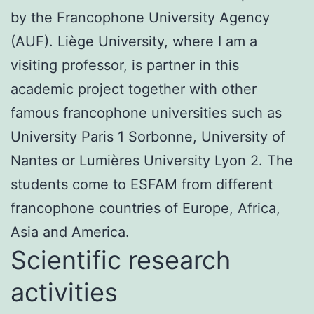
by the Francophone University Agency
(AUF). Liège University, where I am a
visiting professor, is partner in this
academic project together with other
famous francophone universities such as
University Paris 1 Sorbonne, University of
Nantes or Lumières University Lyon 2. The
students come to ESFAM from different
francophone countries of Europe, Africa,
Asia and America.
Scientific research
activities