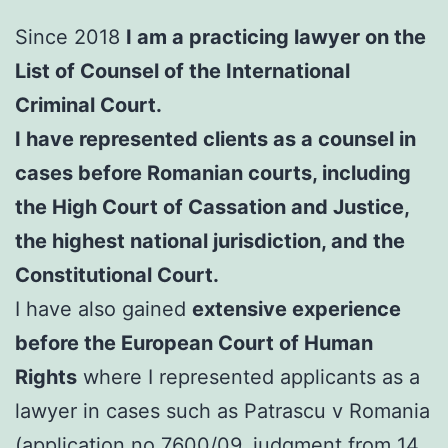
Since 2018
I am a practicing lawyer on the
List of Counsel of the International
Criminal Court.
I have represented clients as a counsel in
cases before Romanian courts, including
the High Court of Cassation and Justice,
the highest national jurisdiction, and the
Constitutional Court.
I have also gained
extensive experience
before the European Court of Human
Rights
where I represented applicants as a
lawyer in cases such as Patrascu v Romania
(application no.7600/09, judgment from 14