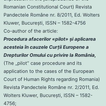
Romanian Constitutional Court) Revista
Pandectele Române nr. 8/2011, Ed. Wolters
Kluwer, Bucureşti, ISSN – 1582-4756
Co-author of the article:
Procedura afacerilor «pilot» şi aplicarea
acesteia în cauzele Curţii Europene a
Drepturilor Omului cu privire la România,
(The „pilot” case procedure and its
application to the cases of the European
Court of Human Rights regarding Romania)
Revista Pandectele Române nr. 2/2011, Ed.
Wolters Kluwer, Bucureşti, ISSN – 1582-
4756;