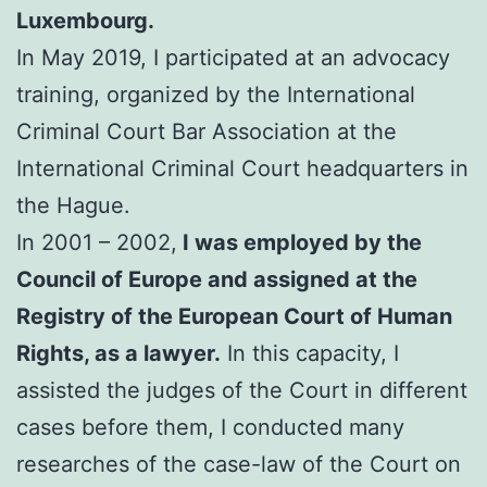
Luxembourg.
In May 2019, I participated at an advocacy
training, organized by the International
Criminal Court Bar Association at the
International Criminal Court headquarters in
the Hague.
In 2001 – 2002,
I was employed by the
Council of Europe and assigned at the
Registry of the European Court of Human
Rights, as a lawyer.
In this capacity, I
assisted the judges of the Court in different
cases before them, I conducted many
researches of the case-law of the Court on