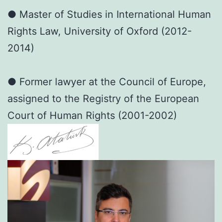
● Master of Studies in International Human
Rights Law, University of Oxford (2012-
2014)
● Former lawyer at the Council of Europe,
assigned to the Registry of the European
Court of Human Rights (2001-2002)