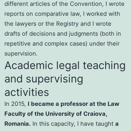
different articles of the Convention, I wrote
reports on comparative law, I worked with
the lawyers or the Registry and I wrote
drafts of decisions and judgments (both in
repetitive and complex cases) under their
supervision.
Academic legal teaching
and supervising
activities
In 2015,
I became a professor at the Law
Faculty of the University of Craiova,
Romania.
In this capacity, I have taught
a