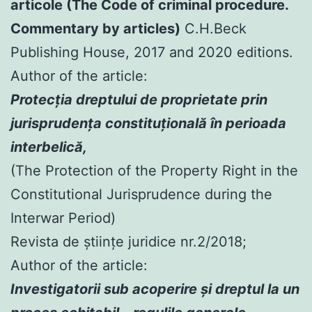
articole (The Code of criminal procedure.
Commentary by articles)
C.H.Beck
Publishing House, 2017 and 2020 editions.
Author of the article:
Protecția dreptului de proprietate prin
jurisprudența constituțională în perioada
interbelică,
(The Protection of the Property Right in the
Constitutional Jurisprudence during the
Interwar Period)
Revista de științe juridice nr.2/2018;
Author of the article:
Investigatorii sub acoperire şi dreptul la un