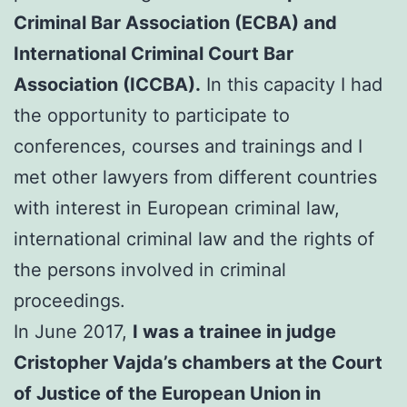
Criminal Bar Association (ECBA) and
International Criminal Court Bar
Association (ICCBA).
In this capacity I had
the opportunity to participate to
conferences, courses and trainings and I
met other lawyers from different countries
with interest in European criminal law,
international criminal law and the rights of
the persons involved in criminal
proceedings.
In June 2017,
I was a trainee in judge
Cristopher Vajda’s chambers at the Court
of Justice of the European Union in