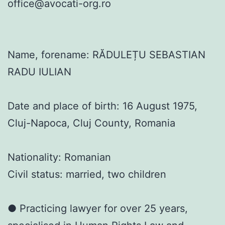
office@avocati-org.ro
Name, forename: RĂDULEȚU SEBASTIAN
RADU IULIAN
Date and place of birth: 16 August 1975,
Cluj-Napoca, Cluj County, Romania
Nationality: Romanian
Civil status: married, two children
● Practicing lawyer for over 25 years,