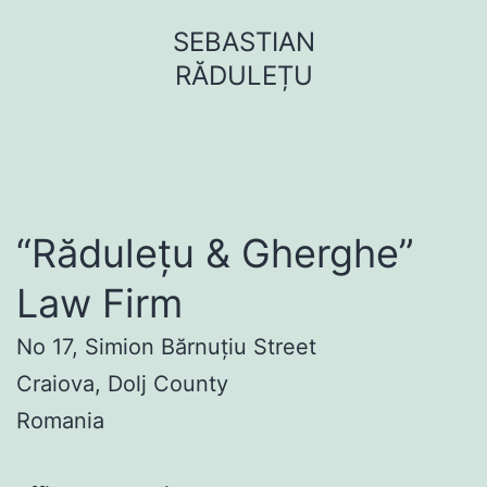
Sari
SEBASTIAN
la
RĂDULEȚU
conținut
“Rădulețu & Gherghe”
Law Firm
No 17, Simion Bărnuțiu Street
Craiova, Dolj County
Romania