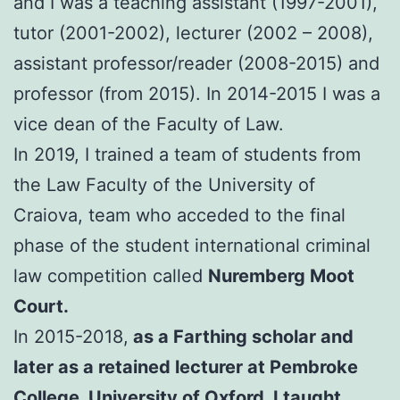
and I was a teaching assistant (1997-2001),
tutor (2001-2002), lecturer (2002 – 2008),
assistant professor/reader (2008-2015) and
professor (from 2015). In 2014-2015 I was a
vice dean of the Faculty of Law.
In 2019, I trained a team of students from
the Law Faculty of the University of
Craiova, team who acceded to the final
phase of the student international criminal
law competition called
Nuremberg Moot
Court.
In 2015-2018,
as a Farthing scholar and
later as a retained lecturer at Pembroke
College, University of Oxford, I taught