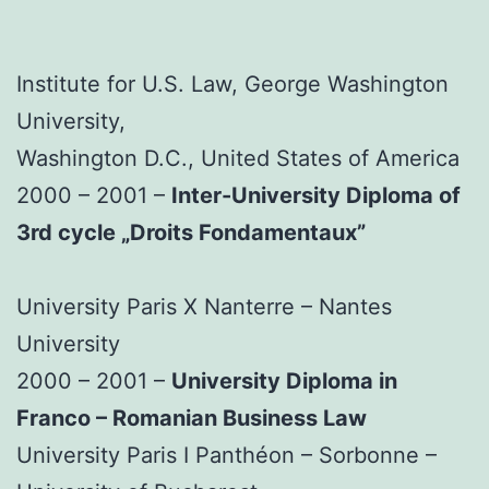
Institute for U.S. Law, George Washington
University,
Washington D.C., United States of America
2000 – 2001 –
Inter-University Diploma of
3rd cycle „Droits Fondamentaux”
University Paris X Nanterre – Nantes
University
2000 – 2001 –
University Diploma in
Franco – Romanian Business Law
University Paris I Panthéon – Sorbonne –