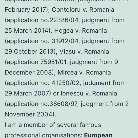
February 2017), Contoloru v. Romania
(application no.22386/04, judgment from
25 March 2014), Hogea v. Romania
(application no. 31912/04, judgment from
29 October 2013), Viasu v. Romania
(application 75951/01, judgment from 9
December 2008), Mircea v. Romania
(application no. 41250/02, judgment from
29 March 2007) or Ionescu v. Romania
(application no.38608/97, judgment from 2
November 2004).
I am a member of several famous
professional organisations:
European