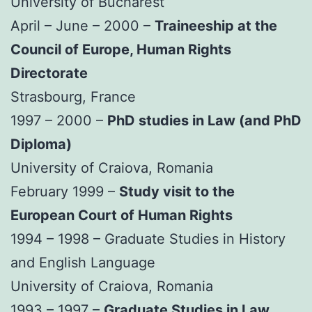
University of Bucharest
April – June – 2000 –
Traineeship at the
Council of Europe, Human Rights
Directorate
Strasbourg, France
1997 – 2000 –
PhD studies in Law (and PhD
Diploma)
University of Craiova, Romania
February 1999 –
Study visit to the
European Court of Human Rights
1994 – 1998 – Graduate Studies in History
and English Language
University of Craiova, Romania
1993 – 1997 –
Graduate Studies in Law