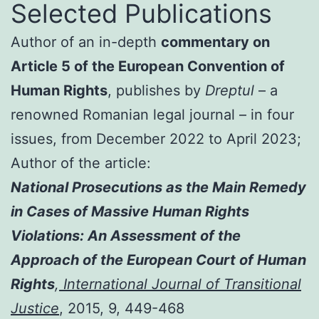
Selected Publications
Author of an in-depth
commentary on
Article 5 of the European Convention of
Human Rights
, publishes by
Dreptul
– a
renowned Romanian legal journal – in four
issues, from December 2022 to April 2023;
Author of the article:
National Prosecutions as the Main Remedy
in Cases of Massive Human Rights
Violations: An Assessment of the
Approach of the European Court of Human
Rights
,
International Journal of Transitional
Justice
, 2015, 9, 449-468