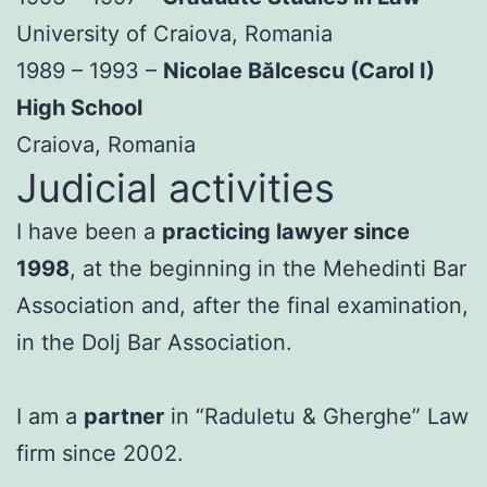
University of Craiova, Romania
1989 – 1993 –
Nicolae Bălcescu (Carol I)
High School
Craiova, Romania
Judicial activities
I have been a
practicing lawyer since
1998
, at the beginning in the Mehedinti Bar
Association and, after the final examination,
in the Dolj Bar Association.
I am a
partner
in “Raduletu & Gherghe” Law
firm since 2002.