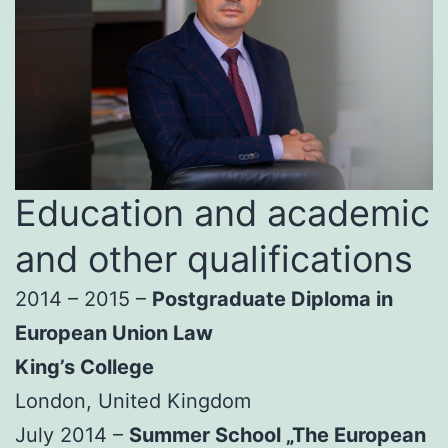
Education and academic
and other qualifications
2014 – 2015 –
Postgraduate Diploma in
European Union Law
King’s College
London, United Kingdom
July 2014 –
Summer School „The European