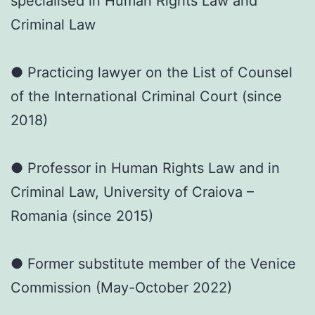
specialised in Human Rights Law and
Criminal Law
● Practicing lawyer on the List of Counsel
of the International Criminal Court (since
2018)
● Professor in Human Rights Law and in
Criminal Law, University of Craiova –
Romania (since 2015)
● Former substitute member of the Venice
Commission (May-October 2022)