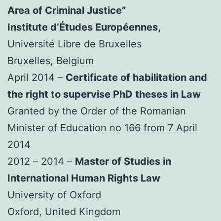
Area of Criminal Justice”
Institute d’Études Européennes,
Université Libre de Bruxelles
Bruxelles, Belgium
April 2014 –
Certificate of habilitation and
the right to supervise PhD theses in Law
Granted by the Order of the Romanian
Minister of Education no 166 from 7 April
2014
2012 – 2014 –
Master of Studies in
International Human Rights Law
University of Oxford
Oxford, United Kingdom