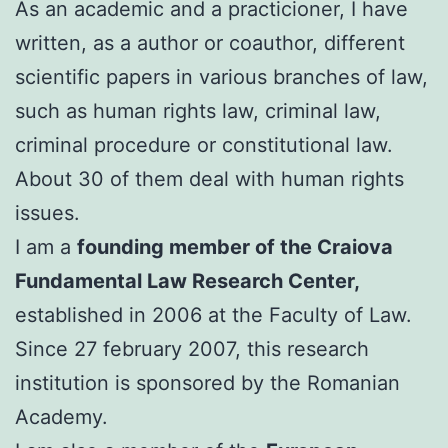
As an academic and a practicioner, I have
written, as a author or coauthor, different
scientific papers in various branches of law,
such as human rights law, criminal law,
criminal procedure or constitutional law.
About 30 of them deal with human rights
issues.
I am a
founding member of the Craiova
Fundamental Law Research Center,
established in 2006 at the Faculty of Law.
Since 27 february 2007, this research
institution is sponsored by the Romanian
Academy.