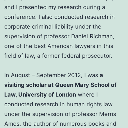
and I presented my research during a
conference. I also conducted research in
corporate criminal liability under the
supervision of professor Daniel Richman,
one of the best American lawyers in this
field of law, a former federal prosecutor.
In August – September 2012, I was
a
visiting scholar at Queen Mary School of
Law, University of London
where I
conducted research in human rights law
under the supervision of professor Merris
Amos, the author of numerous books and