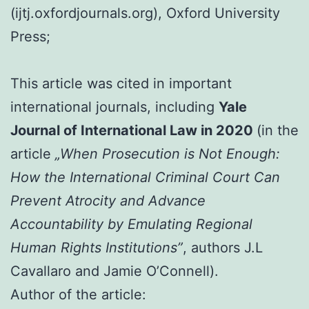
(ijtj.oxfordjournals.org), Oxford University
Press;
This article was cited in important
international journals, including
Yale
Journal of International Law in 2020
(in the
article
„When Prosecution is Not Enough:
How the International Criminal Court Can
Prevent Atrocity and Advance
Accountability by Emulating Regional
Human Rights Institutions”
, authors J.L
Cavallaro and Jamie O’Connell).
Author of the article: