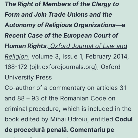
The Right of Members of the Clergy to
Form and Join Trade Unions and the
Autonomy of Religious Organizations—a
Recent Case of the European Court of
Human Rights
,
Oxford Journal of Law and
Religion
, volume 3, issue 1, February 2014,
168-172 (ojlr.oxfordjournals.org), Oxford
University Press
Co-author of a commentary on articles 31
and 88 – 93 of the Romanian Code on
criminal procedure, which is included in the
book edited by Mihai Udroiu, entitled
Codul
de procedură penală. Comentariu pe