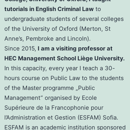
tutorials in English Criminal Law
to
undergraduate students of several colleges
of the University of Oxford (Merton, St
Anne’s, Pembroke and Lincoln).
Since 2015,
I am a visiting professor at
HEC Management School Liège University.
In this capacity, every year I teach a 30-
hours course on Public Law to the students
of the Master programme „Public
Management” organised by Ecole
Supérieure de la Francophonie pour
l’Administration et Gestion (ESFAM) Sofia.
ESFAM is an academic institution sponsored