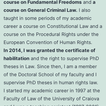
course on Fundamental Freedoms
and
a
course on General Criminal Law.
I also
taught in some periods of my academic
career a course on Constitutional Law and a
course on the Procedural Rights under the
European Convention of Human Rights.
In 2014, I was granted the certificate of
habilitation
and the right to supervise PhD
theses in Law. Since then, I am a member
of the Doctoral School of my faculty and I
supervise PhD theses in human rights law.
I started my academic career in 1997 at the
Faculty of Law of the University of Craiova