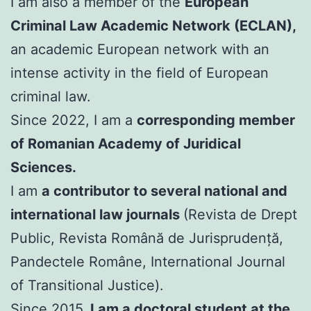
I am also a member of the
European
Criminal Law Academic Network (ECLAN),
an academic European network with an
intense activity in the field of European
criminal law.
Since 2022, I am a
corresponding member
of Romanian Academy of Juridical
Sciences.
I am
a contributor to several national and
international law journals
(Revista de Drept
Public, Revista Română de Jurisprudență,
Pandectele Române, International Journal
of Transitional Justice).
Since 2015,
I am a doctoral student at the