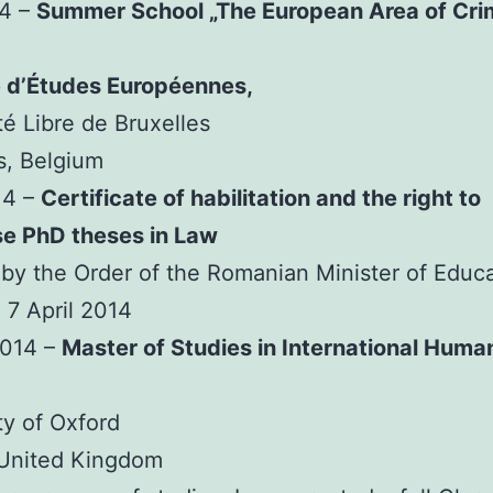
14 –
Summer School „The European Area of Cri
e d’Études Européennes,
té Libre de Bruxelles
s, Belgium
14 –
Certificate of habilitation and the right to
se PhD theses in Law
by the Order of the Romanian Minister of Educ
 7 April 2014
2014 –
Master of Studies in International Huma
ty of Oxford
 United Kingdom