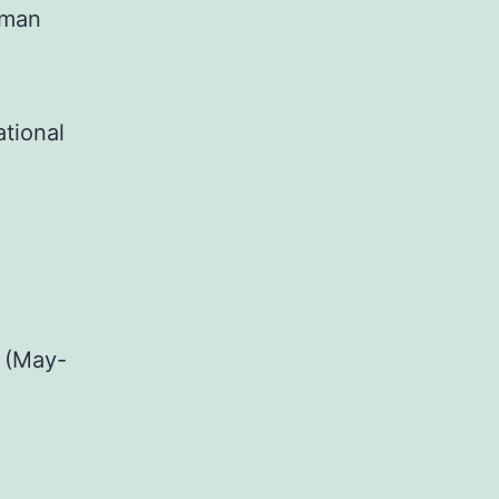
uman
ational
 (May-