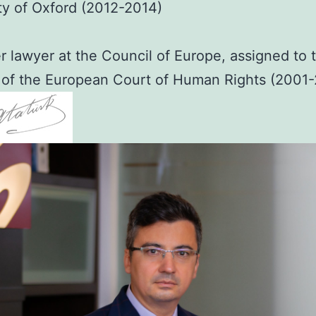
ty of Oxford (2012-2014)
 lawyer at the Council of Europe, assigned to 
 of the European Court of Human Rights (2001