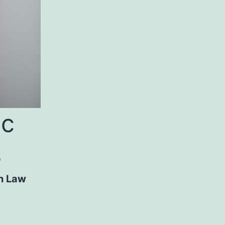
ic
s
n Law