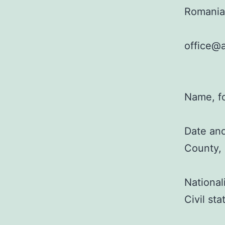
Romania
office@a
Name, f
Date and
County,
National
Civil st