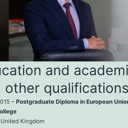
cation and academ
 other qualification
2015 –
Postgraduate Diploma in European Unio
ollege
 United Kingdom