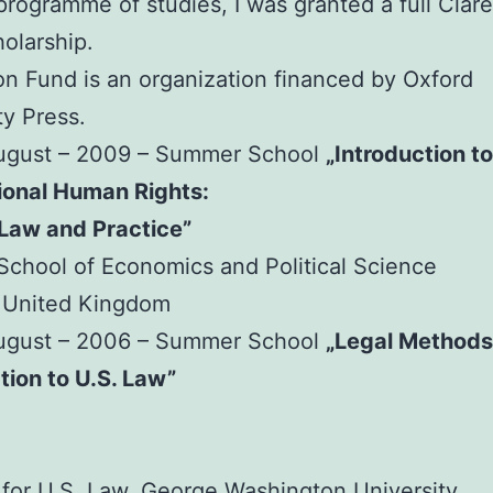
 programme of studies, I was granted a full Cla
olarship.
n Fund is an organization financed by Oxford
ty Press.
August – 2009 – Summer School
„Introduction to
ional Human Rights:
 Law and Practice”
chool of Economics and Political Science
 United Kingdom
August – 2006 – Summer School
„Legal Methods
tion to U.S. Law”
e for U.S. Law, George Washington University,