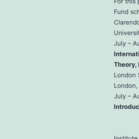
For this
Fund sch
Clarendo
Universi
July – 
Internat
Theory,
London S
London,
July – 
Introduc
Institut