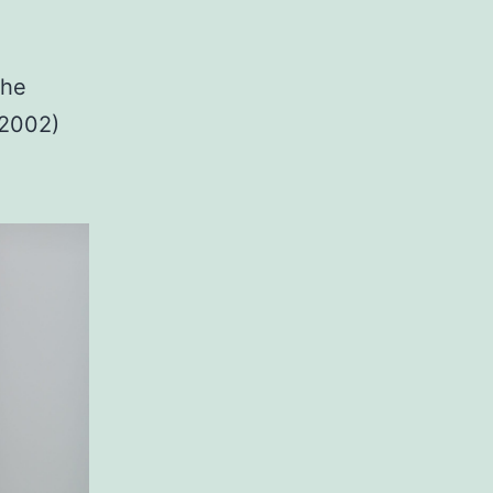
the
-2002)