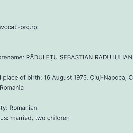
vocati-org.ro
orename: RĂDULEȚU SEBASTIAN RADU IULIAN
 place of birth: 16 August 1975, Cluj-Napoca, C
 Romania
ity: Romanian
atus: married, two children