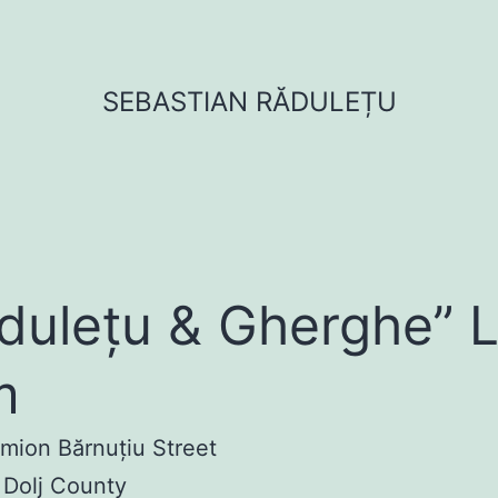
SEBASTIAN RĂDULEȚU
dulețu & Gherghe” 
m
imion Bărnuțiu Street
 Dolj County