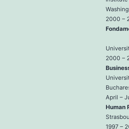
Washingt
2000 – 
Fondam
Universi
2000 – 
Busines
Universi
Buchare
April – 
Human R
Strasbou
1997 – 