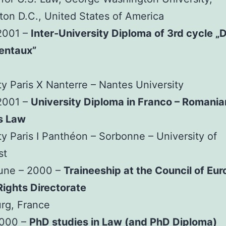
on D.C., United States of America
2001 –
Inter-University Diploma of 3rd cycle „D
entaux”
ty Paris X Nanterre – Nantes University
2001 –
University Diploma in Franco – Romania
s Law
ty Paris I Panthéon – Sorbonne – University of
st
June – 2000 –
Traineeship at the Council of Eur
ights Directorate
rg, France
2000 –
PhD studies in Law (and PhD Diploma)