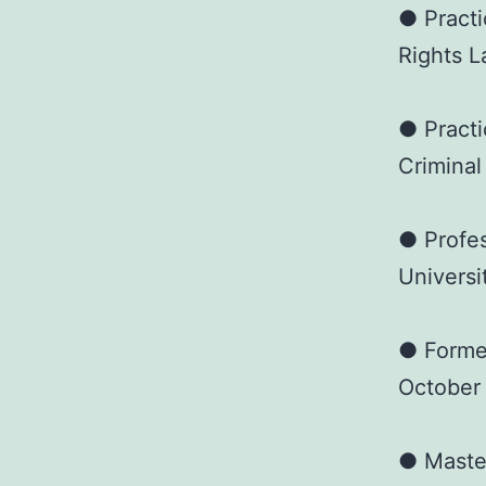
● Practi
Rights L
● Practi
Criminal
● Profes
Universi
● Forme
October
● Master