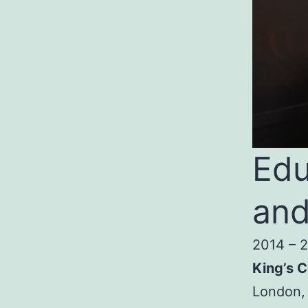
Edu
and
2014 – 
King’s C
London,