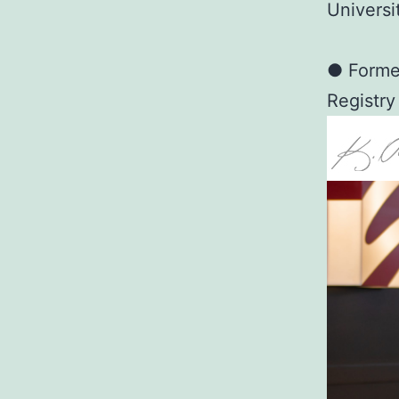
Universi
● Former
Registry