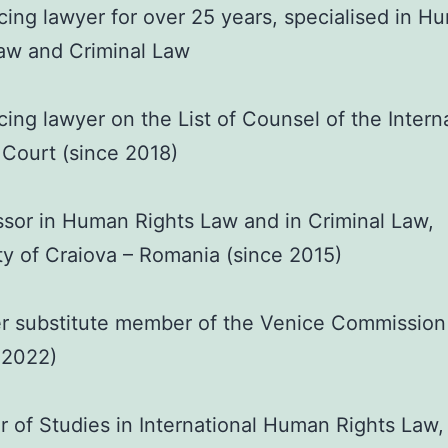
cing lawyer for over 25 years, specialised in H
aw and Criminal Law
cing lawyer on the List of Counsel of the Intern
 Court (since 2018)
sor in Human Rights Law and in Criminal Law,
ty of Craiova – Romania (since 2015)
r substitute member of the Venice Commission
 2022)
 of Studies in International Human Rights Law,