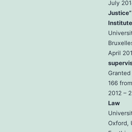
July 20
Justice”
Institut
Universi
Bruxelle
April 20
supervi
Granted 
166 from
2012 – 
Law
Universi
Oxford,