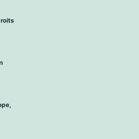
roits
n
ope,