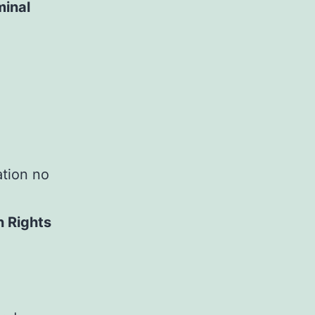
minal
ation no
n Rights