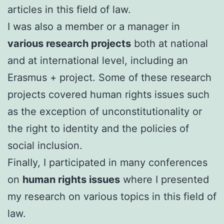
articles in this field of law.
I was also a member or a manager in
various research projects
both at national
and at international level, including an
Erasmus + project. Some of these research
projects covered human rights issues such
as the exception of unconstitutionality or
the right to identity and the policies of
social inclusion.
FinalIy, I participated in many conferences
on
human rights issues
where I presented
my research on various topics in this field of
law.