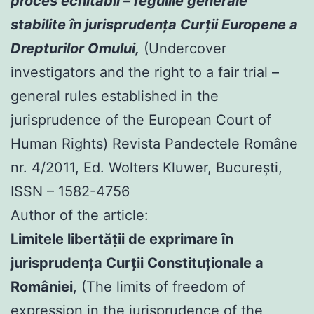
proces echitabil – regulile generale
stabilite în jurisprudenţa Curţii Europene a
Drepturilor Omului,
(Undercover
investigators and the right to a fair trial –
general rules established in the
jurisprudence of the European Court of
Human Rights) Revista Pandectele Române
nr. 4/2011, Ed. Wolters Kluwer, Bucureşti,
ISSN – 1582-4756
Author of the article:
Limitele libertăţii de exprimare în
jurisprudenţa Curţii Constituţionale a
României
, (The limits of freedom of
expression in the jurisprudence of the