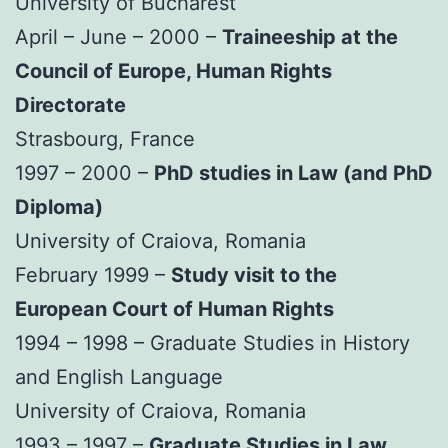
University of Bucharest
April – June – 2000 –
Traineeship at the
Council of Europe, Human Rights
Directorate
Strasbourg, France
1997 – 2000 –
PhD studies in Law (and PhD
Diploma)
University of Craiova, Romania
February 1999 –
Study visit to the
European Court of Human Rights
1994 – 1998 – Graduate Studies in History
and English Language
University of Craiova, Romania
1993 – 1997 –
Graduate Studies in Law