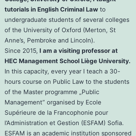
tutorials in English Criminal Law
to
undergraduate students of several colleges
of the University of Oxford (Merton, St
Anne’s, Pembroke and Lincoln).
Since 2015,
I am a visiting professor at
HEC Management School Liège University.
In this capacity, every year I teach a 30-
hours course on Public Law to the students
of the Master programme „Public
Management” organised by Ecole
Supérieure de la Francophonie pour
l’Administration et Gestion (ESFAM) Sofia.
ESFAM is an academic institution sponsored