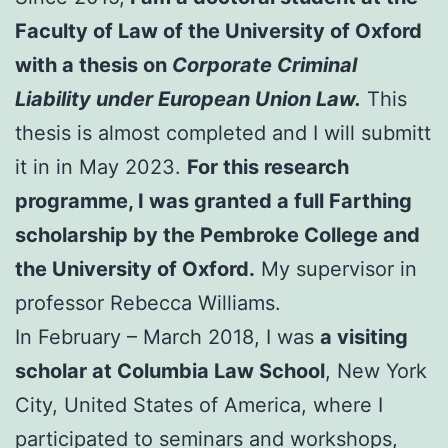
Faculty of Law of the University of Oxford
with a thesis on
Corporate Criminal
Liability under European Union Law.
This
thesis is almost completed and I will submitt
it in in May 2023.
For this research
programme, I was granted a full Farthing
scholarship by the Pembroke College and
the University of Oxford.
My supervisor in
professor Rebecca Williams.
In February – March 2018, I was
a visiting
scholar at Columbia Law School
, New York
City, United States of America, where I
participated to seminars and workshops,