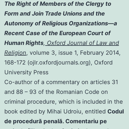
The Right of Members of the Clergy to
Form and Join Trade Unions and the
Autonomy of Religious Organizations—a
Recent Case of the European Court of
Human Rights
,
Oxford Journal of Law and
Religion
, volume 3, issue 1, February 2014,
168-172 (ojlr.oxfordjournals.org), Oxford
University Press
Co-author of a commentary on articles 31
and 88 – 93 of the Romanian Code on
criminal procedure, which is included in the
book edited by Mihai Udroiu, entitled
Codul
de procedură penală. Comentariu pe