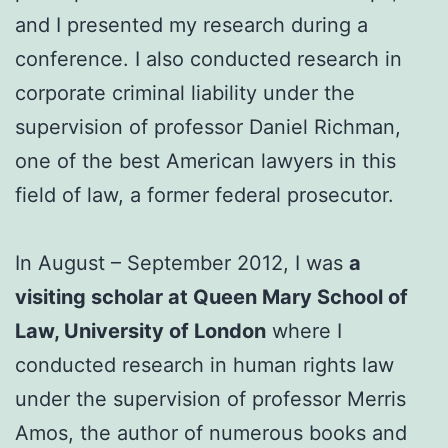
and I presented my research during a
conference. I also conducted research in
corporate criminal liability under the
supervision of professor Daniel Richman,
one of the best American lawyers in this
field of law, a former federal prosecutor.
In August – September 2012, I was
a
visiting scholar at Queen Mary School of
Law, University of London
where I
conducted research in human rights law
under the supervision of professor Merris
Amos, the author of numerous books and