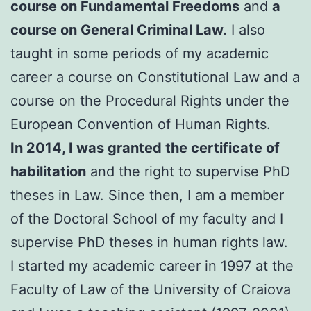
course on Fundamental Freedoms
and
a
course on General Criminal Law.
I also
taught in some periods of my academic
career a course on Constitutional Law and a
course on the Procedural Rights under the
European Convention of Human Rights.
In 2014, I was granted the certificate of
habilitation
and the right to supervise PhD
theses in Law. Since then, I am a member
of the Doctoral School of my faculty and I
supervise PhD theses in human rights law.
I started my academic career in 1997 at the
Faculty of Law of the University of Craiova