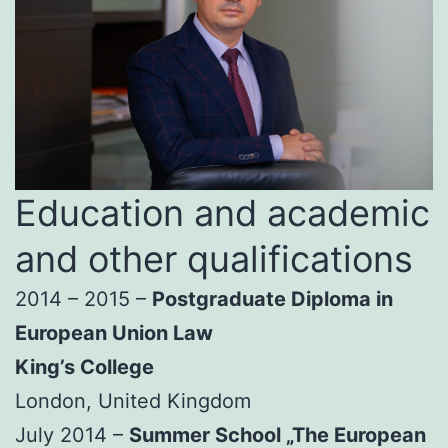
Education and academic
and other qualifications
2014 – 2015 –
Postgraduate Diploma in
European Union Law
King’s College
London, United Kingdom
July 2014 –
Summer School „The European