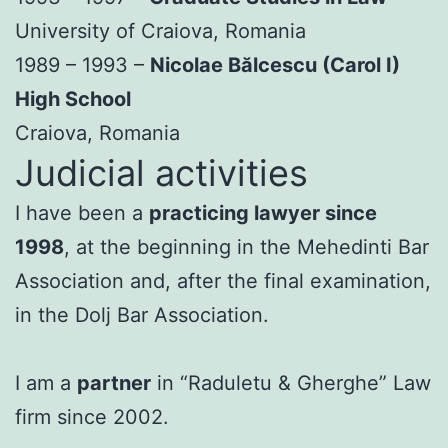
University of Craiova, Romania
1989 – 1993 –
Nicolae Bălcescu (Carol I)
High School
Craiova, Romania
Judicial activities
I have been a
practicing lawyer since
1998
, at the beginning in the Mehedinti Bar
Association and, after the final examination,
in the Dolj Bar Association.
I am a
partner
in “Raduletu & Gherghe” Law
firm since 2002.