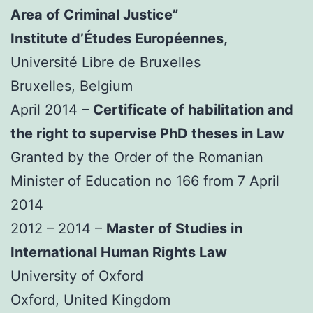
Area of Criminal Justice”
Institute d’Études Européennes,
Université Libre de Bruxelles
Bruxelles, Belgium
April 2014 –
Certificate of habilitation and
the right to supervise PhD theses in Law
Granted by the Order of the Romanian
Minister of Education no 166 from 7 April
2014
2012 – 2014 –
Master of Studies in
International Human Rights Law
University of Oxford
Oxford, United Kingdom