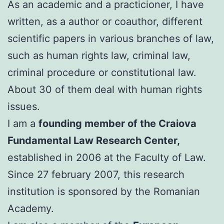
As an academic and a practicioner, I have
written, as a author or coauthor, different
scientific papers in various branches of law,
such as human rights law, criminal law,
criminal procedure or constitutional law.
About 30 of them deal with human rights
issues.
I am a
founding member of the Craiova
Fundamental Law Research Center,
established in 2006 at the Faculty of Law.
Since 27 february 2007, this research
institution is sponsored by the Romanian
Academy.