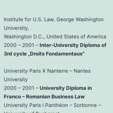
Institute for U.S. Law, George Washington
University,
Washington D.C., United States of America
2000 – 2001 –
Inter-University Diploma of
3rd cycle „Droits Fondamentaux”
University Paris X Nanterre – Nantes
University
2000 – 2001 –
University Diploma in
Franco – Romanian Business Law
University Paris I Panthéon – Sorbonne –