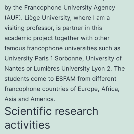
by the Francophone University Agency
(AUF). Liège University, where I am a
visiting professor, is partner in this
academic project together with other
famous francophone universities such as
University Paris 1 Sorbonne, University of
Nantes or Lumières University Lyon 2. The
students come to ESFAM from different
francophone countries of Europe, Africa,
Asia and America.
Scientific research
activities