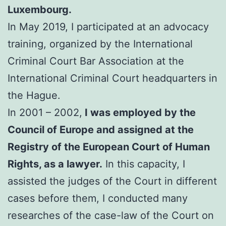
Luxembourg.
In May 2019, I participated at an advocacy
training, organized by the International
Criminal Court Bar Association at the
International Criminal Court headquarters in
the Hague.
In 2001 – 2002,
I was employed by the
Council of Europe and assigned at the
Registry of the European Court of Human
Rights, as a lawyer.
In this capacity, I
assisted the judges of the Court in different
cases before them, I conducted many
researches of the case-law of the Court on