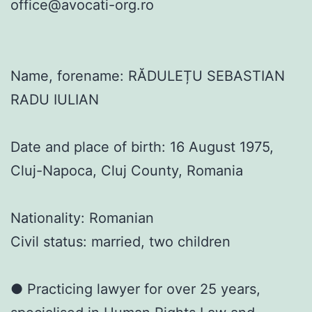
office@avocati-org.ro
Name, forename: RĂDULEȚU SEBASTIAN
RADU IULIAN
Date and place of birth: 16 August 1975,
Cluj-Napoca, Cluj County, Romania
Nationality: Romanian
Civil status: married, two children
● Practicing lawyer for over 25 years,