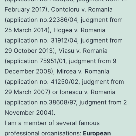
February 2017), Contoloru v. Romania
(application no.22386/04, judgment from
25 March 2014), Hogea v. Romania
(application no. 31912/04, judgment from
29 October 2013), Viasu v. Romania
(application 75951/01, judgment from 9
December 2008), Mircea v. Romania
(application no. 41250/02, judgment from
29 March 2007) or Ionescu v. Romania
(application no.38608/97, judgment from 2
November 2004).
I am a member of several famous
professional organisations:
European