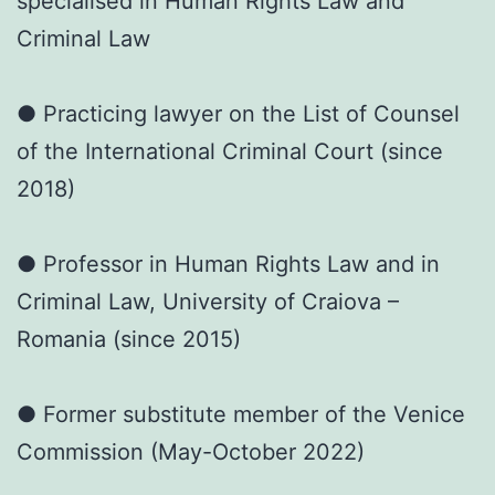
specialised in Human Rights Law and
Criminal Law
● Practicing lawyer on the List of Counsel
of the International Criminal Court (since
2018)
● Professor in Human Rights Law and in
Criminal Law, University of Craiova –
Romania (since 2015)
● Former substitute member of the Venice
Commission (May-October 2022)