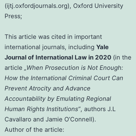
(ijtj.oxfordjournals.org), Oxford University
Press;
This article was cited in important
international journals, including
Yale
Journal of International Law in 2020
(in the
article
„When Prosecution is Not Enough:
How the International Criminal Court Can
Prevent Atrocity and Advance
Accountability by Emulating Regional
Human Rights Institutions”
, authors J.L
Cavallaro and Jamie O’Connell).
Author of the article: