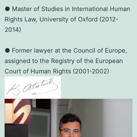
● Master of Studies in International Human
Rights Law, University of Oxford (2012-
2014)
● Former lawyer at the Council of Europe,
assigned to the Registry of the European
Court of Human Rights (2001-2002)