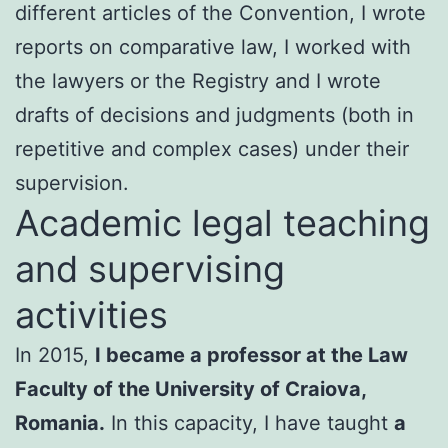
different articles of the Convention, I wrote
reports on comparative law, I worked with
the lawyers or the Registry and I wrote
drafts of decisions and judgments (both in
repetitive and complex cases) under their
supervision.
Academic legal teaching
and supervising
activities
In 2015,
I became a professor at the Law
Faculty of the University of Craiova,
Romania.
In this capacity, I have taught
a