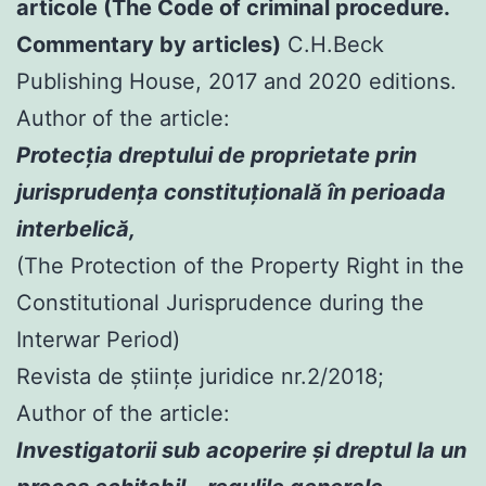
articole (The Code of criminal procedure.
Commentary by articles)
C.H.Beck
Publishing House, 2017 and 2020 editions.
Author of the article:
Protecția dreptului de proprietate prin
jurisprudența constituțională în perioada
interbelică,
(The Protection of the Property Right in the
Constitutional Jurisprudence during the
Interwar Period)
Revista de științe juridice nr.2/2018;
Author of the article:
Investigatorii sub acoperire şi dreptul la un