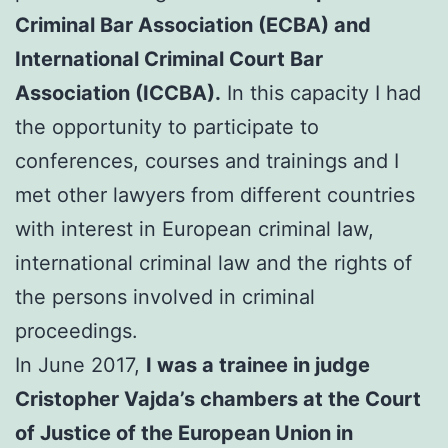
Criminal Bar Association (ECBA) and
International Criminal Court Bar
Association (ICCBA).
In this capacity I had
the opportunity to participate to
conferences, courses and trainings and I
met other lawyers from different countries
with interest in European criminal law,
international criminal law and the rights of
the persons involved in criminal
proceedings.
In June 2017,
I was a trainee in judge
Cristopher Vajda’s chambers at the Court
of Justice of the European Union in