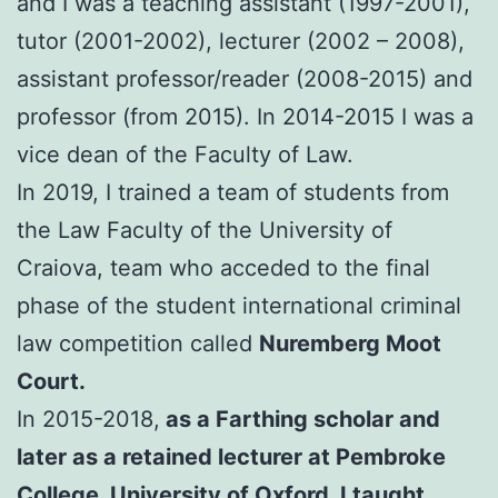
and I was a teaching assistant (1997-2001),
tutor (2001-2002), lecturer (2002 – 2008),
assistant professor/reader (2008-2015) and
professor (from 2015). In 2014-2015 I was a
vice dean of the Faculty of Law.
In 2019, I trained a team of students from
the Law Faculty of the University of
Craiova, team who acceded to the final
phase of the student international criminal
law competition called
Nuremberg Moot
Court.
In 2015-2018,
as a Farthing scholar and
later as a retained lecturer at Pembroke
College, University of Oxford, I taught