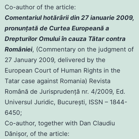
Co-author of the article:
Comentariul hotărârii din 27 ianuarie 2009,
pronunţată de Curtea Europeană a
Drepturilor Omului în cauza Tătar contra
României
, (Commentary on the judgment of
27 January 2009, delivered by the
European Court of Human Rights in the
Tatar case against Romania) Revista
Română de Jurisprudenţă nr. 4/2009, Ed.
Universul Juridic, Bucureşti, ISSN – 1844-
6450;
Co-author, together with Dan Claudiu
Dănișor, of the article: