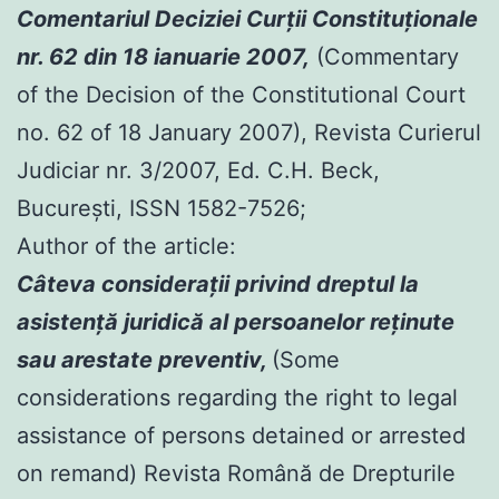
Comentariul Deciziei Curţii Constituţionale
nr. 62 din 18 ianuarie 2007,
(Commentary
of the Decision of the Constitutional Court
no. 62 of 18 January 2007), Revista Curierul
Judiciar nr. 3/2007, Ed. C.H. Beck,
Bucureşti, ISSN 1582-7526;
Author of the article:
Câteva consideraţii privind dreptul la
asistenţă juridică al persoanelor reţinute
sau arestate preventiv,
(Some
considerations regarding the right to legal
assistance of persons detained or arrested
on remand) Revista Română de Drepturile