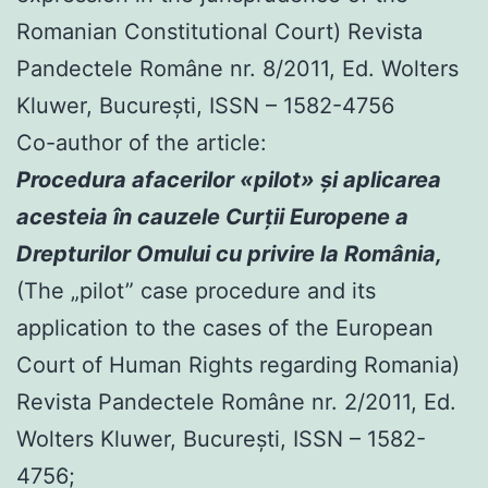
Romanian Constitutional Court) Revista
Pandectele Române nr. 8/2011, Ed. Wolters
Kluwer, Bucureşti, ISSN – 1582-4756
Co-author of the article:
Procedura afacerilor «pilot» şi aplicarea
acesteia în cauzele Curţii Europene a
Drepturilor Omului cu privire la România,
(The „pilot” case procedure and its
application to the cases of the European
Court of Human Rights regarding Romania)
Revista Pandectele Române nr. 2/2011, Ed.
Wolters Kluwer, Bucureşti, ISSN – 1582-
4756;