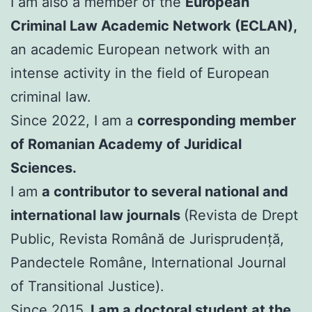
I am also a member of the
European
Criminal Law Academic Network (ECLAN),
an academic European network with an
intense activity in the field of European
criminal law.
Since 2022, I am a
corresponding member
of Romanian Academy of Juridical
Sciences.
I am
a contributor to several national and
international law journals
(Revista de Drept
Public, Revista Română de Jurisprudență,
Pandectele Române, International Journal
of Transitional Justice).
Since 2015,
I am a doctoral student at the