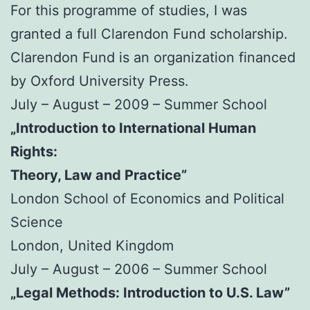
For this programme of studies, I was
granted a full Clarendon Fund scholarship.
Clarendon Fund is an organization financed
by Oxford University Press.
July – August – 2009 – Summer School
„Introduction to International Human
Rights:
Theory, Law and Practice”
London School of Economics and Political
Science
London, United Kingdom
July – August – 2006 – Summer School
„Legal Methods: Introduction to U.S. Law”