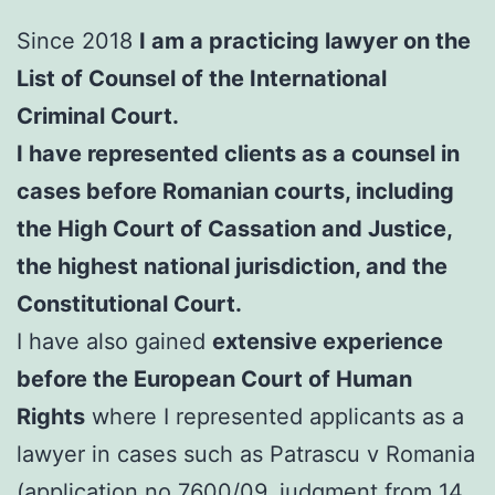
Since 2018
I am a practicing lawyer on the
List of Counsel of the International
Criminal Court.
I have represented clients as a counsel in
cases before Romanian courts, including
the High Court of Cassation and Justice,
the highest national jurisdiction, and the
Constitutional Court.
I have also gained
extensive experience
before the European Court of Human
Rights
where I represented applicants as a
lawyer in cases such as Patrascu v Romania
(application no.7600/09, judgment from 14