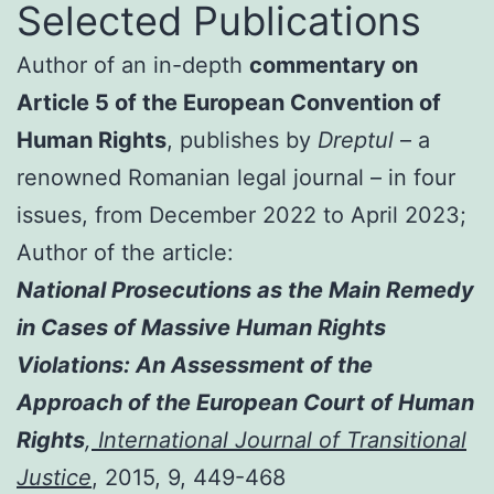
Selected Publications
Author of an in-depth
commentary on
Article 5 of the European Convention of
Human Rights
, publishes by
Dreptul
– a
renowned Romanian legal journal – in four
issues, from December 2022 to April 2023;
Author of the article:
National Prosecutions as the Main Remedy
in Cases of Massive Human Rights
Violations: An Assessment of the
Approach of the European Court of Human
Rights
,
International Journal of Transitional
Justice
, 2015, 9, 449-468