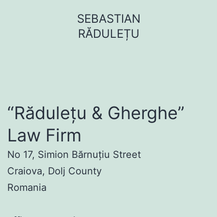
Sari
SEBASTIAN
la
RĂDULEȚU
conținut
“Rădulețu & Gherghe”
Law Firm
No 17, Simion Bărnuțiu Street
Craiova, Dolj County
Romania