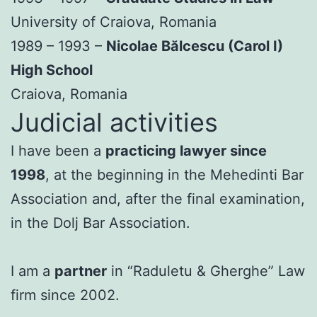
University of Craiova, Romania
1989 – 1993 –
Nicolae Bălcescu (Carol I)
High School
Craiova, Romania
Judicial activities
I have been a
practicing lawyer since
1998
, at the beginning in the Mehedinti Bar
Association and, after the final examination,
in the Dolj Bar Association.
I am a
partner
in “Raduletu & Gherghe” Law
firm since 2002.