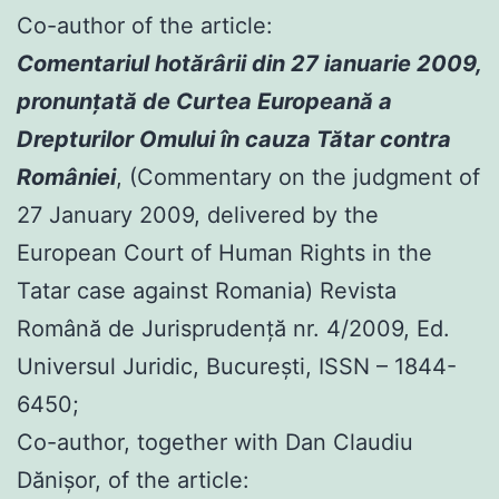
Co-author of the article:
Comentariul hotărârii din 27 ianuarie 2009,
pronunţată de Curtea Europeană a
Drepturilor Omului în cauza Tătar contra
României
, (Commentary on the judgment of
27 January 2009, delivered by the
European Court of Human Rights in the
Tatar case against Romania) Revista
Română de Jurisprudenţă nr. 4/2009, Ed.
Universul Juridic, Bucureşti, ISSN – 1844-
6450;
Co-author, together with Dan Claudiu
Dănișor, of the article: