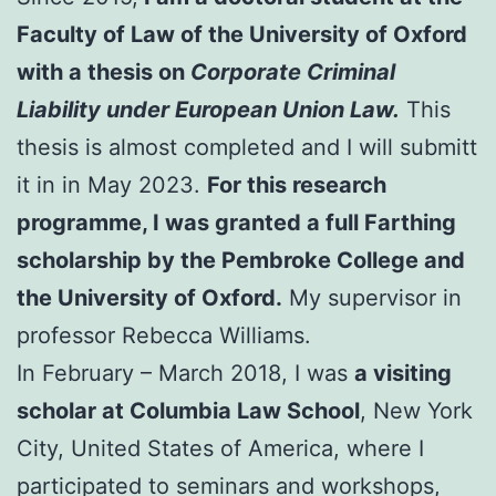
Faculty of Law of the University of Oxford
with a thesis on
Corporate Criminal
Liability under European Union Law.
This
thesis is almost completed and I will submitt
it in in May 2023.
For this research
programme, I was granted a full Farthing
scholarship by the Pembroke College and
the University of Oxford.
My supervisor in
professor Rebecca Williams.
In February – March 2018, I was
a visiting
scholar at Columbia Law School
, New York
City, United States of America, where I
participated to seminars and workshops,