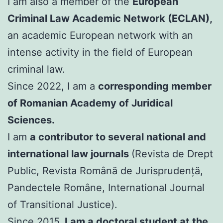
I am also a member of the
European
Criminal Law Academic Network (ECLAN),
an academic European network with an
intense activity in the field of European
criminal law.
Since 2022, I am a
corresponding member
of Romanian Academy of Juridical
Sciences.
I am
a contributor to several national and
international law journals
(Revista de Drept
Public, Revista Română de Jurisprudență,
Pandectele Române, International Journal
of Transitional Justice).
Since 2015,
I am a doctoral student at the