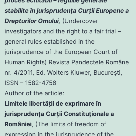
proces echitabil – regulile generale
stabilite în jurisprudenţa Curţii Europene a
Drepturilor Omului,
(Undercover
investigators and the right to a fair trial –
general rules established in the
jurisprudence of the European Court of
Human Rights) Revista Pandectele Române
nr. 4/2011, Ed. Wolters Kluwer, Bucureşti,
ISSN – 1582-4756
Author of the article:
Limitele libertăţii de exprimare în
jurisprudenţa Curţii Constituţionale a
României
, (The limits of freedom of
expression in the jurisprudence of the