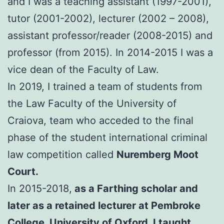
and I was a teaching assistant (1997-2001),
tutor (2001-2002), lecturer (2002 – 2008),
assistant professor/reader (2008-2015) and
professor (from 2015). In 2014-2015 I was a
vice dean of the Faculty of Law.
In 2019, I trained a team of students from
the Law Faculty of the University of
Craiova, team who acceded to the final
phase of the student international criminal
law competition called
Nuremberg Moot
Court.
In 2015-2018,
as a Farthing scholar and
later as a retained lecturer at Pembroke
College, University of Oxford, I taught