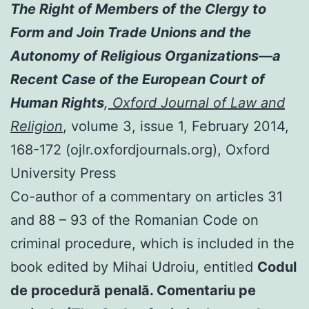
The Right of Members of the Clergy to
Form and Join Trade Unions and the
Autonomy of Religious Organizations—a
Recent Case of the European Court of
Human Rights
,
Oxford Journal of Law and
Religion
, volume 3, issue 1, February 2014,
168-172 (ojlr.oxfordjournals.org), Oxford
University Press
Co-author of a commentary on articles 31
and 88 – 93 of the Romanian Code on
criminal procedure, which is included in the
book edited by Mihai Udroiu, entitled
Codul
de procedură penală. Comentariu pe