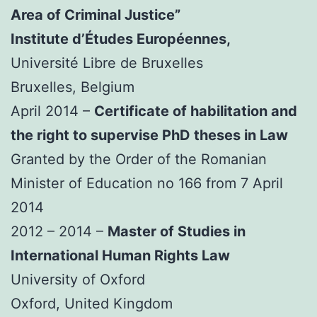
Area of Criminal Justice”
Institute d’Études Européennes,
Université Libre de Bruxelles
Bruxelles, Belgium
April 2014 –
Certificate of habilitation and
the right to supervise PhD theses in Law
Granted by the Order of the Romanian
Minister of Education no 166 from 7 April
2014
2012 – 2014 –
Master of Studies in
International Human Rights Law
University of Oxford
Oxford, United Kingdom