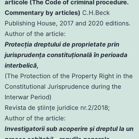
articole (The Code of criminal procedure.
Commentary by articles)
C.H.Beck
Publishing House, 2017 and 2020 editions.
Author of the article:
Protecția dreptului de proprietate prin
jurisprudența constituțională în perioada
interbelică,
(The Protection of the Property Right in the
Constitutional Jurisprudence during the
Interwar Period)
Revista de științe juridice nr.2/2018;
Author of the article:
Investigatorii sub acoperire şi dreptul la un