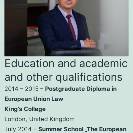
Education and academic
and other qualifications
2014 – 2015 –
Postgraduate Diploma in
European Union Law
King’s College
London, United Kingdom
July 2014 –
Summer School „The European