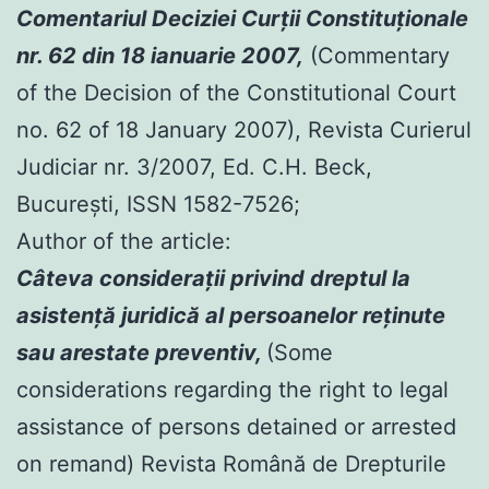
Comentariul Deciziei Curţii Constituţionale
nr. 62 din 18 ianuarie 2007,
(Commentary
of the Decision of the Constitutional Court
no. 62 of 18 January 2007), Revista Curierul
Judiciar nr. 3/2007, Ed. C.H. Beck,
Bucureşti, ISSN 1582-7526;
Author of the article:
Câteva consideraţii privind dreptul la
asistenţă juridică al persoanelor reţinute
sau arestate preventiv,
(Some
considerations regarding the right to legal
assistance of persons detained or arrested
on remand) Revista Română de Drepturile