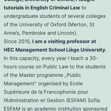
tutorials in English Criminal Law
to
undergraduate students of several colleges
of the University of Oxford (Merton, St
Anne’s, Pembroke and Lincoln).
Since 2015,
I am a visiting professor at
HEC Management School Liège University.
In this capacity, every year I teach a 30-
hours course on Public Law to the students
of the Master programme „Public
Management” organised by Ecole
Supérieure de la Francophonie pour
l’Administration et Gestion (ESFAM) Sofia.
ESFAM is an academic institution sponsored