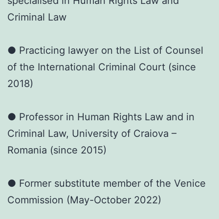
specialised in Human Rights Law and
Criminal Law
● Practicing lawyer on the List of Counsel
of the International Criminal Court (since
2018)
● Professor in Human Rights Law and in
Criminal Law, University of Craiova –
Romania (since 2015)
● Former substitute member of the Venice
Commission (May-October 2022)