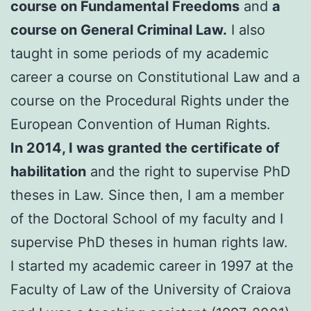
course on Fundamental Freedoms
and
a
course on General Criminal Law.
I also
taught in some periods of my academic
career a course on Constitutional Law and a
course on the Procedural Rights under the
European Convention of Human Rights.
In 2014, I was granted the certificate of
habilitation
and the right to supervise PhD
theses in Law. Since then, I am a member
of the Doctoral School of my faculty and I
supervise PhD theses in human rights law.
I started my academic career in 1997 at the
Faculty of Law of the University of Craiova