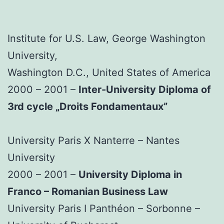
Institute for U.S. Law, George Washington
University,
Washington D.C., United States of America
2000 – 2001 –
Inter-University Diploma of
3rd cycle „Droits Fondamentaux”
University Paris X Nanterre – Nantes
University
2000 – 2001 –
University Diploma in
Franco – Romanian Business Law
University Paris I Panthéon – Sorbonne –