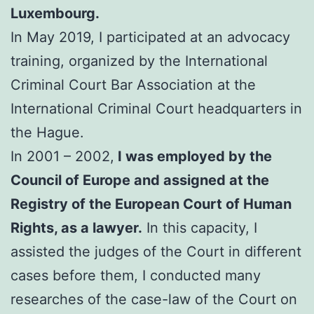
Luxembourg.
In May 2019, I participated at an advocacy
training, organized by the International
Criminal Court Bar Association at the
International Criminal Court headquarters in
the Hague.
In 2001 – 2002,
I was employed by the
Council of Europe and assigned at the
Registry of the European Court of Human
Rights, as a lawyer.
In this capacity, I
assisted the judges of the Court in different
cases before them, I conducted many
researches of the case-law of the Court on