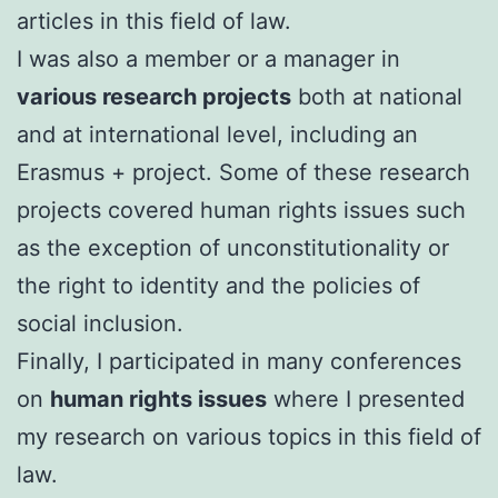
articles in this field of law.
I was also a member or a manager in
various research projects
both at national
and at international level, including an
Erasmus + project. Some of these research
projects covered human rights issues such
as the exception of unconstitutionality or
the right to identity and the policies of
social inclusion.
FinalIy, I participated in many conferences
on
human rights issues
where I presented
my research on various topics in this field of
law.