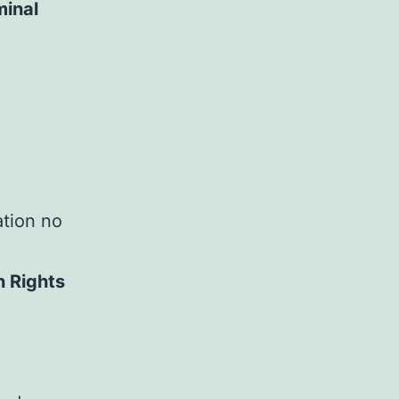
minal
ation no
n Rights