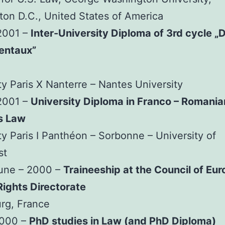
on D.C., United States of America
2001 –
Inter-University Diploma of 3rd cycle „D
entaux”
ty Paris X Nanterre – Nantes University
2001 –
University Diploma in Franco – Romania
s Law
ty Paris I Panthéon – Sorbonne – University of
st
June – 2000 –
Traineeship at the Council of Eur
ights Directorate
rg, France
2000 –
PhD studies in Law (and PhD Diploma)