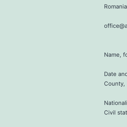
Romania
office@a
Name, f
Date and
County,
National
Civil st