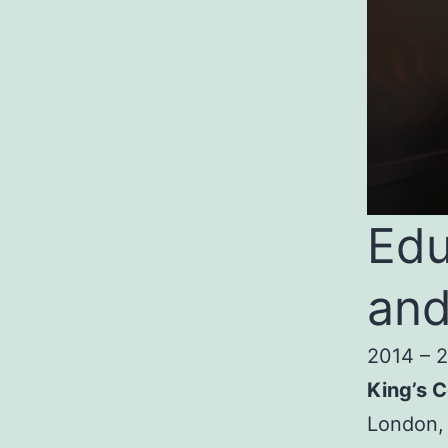
Edu
and
2014 – 
King’s C
London,