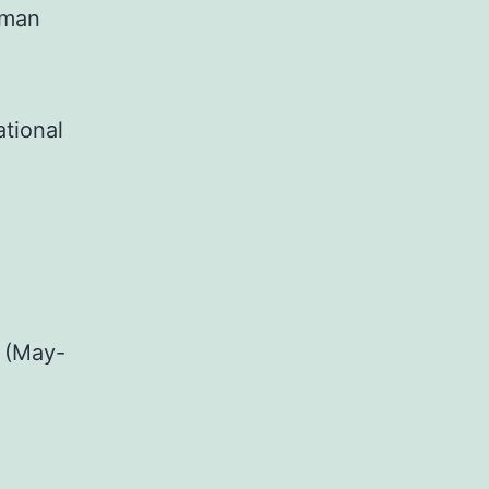
uman
ational
 (May-