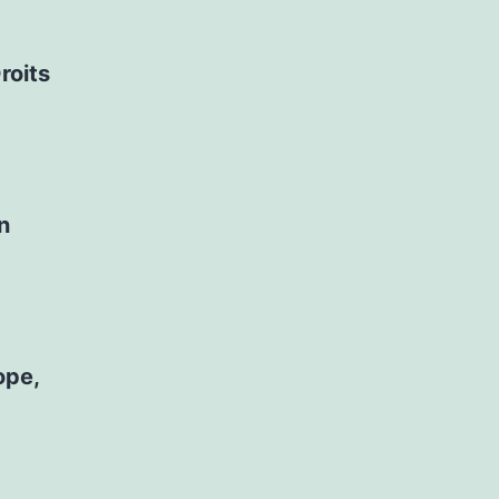
roits
n
ope,