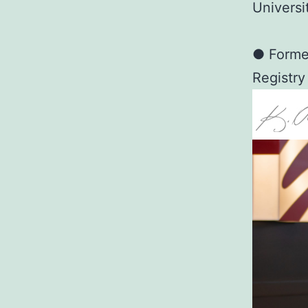
Universi
● Former
Registry