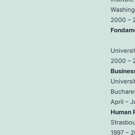
Washingt
2000 – 
Fondam
Universi
2000 – 
Busines
Universi
Buchare
April – 
Human R
Strasbou
1997 – 