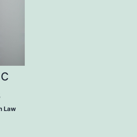
ic
s
n Law