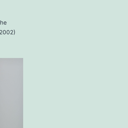
the
-2002)