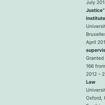
July 20
Justice”
Institut
Universi
Bruxelle
April 20
supervi
Granted 
166 from
2012 – 
Law
Universi
Oxford,