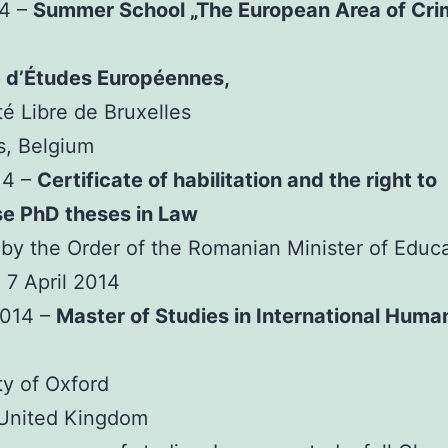
14 –
Summer School „The European Area of Cri
e d’Études Européennes,
té Libre de Bruxelles
s, Belgium
14 –
Certificate of habilitation and the right to
se PhD theses in Law
by the Order of the Romanian Minister of Educ
 7 April 2014
2014 –
Master of Studies in International Huma
ty of Oxford
 United Kingdom