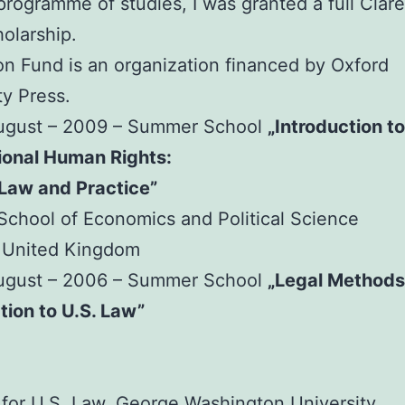
 programme of studies, I was granted a full Cla
olarship.
n Fund is an organization financed by Oxford
ty Press.
August – 2009 – Summer School
„Introduction to
ional Human Rights:
 Law and Practice”
chool of Economics and Political Science
 United Kingdom
August – 2006 – Summer School
„Legal Methods
tion to U.S. Law”
e for U.S. Law, George Washington University,