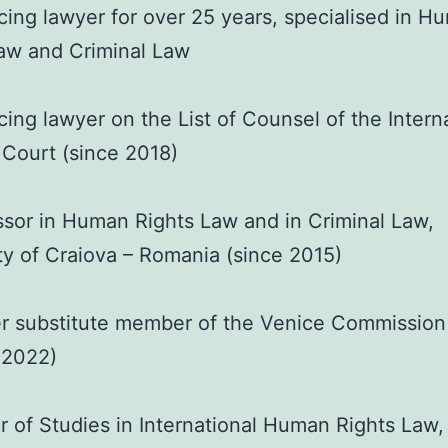
cing lawyer for over 25 years, specialised in H
aw and Criminal Law
cing lawyer on the List of Counsel of the Intern
 Court (since 2018)
sor in Human Rights Law and in Criminal Law,
ty of Craiova – Romania (since 2015)
r substitute member of the Venice Commission
 2022)
 of Studies in International Human Rights Law,