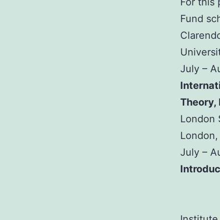
For this
Fund sch
Clarendo
Universi
July – 
Internat
Theory,
London S
London,
July – 
Introduc
Institut