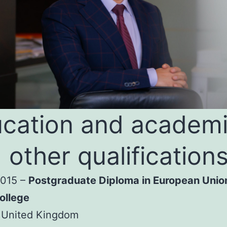
cation and academ
 other qualification
2015 –
Postgraduate Diploma in European Unio
ollege
 United Kingdom