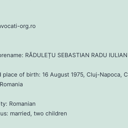
vocati-org.ro
orename: RĂDULEȚU SEBASTIAN RADU IULIAN
 place of birth: 16 August 1975, Cluj-Napoca, C
 Romania
ity: Romanian
atus: married, two children