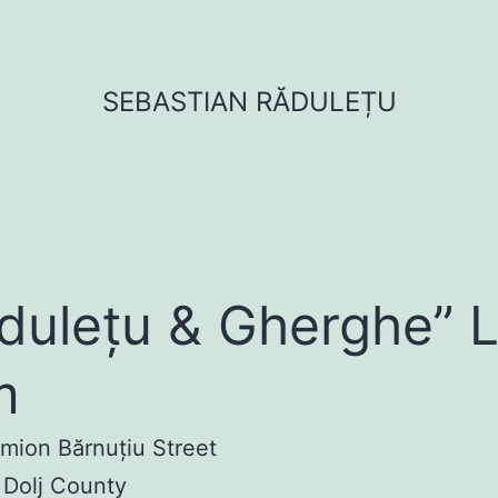
SEBASTIAN RĂDULEȚU
dulețu & Gherghe” 
m
imion Bărnuțiu Street
 Dolj County