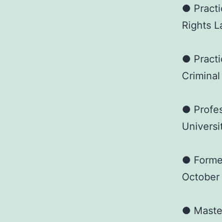
● Practi
Rights L
● Practi
Criminal
● Profes
Universi
● Forme
October
● Master