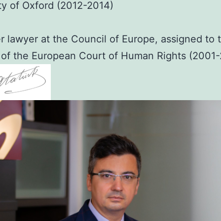
ty of Oxford (2012-2014)
 lawyer at the Council of Europe, assigned to 
 of the European Court of Human Rights (2001