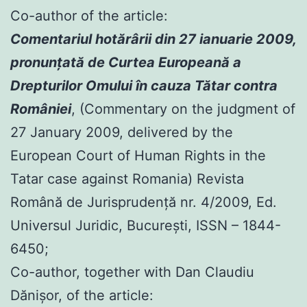
Co-author of the article:
Comentariul hotărârii din 27 ianuarie 2009,
pronunţată de Curtea Europeană a
Drepturilor Omului în cauza Tătar contra
României
, (Commentary on the judgment of
27 January 2009, delivered by the
European Court of Human Rights in the
Tatar case against Romania) Revista
Română de Jurisprudenţă nr. 4/2009, Ed.
Universul Juridic, Bucureşti, ISSN – 1844-
6450;
Co-author, together with Dan Claudiu
Dănișor, of the article: