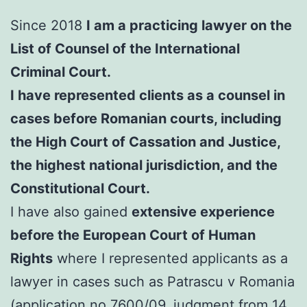
Since 2018
I am a practicing lawyer on the
List of Counsel of the International
Criminal Court.
I have represented clients as a counsel in
cases before Romanian courts, including
the High Court of Cassation and Justice,
the highest national jurisdiction, and the
Constitutional Court.
I have also gained
extensive experience
before the European Court of Human
Rights
where I represented applicants as a
lawyer in cases such as Patrascu v Romania
(application no.7600/09, judgment from 14