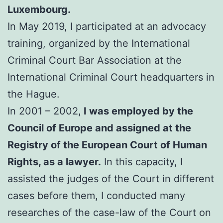
Luxembourg.
In May 2019, I participated at an advocacy
training, organized by the International
Criminal Court Bar Association at the
International Criminal Court headquarters in
the Hague.
In 2001 – 2002,
I was employed by the
Council of Europe and assigned at the
Registry of the European Court of Human
Rights, as a lawyer.
In this capacity, I
assisted the judges of the Court in different
cases before them, I conducted many
researches of the case-law of the Court on