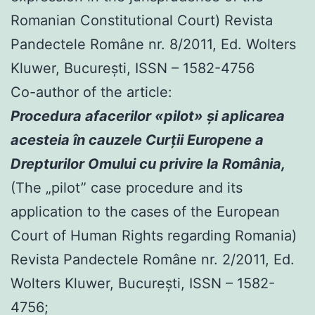
Romanian Constitutional Court) Revista
Pandectele Române nr. 8/2011, Ed. Wolters
Kluwer, Bucureşti, ISSN – 1582-4756
Co-author of the article:
Procedura afacerilor «pilot» şi aplicarea
acesteia în cauzele Curţii Europene a
Drepturilor Omului cu privire la România,
(The „pilot” case procedure and its
application to the cases of the European
Court of Human Rights regarding Romania)
Revista Pandectele Române nr. 2/2011, Ed.
Wolters Kluwer, Bucureşti, ISSN – 1582-
4756;