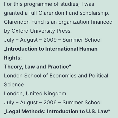
For this programme of studies, I was
granted a full Clarendon Fund scholarship.
Clarendon Fund is an organization financed
by Oxford University Press.
July – August – 2009 – Summer School
„Introduction to International Human
Rights:
Theory, Law and Practice”
London School of Economics and Political
Science
London, United Kingdom
July – August – 2006 – Summer School
„Legal Methods: Introduction to U.S. Law”