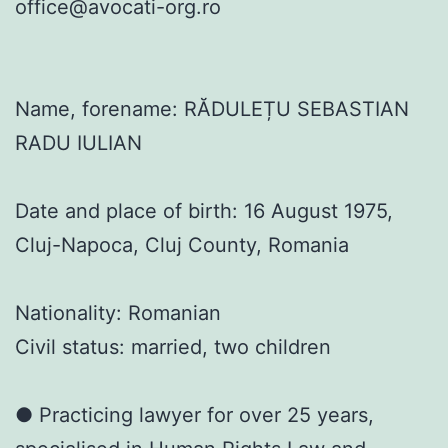
office@avocati-org.ro
Name, forename: RĂDULEȚU SEBASTIAN
RADU IULIAN
Date and place of birth: 16 August 1975,
Cluj-Napoca, Cluj County, Romania
Nationality: Romanian
Civil status: married, two children
● Practicing lawyer for over 25 years,