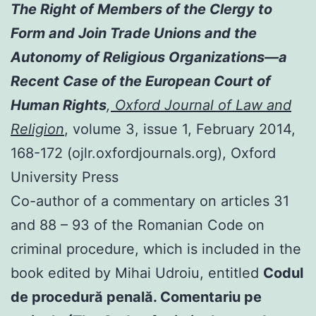
The Right of Members of the Clergy to
Form and Join Trade Unions and the
Autonomy of Religious Organizations—a
Recent Case of the European Court of
Human Rights
,
Oxford Journal of Law and
Religion
, volume 3, issue 1, February 2014,
168-172 (ojlr.oxfordjournals.org), Oxford
University Press
Co-author of a commentary on articles 31
and 88 – 93 of the Romanian Code on
criminal procedure, which is included in the
book edited by Mihai Udroiu, entitled
Codul
de procedură penală. Comentariu pe