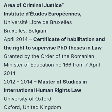
Area of Criminal Justice”
Institute d’Études Européennes,
Université Libre de Bruxelles
Bruxelles, Belgium
April 2014 –
Certificate of habilitation and
the right to supervise PhD theses in Law
Granted by the Order of the Romanian
Minister of Education no 166 from 7 April
2014
2012 – 2014 –
Master of Studies in
International Human Rights Law
University of Oxford
Oxford, United Kingdom