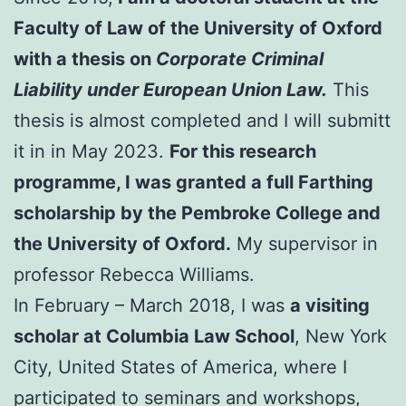
Faculty of Law of the University of Oxford
with a thesis on
Corporate Criminal
Liability under European Union Law.
This
thesis is almost completed and I will submitt
it in in May 2023.
For this research
programme, I was granted a full Farthing
scholarship by the Pembroke College and
the University of Oxford.
My supervisor in
professor Rebecca Williams.
In February – March 2018, I was
a visiting
scholar at Columbia Law School
, New York
City, United States of America, where I
participated to seminars and workshops,