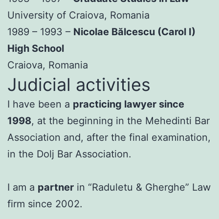
University of Craiova, Romania
1989 – 1993 –
Nicolae Bălcescu (Carol I)
High School
Craiova, Romania
Judicial activities
I have been a
practicing lawyer since
1998
, at the beginning in the Mehedinti Bar
Association and, after the final examination,
in the Dolj Bar Association.
I am a
partner
in “Raduletu & Gherghe” Law
firm since 2002.