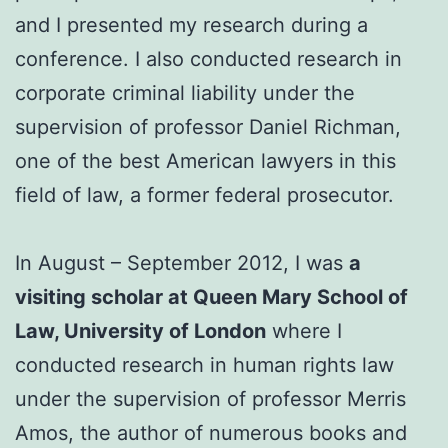
and I presented my research during a
conference. I also conducted research in
corporate criminal liability under the
supervision of professor Daniel Richman,
one of the best American lawyers in this
field of law, a former federal prosecutor.
In August – September 2012, I was
a
visiting scholar at Queen Mary School of
Law, University of London
where I
conducted research in human rights law
under the supervision of professor Merris
Amos, the author of numerous books and