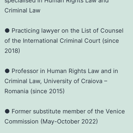
specialised in Human Rights Law and
Criminal Law
● Practicing lawyer on the List of Counsel
of the International Criminal Court (since
2018)
● Professor in Human Rights Law and in
Criminal Law, University of Craiova –
Romania (since 2015)
● Former substitute member of the Venice
Commission (May-October 2022)