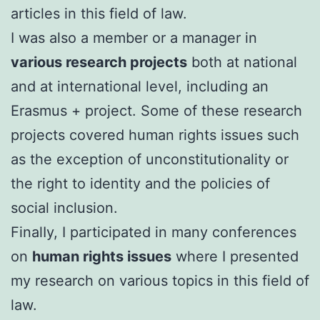
articles in this field of law.
I was also a member or a manager in
various research projects
both at national
and at international level, including an
Erasmus + project. Some of these research
projects covered human rights issues such
as the exception of unconstitutionality or
the right to identity and the policies of
social inclusion.
FinalIy, I participated in many conferences
on
human rights issues
where I presented
my research on various topics in this field of
law.