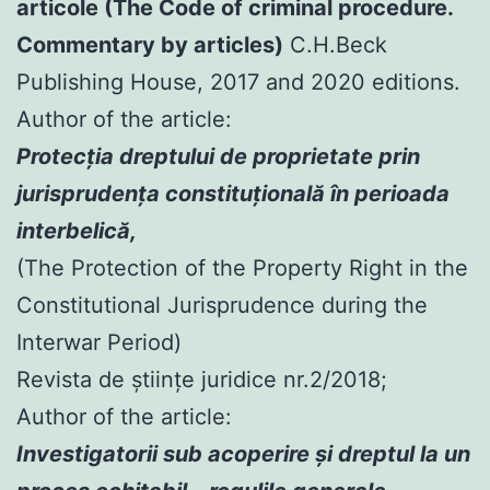
articole (The Code of criminal procedure.
Commentary by articles)
C.H.Beck
Publishing House, 2017 and 2020 editions.
Author of the article:
Protecția dreptului de proprietate prin
jurisprudența constituțională în perioada
interbelică,
(The Protection of the Property Right in the
Constitutional Jurisprudence during the
Interwar Period)
Revista de științe juridice nr.2/2018;
Author of the article:
Investigatorii sub acoperire şi dreptul la un