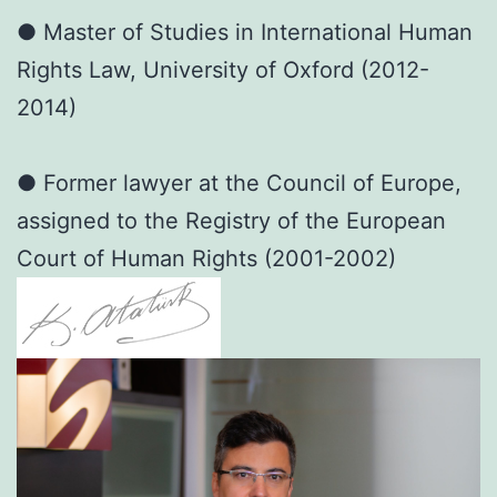
● Master of Studies in International Human
Rights Law, University of Oxford (2012-
2014)
● Former lawyer at the Council of Europe,
assigned to the Registry of the European
Court of Human Rights (2001-2002)