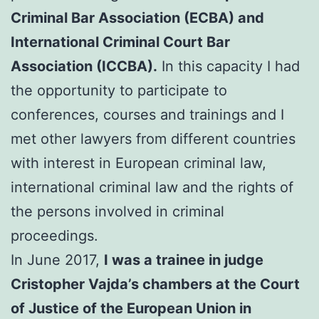
Criminal Bar Association (ECBA) and
International Criminal Court Bar
Association (ICCBA).
In this capacity I had
the opportunity to participate to
conferences, courses and trainings and I
met other lawyers from different countries
with interest in European criminal law,
international criminal law and the rights of
the persons involved in criminal
proceedings.
In June 2017,
I was a trainee in judge
Cristopher Vajda’s chambers at the Court
of Justice of the European Union in