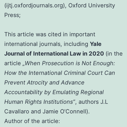
(ijtj.oxfordjournals.org), Oxford University
Press;
This article was cited in important
international journals, including
Yale
Journal of International Law in 2020
(in the
article
„When Prosecution is Not Enough:
How the International Criminal Court Can
Prevent Atrocity and Advance
Accountability by Emulating Regional
Human Rights Institutions”
, authors J.L
Cavallaro and Jamie O’Connell).
Author of the article: