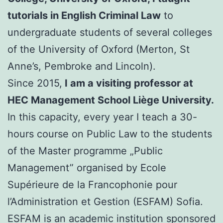
tutorials in English Criminal Law
to
undergraduate students of several colleges
of the University of Oxford (Merton, St
Anne’s, Pembroke and Lincoln).
Since 2015,
I am a visiting professor at
HEC Management School Liège University.
In this capacity, every year I teach a 30-
hours course on Public Law to the students
of the Master programme „Public
Management” organised by Ecole
Supérieure de la Francophonie pour
l’Administration et Gestion (ESFAM) Sofia.
ESFAM is an academic institution sponsored