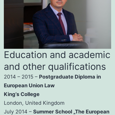
Education and academic
and other qualifications
2014 – 2015 –
Postgraduate Diploma in
European Union Law
King’s College
London, United Kingdom
July 2014 –
Summer School „The European