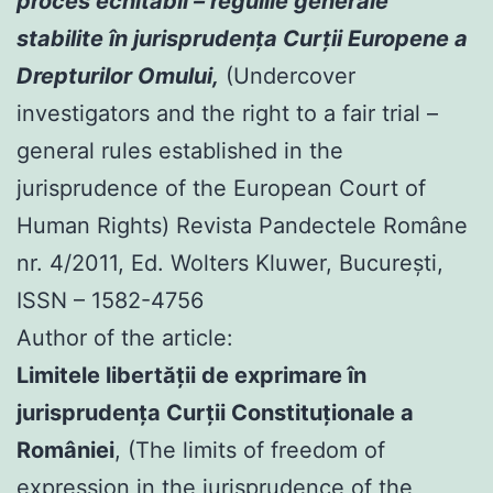
proces echitabil – regulile generale
stabilite în jurisprudenţa Curţii Europene a
Drepturilor Omului,
(Undercover
investigators and the right to a fair trial –
general rules established in the
jurisprudence of the European Court of
Human Rights) Revista Pandectele Române
nr. 4/2011, Ed. Wolters Kluwer, Bucureşti,
ISSN – 1582-4756
Author of the article:
Limitele libertăţii de exprimare în
jurisprudenţa Curţii Constituţionale a
României
, (The limits of freedom of
expression in the jurisprudence of the