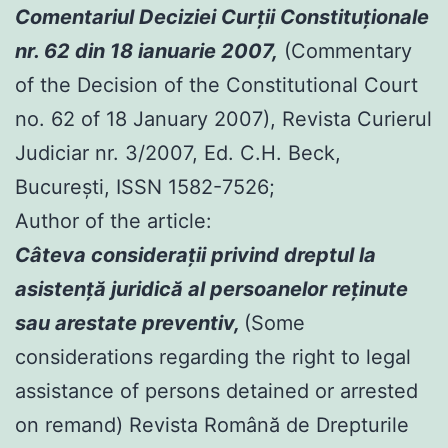
Comentariul Deciziei Curţii Constituţionale
nr. 62 din 18 ianuarie 2007,
(Commentary
of the Decision of the Constitutional Court
no. 62 of 18 January 2007), Revista Curierul
Judiciar nr. 3/2007, Ed. C.H. Beck,
Bucureşti, ISSN 1582-7526;
Author of the article:
Câteva consideraţii privind dreptul la
asistenţă juridică al persoanelor reţinute
sau arestate preventiv,
(Some
considerations regarding the right to legal
assistance of persons detained or arrested
on remand) Revista Română de Drepturile