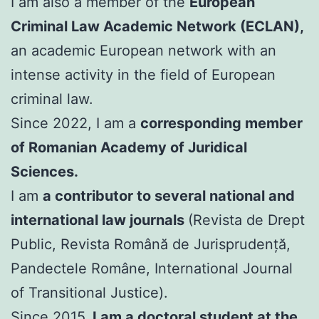
I am also a member of the
European
Criminal Law Academic Network (ECLAN),
an academic European network with an
intense activity in the field of European
criminal law.
Since 2022, I am a
corresponding member
of Romanian Academy of Juridical
Sciences.
I am
a contributor to several national and
international law journals
(Revista de Drept
Public, Revista Română de Jurisprudență,
Pandectele Române, International Journal
of Transitional Justice).
Since 2015,
I am a doctoral student at the