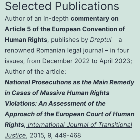
Selected Publications
Author of an in-depth
commentary on
Article 5 of the European Convention of
Human Rights
, publishes by
Dreptul
– a
renowned Romanian legal journal – in four
issues, from December 2022 to April 2023;
Author of the article:
National Prosecutions as the Main Remedy
in Cases of Massive Human Rights
Violations: An Assessment of the
Approach of the European Court of Human
Rights
,
International Journal of Transitional
Justice
, 2015, 9, 449-468