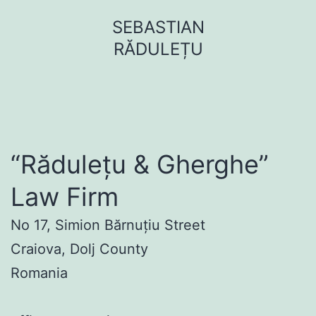
Sari
SEBASTIAN
la
RĂDULEȚU
conținut
“Rădulețu & Gherghe”
Law Firm
No 17, Simion Bărnuțiu Street
Craiova, Dolj County
Romania