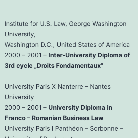
Institute for U.S. Law, George Washington
University,
Washington D.C., United States of America
2000 – 2001 –
Inter-University Diploma of
3rd cycle „Droits Fondamentaux”
University Paris X Nanterre – Nantes
University
2000 – 2001 –
University Diploma in
Franco – Romanian Business Law
University Paris I Panthéon – Sorbonne –