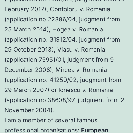
February 2017), Contoloru v. Romania
(application no.22386/04, judgment from
25 March 2014), Hogea v. Romania
(application no. 31912/04, judgment from
29 October 2013), Viasu v. Romania
(application 75951/01, judgment from 9
December 2008), Mircea v. Romania
(application no. 41250/02, judgment from
29 March 2007) or Ionescu v. Romania
(application no.38608/97, judgment from 2
November 2004).
I am a member of several famous
professional organisations:
European