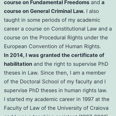
course on Fundamental Freedoms
and
a
course on General Criminal Law.
I also
taught in some periods of my academic
career a course on Constitutional Law and a
course on the Procedural Rights under the
European Convention of Human Rights.
In 2014, I was granted the certificate of
habilitation
and the right to supervise PhD
theses in Law. Since then, I am a member
of the Doctoral School of my faculty and I
supervise PhD theses in human rights law.
I started my academic career in 1997 at the
Faculty of Law of the University of Craiova