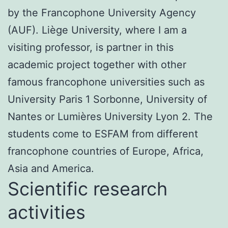
by the Francophone University Agency
(AUF). Liège University, where I am a
visiting professor, is partner in this
academic project together with other
famous francophone universities such as
University Paris 1 Sorbonne, University of
Nantes or Lumières University Lyon 2. The
students come to ESFAM from different
francophone countries of Europe, Africa,
Asia and America.
Scientific research
activities