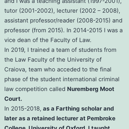
and I was a teaching assistant (1997-2001),
tutor (2001-2002), lecturer (2002 – 2008),
assistant professor/reader (2008-2015) and
professor (from 2015). In 2014-2015 I was a
vice dean of the Faculty of Law.
In 2019, I trained a team of students from
the Law Faculty of the University of
Craiova, team who acceded to the final
phase of the student international criminal
law competition called
Nuremberg Moot
Court.
In 2015-2018,
as a Farthing scholar and
later as a retained lecturer at Pembroke
College, University of Oxford, I taught