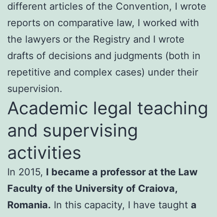
different articles of the Convention, I wrote
reports on comparative law, I worked with
the lawyers or the Registry and I wrote
drafts of decisions and judgments (both in
repetitive and complex cases) under their
supervision.
Academic legal teaching
and supervising
activities
In 2015,
I became a professor at the Law
Faculty of the University of Craiova,
Romania.
In this capacity, I have taught
a