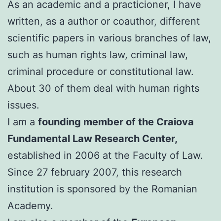
As an academic and a practicioner, I have
written, as a author or coauthor, different
scientific papers in various branches of law,
such as human rights law, criminal law,
criminal procedure or constitutional law.
About 30 of them deal with human rights
issues.
I am a
founding member of the Craiova
Fundamental Law Research Center,
established in 2006 at the Faculty of Law.
Since 27 february 2007, this research
institution is sponsored by the Romanian
Academy.