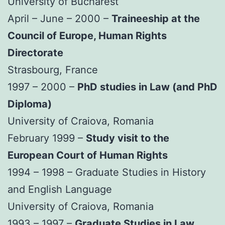
University of Bucharest
April – June – 2000 –
Traineeship at the
Council of Europe, Human Rights
Directorate
Strasbourg, France
1997 – 2000 –
PhD studies in Law (and PhD
Diploma)
University of Craiova, Romania
February 1999 –
Study visit to the
European Court of Human Rights
1994 – 1998 – Graduate Studies in History
and English Language
University of Craiova, Romania
1993 – 1997 –
Graduate Studies in Law