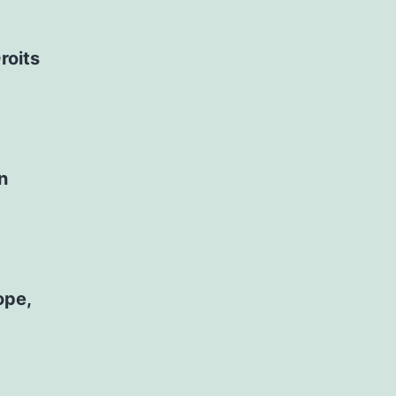
roits
n
ope,