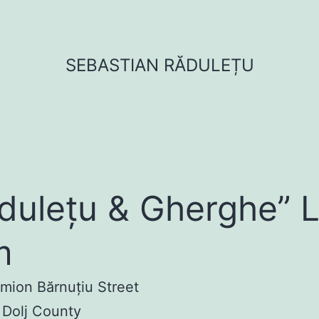
SEBASTIAN RĂDULEȚU
dulețu & Gherghe” 
m
imion Bărnuțiu Street
 Dolj County