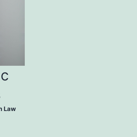
ic
s
n Law