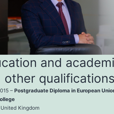
cation and academ
 other qualification
2015 –
Postgraduate Diploma in European Unio
ollege
 United Kingdom