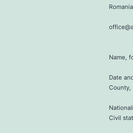
Romania
office@a
Name, f
Date and
County,
National
Civil st