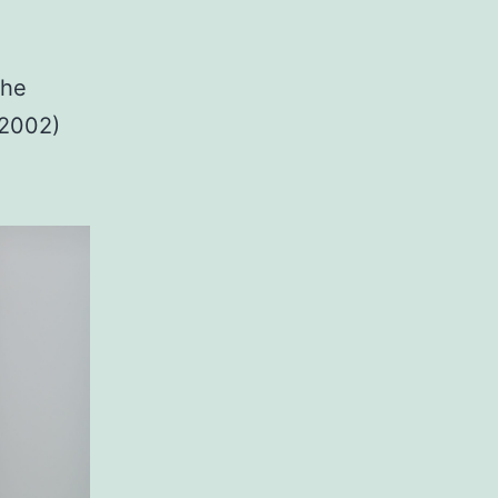
the
-2002)