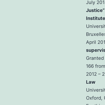
July 20
Justice”
Institut
Universi
Bruxelle
April 20
supervi
Granted 
166 from
2012 – 
Law
Universi
Oxford,