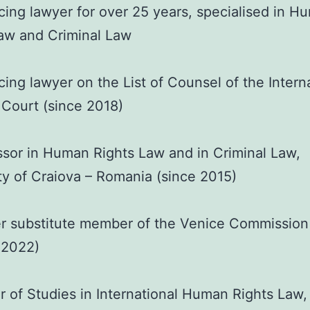
cing lawyer for over 25 years, specialised in H
aw and Criminal Law
cing lawyer on the List of Counsel of the Intern
 Court (since 2018)
sor in Human Rights Law and in Criminal Law,
ty of Craiova – Romania (since 2015)
r substitute member of the Venice Commission
 2022)
 of Studies in International Human Rights Law,