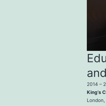
Edu
and
2014 – 
King’s C
London,