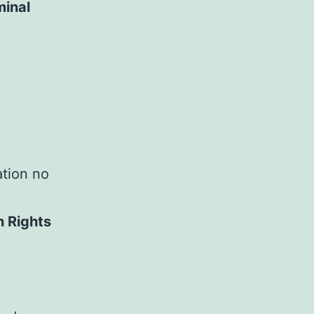
minal
ation no
n Rights