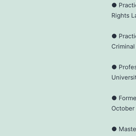
● Practi
Rights L
● Practi
Criminal
● Profes
Universi
● Forme
October
● Master