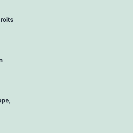
roits
n
ope,