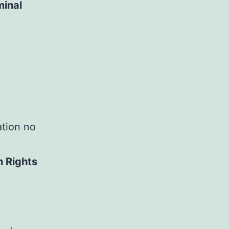
minal
ation no
n Rights