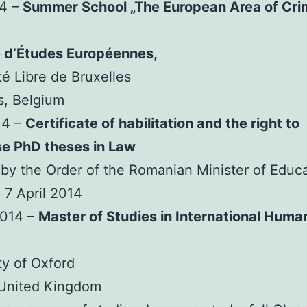
14 –
Summer School „The European Area of Cri
e d’Études Européennes,
té Libre de Bruxelles
s, Belgium
14 –
Certificate of habilitation and the right to
se PhD theses in Law
by the Order of the Romanian Minister of Educ
 7 April 2014
2014 –
Master of Studies in International Huma
ty of Oxford
 United Kingdom