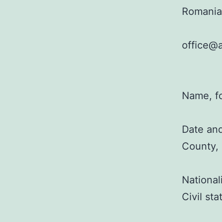
Romania
office@a
Name, f
Date and
County,
National
Civil st