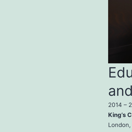
Edu
and
2014 – 
King’s C
London,