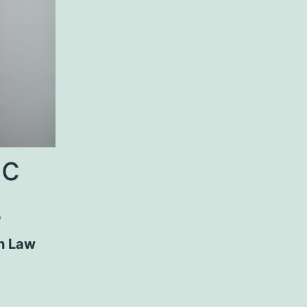
ic
s
n Law