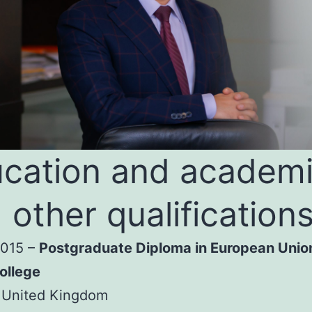
cation and academ
 other qualification
2015 –
Postgraduate Diploma in European Unio
ollege
 United Kingdom