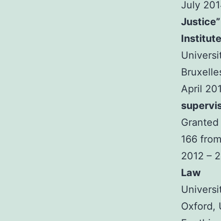
July 20
Justice”
Institut
Universi
Bruxelle
April 20
supervi
Granted 
166 from
2012 – 
Law
Universi
Oxford,