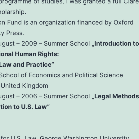
 programme of studies, I was granted a full Cla
olarship.
n Fund is an organization financed by Oxford
ty Press.
August – 2009 – Summer School
„Introduction to
ional Human Rights:
 Law and Practice”
chool of Economics and Political Science
 United Kingdom
August – 2006 – Summer School
„Legal Methods
tion to U.S. Law”
e for U.S. Law, George Washington University,