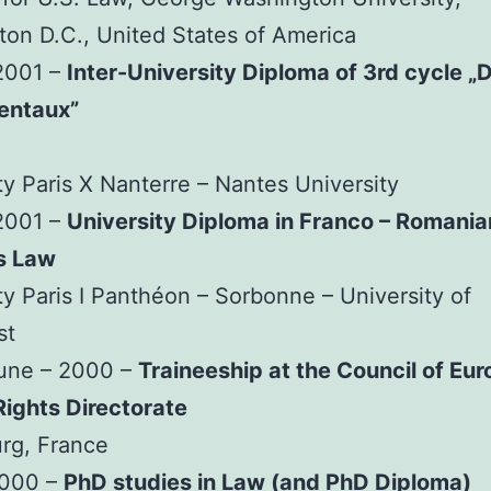
on D.C., United States of America
2001 –
Inter-University Diploma of 3rd cycle „D
entaux”
ty Paris X Nanterre – Nantes University
2001 –
University Diploma in Franco – Romania
s Law
ty Paris I Panthéon – Sorbonne – University of
st
June – 2000 –
Traineeship at the Council of Eur
ights Directorate
rg, France
2000 –
PhD studies in Law (and PhD Diploma)