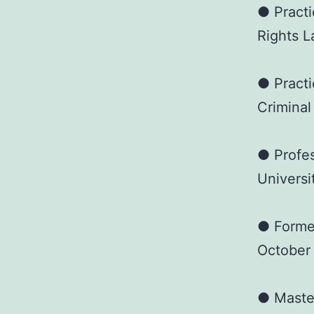
● Practi
Rights L
● Practi
Criminal
● Profes
Universi
● Forme
October
● Master