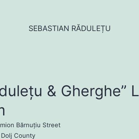
SEBASTIAN RĂDULEȚU
dulețu & Gherghe” 
m
imion Bărnuțiu Street
 Dolj County