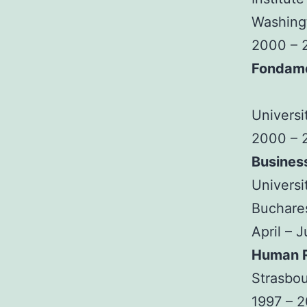
Washingt
2000 – 
Fondam
Universi
2000 – 
Busines
Universi
Buchare
April – 
Human R
Strasbou
1997 – 