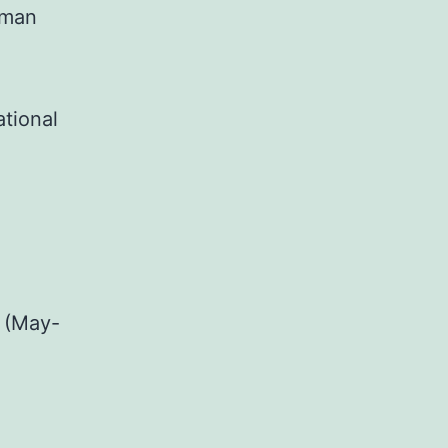
uman
ational
 (May-