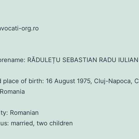
vocati-org.ro
orename: RĂDULEȚU SEBASTIAN RADU IULIAN
 place of birth: 16 August 1975, Cluj-Napoca, C
 Romania
ity: Romanian
atus: married, two children