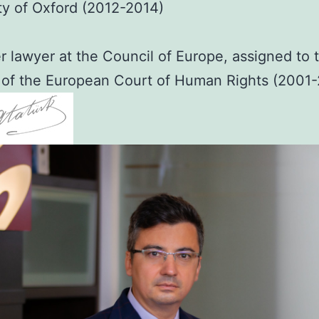
ty of Oxford (2012-2014)
 lawyer at the Council of Europe, assigned to 
 of the European Court of Human Rights (2001