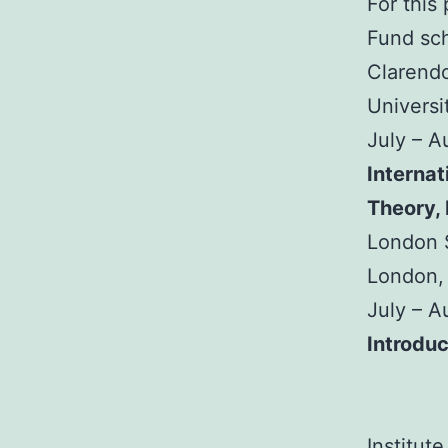
For this
Fund sch
Clarendo
Universi
July – 
Internat
Theory,
London S
London,
July – 
Introduc
Institut