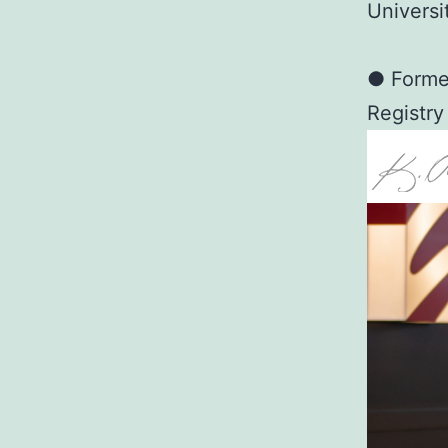
Universi
● Former
Registry