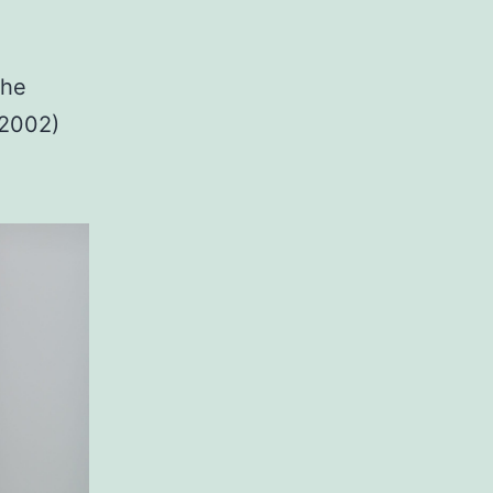
the
-2002)