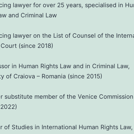
cing lawyer for over 25 years, specialised in H
aw and Criminal Law
cing lawyer on the List of Counsel of the Intern
 Court (since 2018)
sor in Human Rights Law and in Criminal Law,
ty of Craiova – Romania (since 2015)
r substitute member of the Venice Commission
 2022)
 of Studies in International Human Rights Law,