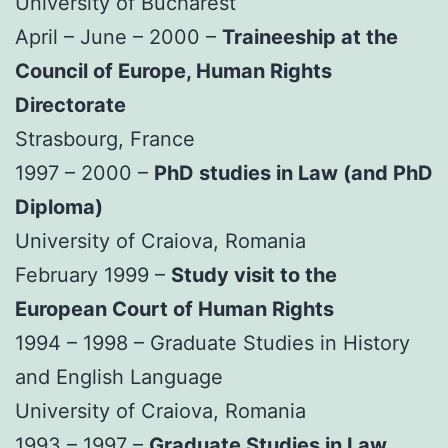
University of Bucharest
April – June – 2000 –
Traineeship at the
Council of Europe, Human Rights
Directorate
Strasbourg, France
1997 – 2000 –
PhD studies in Law (and PhD
Diploma)
University of Craiova, Romania
February 1999 –
Study visit to the
European Court of Human Rights
1994 – 1998 – Graduate Studies in History
and English Language
University of Craiova, Romania
1993 – 1997 –
Graduate Studies in Law