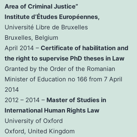
Area of Criminal Justice”
Institute d’Études Européennes,
Université Libre de Bruxelles
Bruxelles, Belgium
April 2014 –
Certificate of habilitation and
the right to supervise PhD theses in Law
Granted by the Order of the Romanian
Minister of Education no 166 from 7 April
2014
2012 – 2014 –
Master of Studies in
International Human Rights Law
University of Oxford
Oxford, United Kingdom