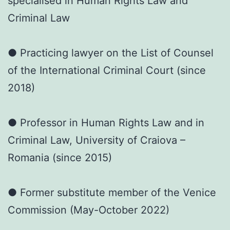
specialised in Human Rights Law and
Criminal Law
● Practicing lawyer on the List of Counsel
of the International Criminal Court (since
2018)
● Professor in Human Rights Law and in
Criminal Law, University of Craiova –
Romania (since 2015)
● Former substitute member of the Venice
Commission (May-October 2022)