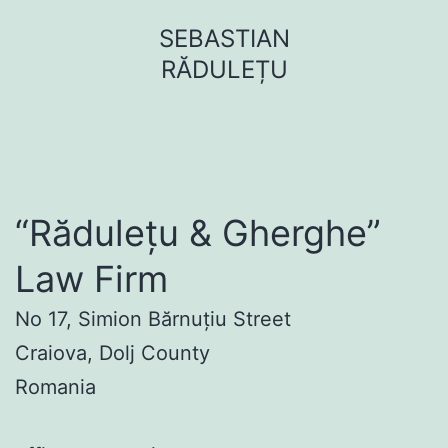
Sari
SEBASTIAN
la
RĂDULEȚU
conținut
“Rădulețu & Gherghe”
Law Firm
No 17, Simion Bărnuțiu Street
Craiova, Dolj County
Romania