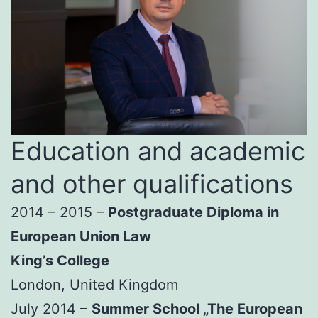
Education and academic
and other qualifications
2014 – 2015 –
Postgraduate Diploma in
European Union Law
King’s College
London, United Kingdom
July 2014 –
Summer School „The European