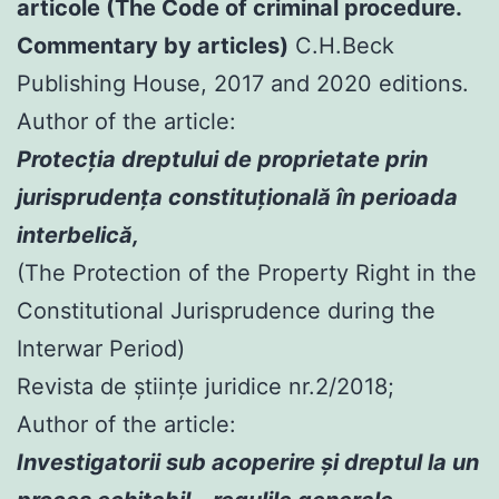
articole (The Code of criminal procedure.
Commentary by articles)
C.H.Beck
Publishing House, 2017 and 2020 editions.
Author of the article:
Protecția dreptului de proprietate prin
jurisprudența constituțională în perioada
interbelică,
(The Protection of the Property Right in the
Constitutional Jurisprudence during the
Interwar Period)
Revista de științe juridice nr.2/2018;
Author of the article:
Investigatorii sub acoperire şi dreptul la un