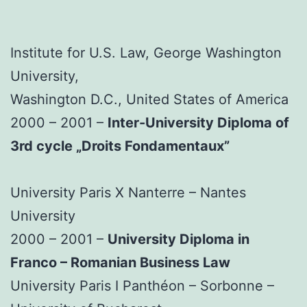
Institute for U.S. Law, George Washington
University,
Washington D.C., United States of America
2000 – 2001 –
Inter-University Diploma of
3rd cycle „Droits Fondamentaux”
University Paris X Nanterre – Nantes
University
2000 – 2001 –
University Diploma in
Franco – Romanian Business Law
University Paris I Panthéon – Sorbonne –