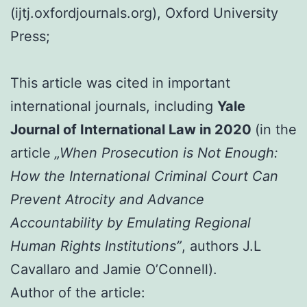
(ijtj.oxfordjournals.org), Oxford University
Press;
This article was cited in important
international journals, including
Yale
Journal of International Law in 2020
(in the
article
„When Prosecution is Not Enough:
How the International Criminal Court Can
Prevent Atrocity and Advance
Accountability by Emulating Regional
Human Rights Institutions”
, authors J.L
Cavallaro and Jamie O’Connell).
Author of the article: