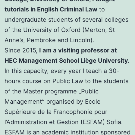
tutorials in English Criminal Law
to
undergraduate students of several colleges
of the University of Oxford (Merton, St
Anne’s, Pembroke and Lincoln).
Since 2015,
I am a visiting professor at
HEC Management School Liège University.
In this capacity, every year I teach a 30-
hours course on Public Law to the students
of the Master programme „Public
Management” organised by Ecole
Supérieure de la Francophonie pour
l’Administration et Gestion (ESFAM) Sofia.
ESFAM is an academic institution sponsored