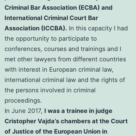
Criminal Bar Association (ECBA) and
International Criminal Court Bar
Association (ICCBA).
In this capacity I had
the opportunity to participate to
conferences, courses and trainings and I
met other lawyers from different countries
with interest in European criminal law,
international criminal law and the rights of
the persons involved in criminal
proceedings.
In June 2017,
I was a trainee in judge
Cristopher Vajda’s chambers at the Court
of Justice of the European Union in