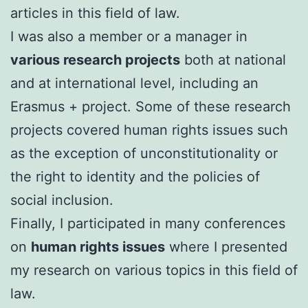
articles in this field of law.
I was also a member or a manager in
various research projects
both at national
and at international level, including an
Erasmus + project. Some of these research
projects covered human rights issues such
as the exception of unconstitutionality or
the right to identity and the policies of
social inclusion.
FinalIy, I participated in many conferences
on
human rights issues
where I presented
my research on various topics in this field of
law.