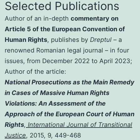
Selected Publications
Author of an in-depth
commentary on
Article 5 of the European Convention of
Human Rights
, publishes by
Dreptul
– a
renowned Romanian legal journal – in four
issues, from December 2022 to April 2023;
Author of the article:
National Prosecutions as the Main Remedy
in Cases of Massive Human Rights
Violations: An Assessment of the
Approach of the European Court of Human
Rights
,
International Journal of Transitional
Justice
, 2015, 9, 449-468