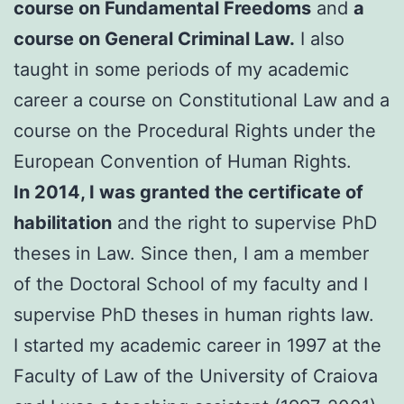
course on Fundamental Freedoms
and
a
course on General Criminal Law.
I also
taught in some periods of my academic
career a course on Constitutional Law and a
course on the Procedural Rights under the
European Convention of Human Rights.
In 2014, I was granted the certificate of
habilitation
and the right to supervise PhD
theses in Law. Since then, I am a member
of the Doctoral School of my faculty and I
supervise PhD theses in human rights law.
I started my academic career in 1997 at the
Faculty of Law of the University of Craiova