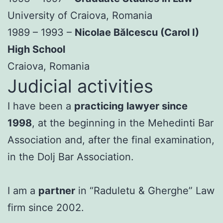
University of Craiova, Romania
1989 – 1993 –
Nicolae Bălcescu (Carol I)
High School
Craiova, Romania
Judicial activities
I have been a
practicing lawyer since
1998
, at the beginning in the Mehedinti Bar
Association and, after the final examination,
in the Dolj Bar Association.
I am a
partner
in “Raduletu & Gherghe” Law
firm since 2002.