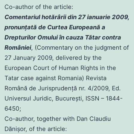
Co-author of the article:
Comentariul hotărârii din 27 ianuarie 2009,
pronunţată de Curtea Europeană a
Drepturilor Omului în cauza Tătar contra
României
, (Commentary on the judgment of
27 January 2009, delivered by the
European Court of Human Rights in the
Tatar case against Romania) Revista
Română de Jurisprudenţă nr. 4/2009, Ed.
Universul Juridic, Bucureşti, ISSN – 1844-
6450;
Co-author, together with Dan Claudiu
Dănișor, of the article: