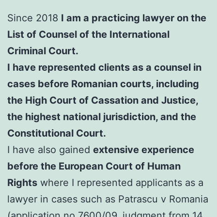
Since 2018
I am a practicing lawyer on the
List of Counsel of the International
Criminal Court.
I have represented clients as a counsel in
cases before Romanian courts, including
the High Court of Cassation and Justice,
the highest national jurisdiction, and the
Constitutional Court.
I have also gained
extensive experience
before the European Court of Human
Rights
where I represented applicants as a
lawyer in cases such as Patrascu v Romania
(application no.7600/09, judgment from 14