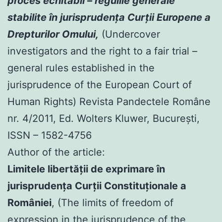
proces echitabil – regulile generale
stabilite în jurisprudenţa Curţii Europene a
Drepturilor Omului,
(Undercover
investigators and the right to a fair trial –
general rules established in the
jurisprudence of the European Court of
Human Rights) Revista Pandectele Române
nr. 4/2011, Ed. Wolters Kluwer, Bucureşti,
ISSN – 1582-4756
Author of the article:
Limitele libertăţii de exprimare în
jurisprudenţa Curţii Constituţionale a
României
, (The limits of freedom of
expression in the jurisprudence of the