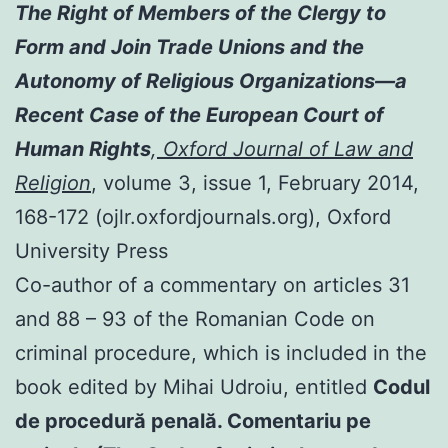
The Right of Members of the Clergy to
Form and Join Trade Unions and the
Autonomy of Religious Organizations—a
Recent Case of the European Court of
Human Rights
,
Oxford Journal of Law and
Religion
, volume 3, issue 1, February 2014,
168-172 (ojlr.oxfordjournals.org), Oxford
University Press
Co-author of a commentary on articles 31
and 88 – 93 of the Romanian Code on
criminal procedure, which is included in the
book edited by Mihai Udroiu, entitled
Codul
de procedură penală. Comentariu pe