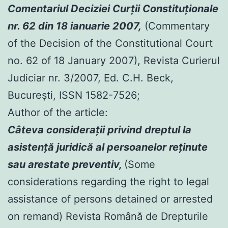
Comentariul Deciziei Curţii Constituţionale
nr. 62 din 18 ianuarie 2007,
(Commentary
of the Decision of the Constitutional Court
no. 62 of 18 January 2007), Revista Curierul
Judiciar nr. 3/2007, Ed. C.H. Beck,
Bucureşti, ISSN 1582-7526;
Author of the article:
Câteva consideraţii privind dreptul la
asistenţă juridică al persoanelor reţinute
sau arestate preventiv,
(Some
considerations regarding the right to legal
assistance of persons detained or arrested
on remand) Revista Română de Drepturile