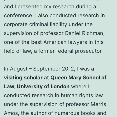
and I presented my research during a
conference. I also conducted research in
corporate criminal liability under the
supervision of professor Daniel Richman,
one of the best American lawyers in this
field of law, a former federal prosecutor.
In August – September 2012, I was
a
visiting scholar at Queen Mary School of
Law, University of London
where I
conducted research in human rights law
under the supervision of professor Merris
Amos, the author of numerous books and