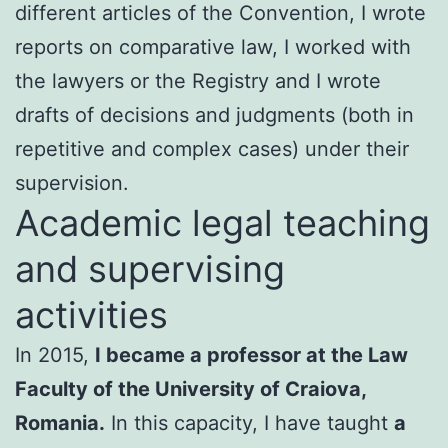
different articles of the Convention, I wrote
reports on comparative law, I worked with
the lawyers or the Registry and I wrote
drafts of decisions and judgments (both in
repetitive and complex cases) under their
supervision.
Academic legal teaching
and supervising
activities
In 2015,
I became a professor at the Law
Faculty of the University of Craiova,
Romania.
In this capacity, I have taught
a