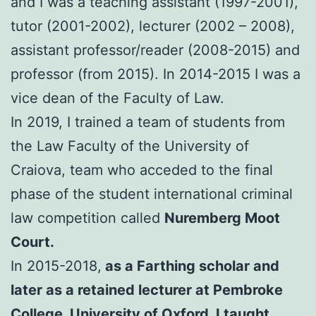
and I was a teaching assistant (1997-2001),
tutor (2001-2002), lecturer (2002 – 2008),
assistant professor/reader (2008-2015) and
professor (from 2015). In 2014-2015 I was a
vice dean of the Faculty of Law.
In 2019, I trained a team of students from
the Law Faculty of the University of
Craiova, team who acceded to the final
phase of the student international criminal
law competition called
Nuremberg Moot
Court.
In 2015-2018,
as a Farthing scholar and
later as a retained lecturer at Pembroke
College, University of Oxford, I taught