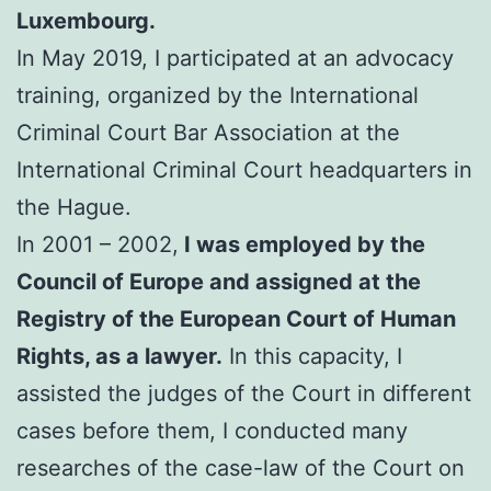
Luxembourg.
In May 2019, I participated at an advocacy
training, organized by the International
Criminal Court Bar Association at the
International Criminal Court headquarters in
the Hague.
In 2001 – 2002,
I was employed by the
Council of Europe and assigned at the
Registry of the European Court of Human
Rights, as a lawyer.
In this capacity, I
assisted the judges of the Court in different
cases before them, I conducted many
researches of the case-law of the Court on