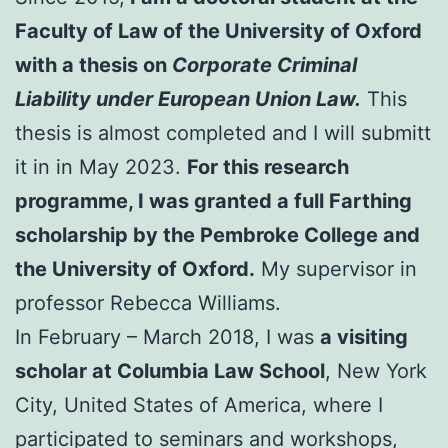
Faculty of Law of the University of Oxford
with a thesis on
Corporate Criminal
Liability under European Union Law.
This
thesis is almost completed and I will submitt
it in in May 2023.
For this research
programme, I was granted a full Farthing
scholarship by the Pembroke College and
the University of Oxford.
My supervisor in
professor Rebecca Williams.
In February – March 2018, I was
a visiting
scholar at Columbia Law School
, New York
City, United States of America, where I
participated to seminars and workshops,