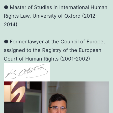
● Master of Studies in International Human
Rights Law, University of Oxford (2012-
2014)
● Former lawyer at the Council of Europe,
assigned to the Registry of the European
Court of Human Rights (2001-2002)