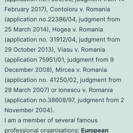
February 2017), Contoloru v. Romania
(application no.22386/04, judgment from
25 March 2014), Hogea v. Romania
(application no. 31912/04, judgment from
29 October 2013), Viasu v. Romania
(application 75951/01, judgment from 9
December 2008), Mircea v. Romania
(application no. 41250/02, judgment from
29 March 2007) or Ionescu v. Romania
(application no.38608/97, judgment from 2
November 2004).
I am a member of several famous
professional organisations:
European