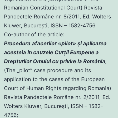
Romanian Constitutional Court) Revista
Pandectele Române nr. 8/2011, Ed. Wolters
Kluwer, Bucureşti, ISSN – 1582-4756
Co-author of the article:
Procedura afacerilor «pilot» şi aplicarea
acesteia în cauzele Curţii Europene a
Drepturilor Omului cu privire la România,
(The „pilot” case procedure and its
application to the cases of the European
Court of Human Rights regarding Romania)
Revista Pandectele Române nr. 2/2011, Ed.
Wolters Kluwer, Bucureşti, ISSN – 1582-
4756;