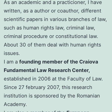
As an academic and a practicioner, I have
written, as a author or coauthor, different
scientific papers in various branches of law,
such as human rights law, criminal law,
criminal procedure or constitutional law.
About 30 of them deal with human rights
issues.
I am a
founding member of the Craiova
Fundamental Law Research Center,
established in 2006 at the Faculty of Law.
Since 27 february 2007, this research
institution is sponsored by the Romanian
Academy.