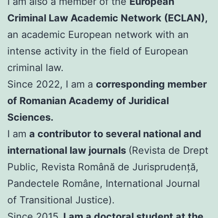
I am also a member of the
European
Criminal Law Academic Network (ECLAN),
an academic European network with an
intense activity in the field of European
criminal law.
Since 2022, I am a
corresponding member
of Romanian Academy of Juridical
Sciences.
I am
a contributor to several national and
international law journals
(Revista de Drept
Public, Revista Română de Jurisprudență,
Pandectele Române, International Journal
of Transitional Justice).
Since 2015,
I am a doctoral student at the