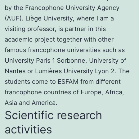
by the Francophone University Agency
(AUF). Liège University, where I am a
visiting professor, is partner in this
academic project together with other
famous francophone universities such as
University Paris 1 Sorbonne, University of
Nantes or Lumières University Lyon 2. The
students come to ESFAM from different
francophone countries of Europe, Africa,
Asia and America.
Scientific research
activities