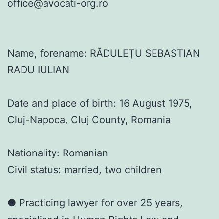
office@avocati-org.ro
Name, forename: RĂDULEȚU SEBASTIAN
RADU IULIAN
Date and place of birth: 16 August 1975,
Cluj-Napoca, Cluj County, Romania
Nationality: Romanian
Civil status: married, two children
● Practicing lawyer for over 25 years,