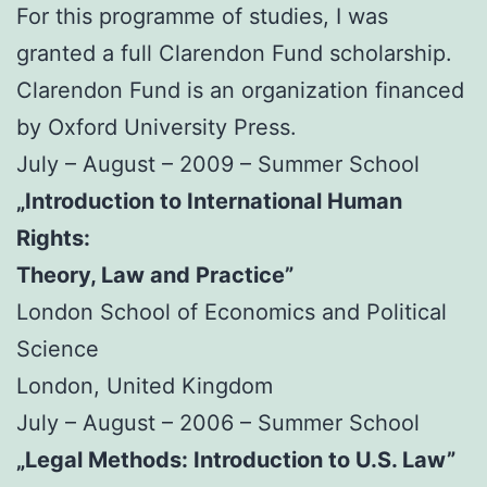
For this programme of studies, I was
granted a full Clarendon Fund scholarship.
Clarendon Fund is an organization financed
by Oxford University Press.
July – August – 2009 – Summer School
„Introduction to International Human
Rights:
Theory, Law and Practice”
London School of Economics and Political
Science
London, United Kingdom
July – August – 2006 – Summer School
„Legal Methods: Introduction to U.S. Law”