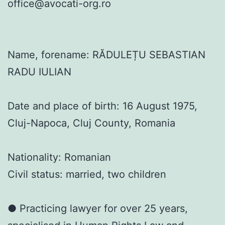
office@avocati-org.ro
Name, forename: RĂDULEȚU SEBASTIAN
RADU IULIAN
Date and place of birth: 16 August 1975,
Cluj-Napoca, Cluj County, Romania
Nationality: Romanian
Civil status: married, two children
● Practicing lawyer for over 25 years,