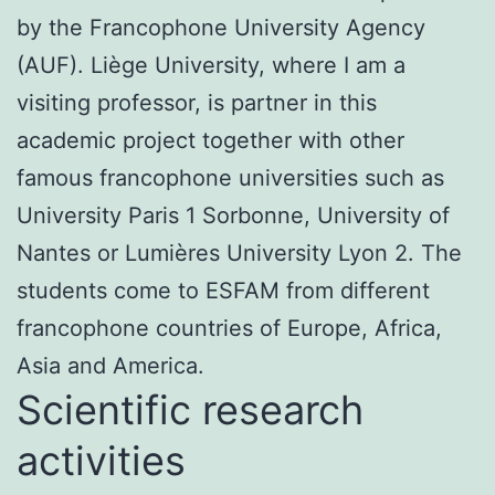
by the Francophone University Agency
(AUF). Liège University, where I am a
visiting professor, is partner in this
academic project together with other
famous francophone universities such as
University Paris 1 Sorbonne, University of
Nantes or Lumières University Lyon 2. The
students come to ESFAM from different
francophone countries of Europe, Africa,
Asia and America.
Scientific research
activities