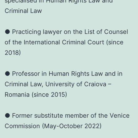
specialised in Human Rights Law and
Criminal Law
● Practicing lawyer on the List of Counsel
of the International Criminal Court (since
2018)
● Professor in Human Rights Law and in
Criminal Law, University of Craiova –
Romania (since 2015)
● Former substitute member of the Venice
Commission (May-October 2022)