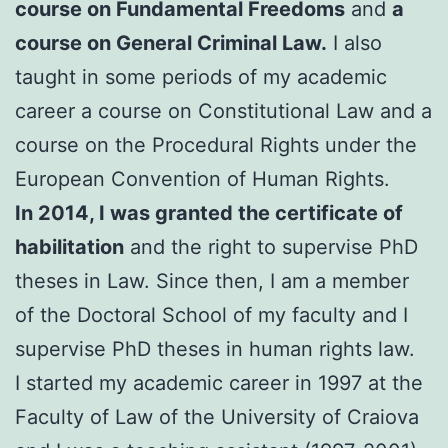
course on Fundamental Freedoms
and
a
course on General Criminal Law.
I also
taught in some periods of my academic
career a course on Constitutional Law and a
course on the Procedural Rights under the
European Convention of Human Rights.
In 2014, I was granted the certificate of
habilitation
and the right to supervise PhD
theses in Law. Since then, I am a member
of the Doctoral School of my faculty and I
supervise PhD theses in human rights law.
I started my academic career in 1997 at the
Faculty of Law of the University of Craiova