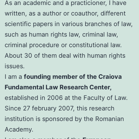
As an academic and a practicioner, I have
written, as a author or coauthor, different
scientific papers in various branches of law,
such as human rights law, criminal law,
criminal procedure or constitutional law.
About 30 of them deal with human rights
issues.
I am a
founding member of the Craiova
Fundamental Law Research Center,
established in 2006 at the Faculty of Law.
Since 27 february 2007, this research
institution is sponsored by the Romanian
Academy.