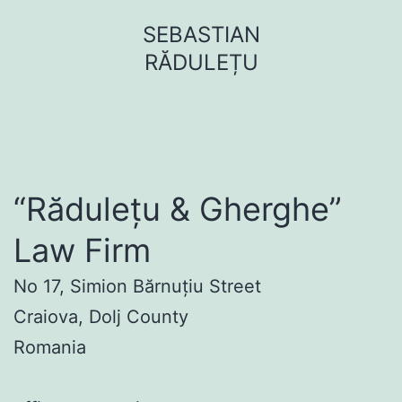
Sari
SEBASTIAN
la
RĂDULEȚU
conținut
“Rădulețu & Gherghe”
Law Firm
No 17, Simion Bărnuțiu Street
Craiova, Dolj County
Romania