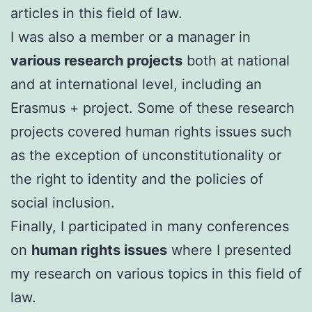
articles in this field of law.
I was also a member or a manager in
various research projects
both at national
and at international level, including an
Erasmus + project. Some of these research
projects covered human rights issues such
as the exception of unconstitutionality or
the right to identity and the policies of
social inclusion.
FinalIy, I participated in many conferences
on
human rights issues
where I presented
my research on various topics in this field of
law.