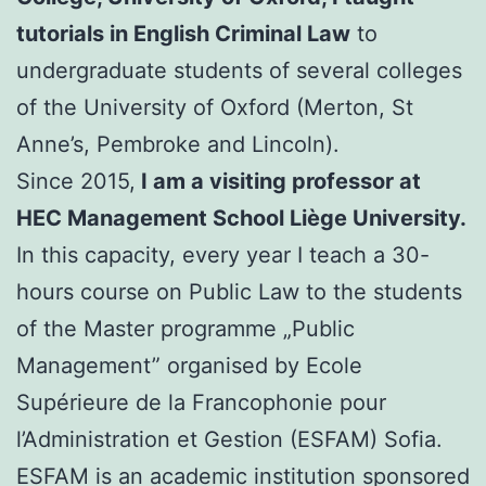
tutorials in English Criminal Law
to
undergraduate students of several colleges
of the University of Oxford (Merton, St
Anne’s, Pembroke and Lincoln).
Since 2015,
I am a visiting professor at
HEC Management School Liège University.
In this capacity, every year I teach a 30-
hours course on Public Law to the students
of the Master programme „Public
Management” organised by Ecole
Supérieure de la Francophonie pour
l’Administration et Gestion (ESFAM) Sofia.
ESFAM is an academic institution sponsored