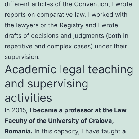
different articles of the Convention, I wrote
reports on comparative law, I worked with
the lawyers or the Registry and I wrote
drafts of decisions and judgments (both in
repetitive and complex cases) under their
supervision.
Academic legal teaching
and supervising
activities
In 2015,
I became a professor at the Law
Faculty of the University of Craiova,
Romania.
In this capacity, I have taught
a