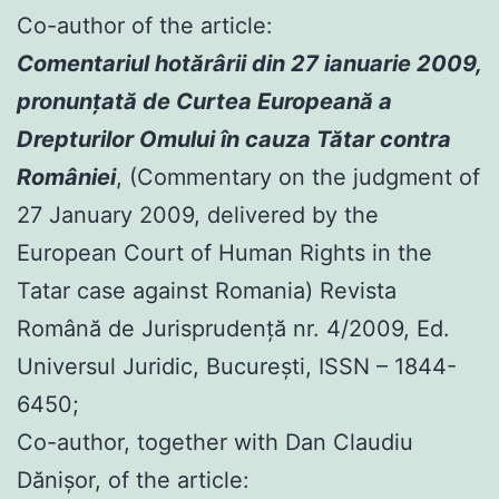
Co-author of the article:
Comentariul hotărârii din 27 ianuarie 2009,
pronunţată de Curtea Europeană a
Drepturilor Omului în cauza Tătar contra
României
, (Commentary on the judgment of
27 January 2009, delivered by the
European Court of Human Rights in the
Tatar case against Romania) Revista
Română de Jurisprudenţă nr. 4/2009, Ed.
Universul Juridic, Bucureşti, ISSN – 1844-
6450;
Co-author, together with Dan Claudiu
Dănișor, of the article: