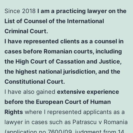
Since 2018
I am a practicing lawyer on the
List of Counsel of the International
Criminal Court.
I have represented clients as a counsel in
cases before Romanian courts, including
the High Court of Cassation and Justice,
the highest national jurisdiction, and the
Constitutional Court.
I have also gained
extensive experience
before the European Court of Human
Rights
where I represented applicants as a
lawyer in cases such as Patrascu v Romania
(application no.7600/09, judgment from 14