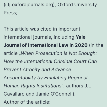
(ijtj.oxfordjournals.org), Oxford University
Press;
This article was cited in important
international journals, including
Yale
Journal of International Law in 2020
(in the
article
„When Prosecution is Not Enough:
How the International Criminal Court Can
Prevent Atrocity and Advance
Accountability by Emulating Regional
Human Rights Institutions”
, authors J.L
Cavallaro and Jamie O’Connell).
Author of the article: