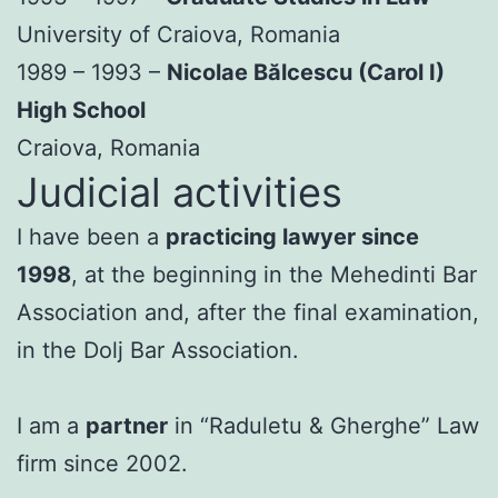
University of Craiova, Romania
1989 – 1993 –
Nicolae Bălcescu (Carol I)
High School
Craiova, Romania
Judicial activities
I have been a
practicing lawyer since
1998
, at the beginning in the Mehedinti Bar
Association and, after the final examination,
in the Dolj Bar Association.
I am a
partner
in “Raduletu & Gherghe” Law
firm since 2002.