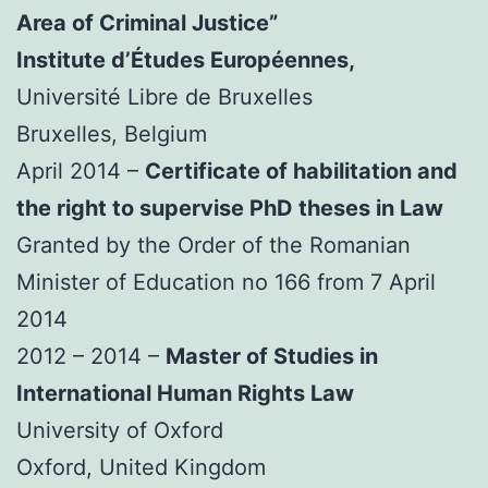
Area of Criminal Justice”
Institute d’Études Européennes,
Université Libre de Bruxelles
Bruxelles, Belgium
April 2014 –
Certificate of habilitation and
the right to supervise PhD theses in Law
Granted by the Order of the Romanian
Minister of Education no 166 from 7 April
2014
2012 – 2014 –
Master of Studies in
International Human Rights Law
University of Oxford
Oxford, United Kingdom