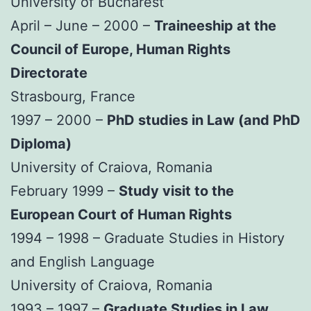
University of Bucharest
April – June – 2000 –
Traineeship at the
Council of Europe, Human Rights
Directorate
Strasbourg, France
1997 – 2000 –
PhD studies in Law (and PhD
Diploma)
University of Craiova, Romania
February 1999 –
Study visit to the
European Court of Human Rights
1994 – 1998 – Graduate Studies in History
and English Language
University of Craiova, Romania
1993 – 1997 –
Graduate Studies in Law