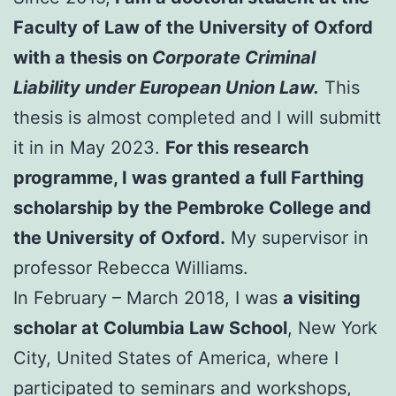
Faculty of Law of the University of Oxford
with a thesis on
Corporate Criminal
Liability under European Union Law.
This
thesis is almost completed and I will submitt
it in in May 2023.
For this research
programme, I was granted a full Farthing
scholarship by the Pembroke College and
the University of Oxford.
My supervisor in
professor Rebecca Williams.
In February – March 2018, I was
a visiting
scholar at Columbia Law School
, New York
City, United States of America, where I
participated to seminars and workshops,