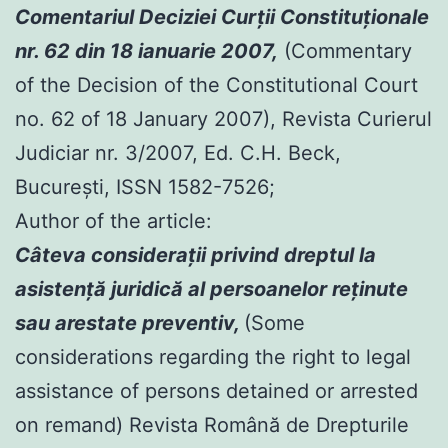
Comentariul Deciziei Curţii Constituţionale
nr. 62 din 18 ianuarie 2007,
(Commentary
of the Decision of the Constitutional Court
no. 62 of 18 January 2007), Revista Curierul
Judiciar nr. 3/2007, Ed. C.H. Beck,
Bucureşti, ISSN 1582-7526;
Author of the article:
Câteva consideraţii privind dreptul la
asistenţă juridică al persoanelor reţinute
sau arestate preventiv,
(Some
considerations regarding the right to legal
assistance of persons detained or arrested
on remand) Revista Română de Drepturile