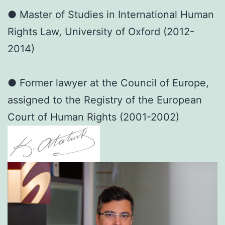
● Master of Studies in International Human
Rights Law, University of Oxford (2012-
2014)
● Former lawyer at the Council of Europe,
assigned to the Registry of the European
Court of Human Rights (2001-2002)