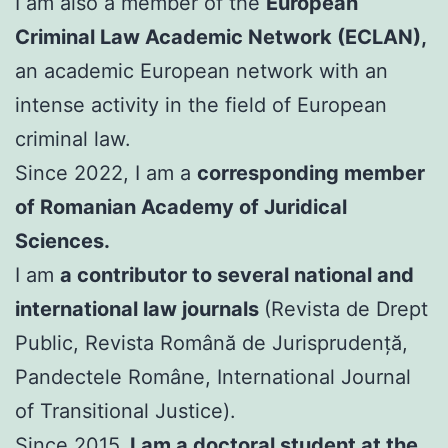
I am also a member of the
European
Criminal Law Academic Network (ECLAN),
an academic European network with an
intense activity in the field of European
criminal law.
Since 2022, I am a
corresponding member
of Romanian Academy of Juridical
Sciences.
I am
a contributor to several national and
international law journals
(Revista de Drept
Public, Revista Română de Jurisprudență,
Pandectele Române, International Journal
of Transitional Justice).
Since 2015,
I am a doctoral student at the