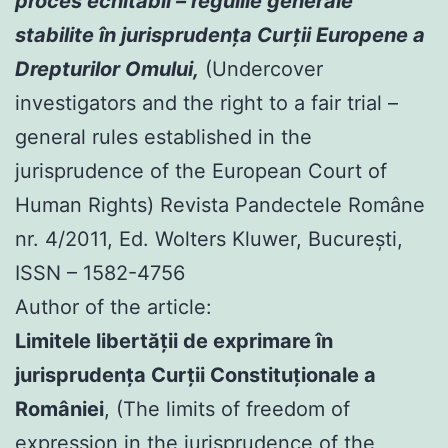
proces echitabil – regulile generale
stabilite în jurisprudenţa Curţii Europene a
Drepturilor Omului,
(Undercover
investigators and the right to a fair trial –
general rules established in the
jurisprudence of the European Court of
Human Rights) Revista Pandectele Române
nr. 4/2011, Ed. Wolters Kluwer, Bucureşti,
ISSN – 1582-4756
Author of the article:
Limitele libertăţii de exprimare în
jurisprudenţa Curţii Constituţionale a
României
, (The limits of freedom of
expression in the jurisprudence of the