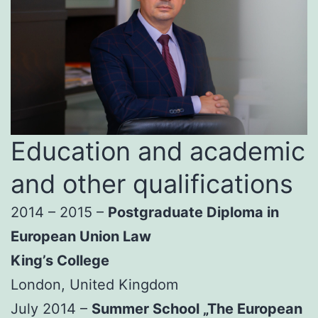
Education and academic
and other qualifications
2014 – 2015 –
Postgraduate Diploma in
European Union Law
King’s College
London, United Kingdom
July 2014 –
Summer School „The European