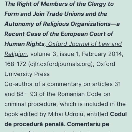
The Right of Members of the Clergy to
Form and Join Trade Unions and the
Autonomy of Religious Organizations—a
Recent Case of the European Court of
Human Rights
,
Oxford Journal of Law and
Religion
, volume 3, issue 1, February 2014,
168-172 (ojlr.oxfordjournals.org), Oxford
University Press
Co-author of a commentary on articles 31
and 88 – 93 of the Romanian Code on
criminal procedure, which is included in the
book edited by Mihai Udroiu, entitled
Codul
de procedură penală. Comentariu pe