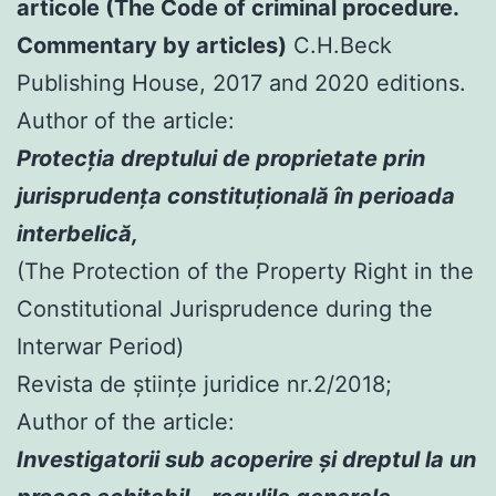
articole (The Code of criminal procedure.
Commentary by articles)
C.H.Beck
Publishing House, 2017 and 2020 editions.
Author of the article:
Protecția dreptului de proprietate prin
jurisprudența constituțională în perioada
interbelică,
(The Protection of the Property Right in the
Constitutional Jurisprudence during the
Interwar Period)
Revista de științe juridice nr.2/2018;
Author of the article:
Investigatorii sub acoperire şi dreptul la un