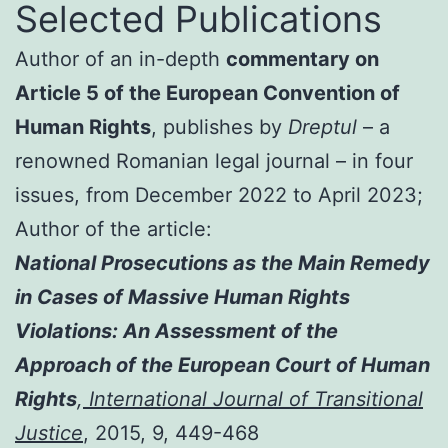
Selected Publications
Author of an in-depth
commentary on
Article 5 of the European Convention of
Human Rights
, publishes by
Dreptul
– a
renowned Romanian legal journal – in four
issues, from December 2022 to April 2023;
Author of the article:
National Prosecutions as the Main Remedy
in Cases of Massive Human Rights
Violations: An Assessment of the
Approach of the European Court of Human
Rights
,
International Journal of Transitional
Justice
, 2015, 9, 449-468