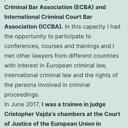
Criminal Bar Association (ECBA) and
International Criminal Court Bar
Association (ICCBA).
In this capacity I had
the opportunity to participate to
conferences, courses and trainings and I
met other lawyers from different countries
with interest in European criminal law,
international criminal law and the rights of
the persons involved in criminal
proceedings.
In June 2017,
I was a trainee in judge
Cristopher Vajda’s chambers at the Court
of Justice of the European Union in