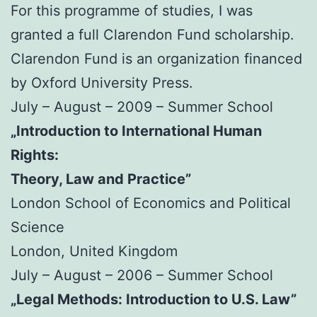
For this programme of studies, I was
granted a full Clarendon Fund scholarship.
Clarendon Fund is an organization financed
by Oxford University Press.
July – August – 2009 – Summer School
„Introduction to International Human
Rights:
Theory, Law and Practice”
London School of Economics and Political
Science
London, United Kingdom
July – August – 2006 – Summer School
„Legal Methods: Introduction to U.S. Law”