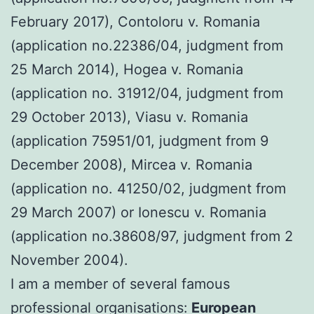
February 2017), Contoloru v. Romania
(application no.22386/04, judgment from
25 March 2014), Hogea v. Romania
(application no. 31912/04, judgment from
29 October 2013), Viasu v. Romania
(application 75951/01, judgment from 9
December 2008), Mircea v. Romania
(application no. 41250/02, judgment from
29 March 2007) or Ionescu v. Romania
(application no.38608/97, judgment from 2
November 2004).
I am a member of several famous
professional organisations:
European