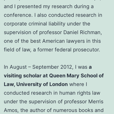
and I presented my research during a
conference. I also conducted research in
corporate criminal liability under the
supervision of professor Daniel Richman,
one of the best American lawyers in this
field of law, a former federal prosecutor.
In August – September 2012, I was
a
visiting scholar at Queen Mary School of
Law, University of London
where I
conducted research in human rights law
under the supervision of professor Merris
Amos, the author of numerous books and