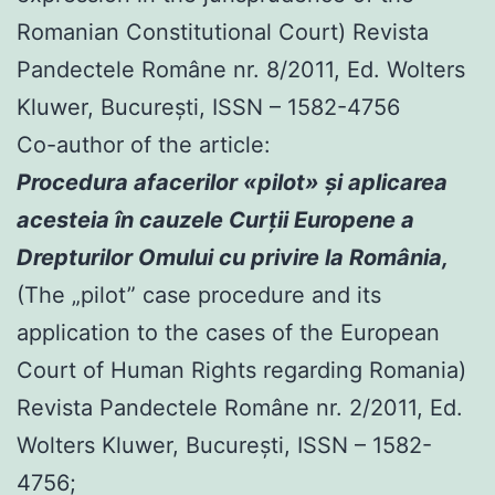
Romanian Constitutional Court) Revista
Pandectele Române nr. 8/2011, Ed. Wolters
Kluwer, Bucureşti, ISSN – 1582-4756
Co-author of the article:
Procedura afacerilor «pilot» şi aplicarea
acesteia în cauzele Curţii Europene a
Drepturilor Omului cu privire la România,
(The „pilot” case procedure and its
application to the cases of the European
Court of Human Rights regarding Romania)
Revista Pandectele Române nr. 2/2011, Ed.
Wolters Kluwer, Bucureşti, ISSN – 1582-
4756;