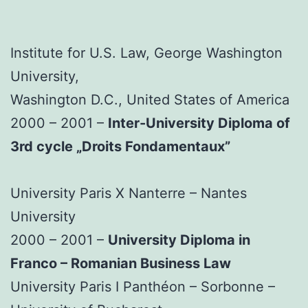
Institute for U.S. Law, George Washington
University,
Washington D.C., United States of America
2000 – 2001 –
Inter-University Diploma of
3rd cycle „Droits Fondamentaux”
University Paris X Nanterre – Nantes
University
2000 – 2001 –
University Diploma in
Franco – Romanian Business Law
University Paris I Panthéon – Sorbonne –