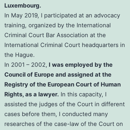
Luxembourg.
In May 2019, I participated at an advocacy
training, organized by the International
Criminal Court Bar Association at the
International Criminal Court headquarters in
the Hague.
In 2001 – 2002,
I was employed by the
Council of Europe and assigned at the
Registry of the European Court of Human
Rights, as a lawyer.
In this capacity, I
assisted the judges of the Court in different
cases before them, I conducted many
researches of the case-law of the Court on