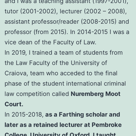
and I was a teaching assistant (1997-2001),
tutor (2001-2002), lecturer (2002 – 2008),
assistant professor/reader (2008-2015) and
professor (from 2015). In 2014-2015 I was a
vice dean of the Faculty of Law.
In 2019, I trained a team of students from
the Law Faculty of the University of
Craiova, team who acceded to the final
phase of the student international criminal
law competition called
Nuremberg Moot
Court.
In 2015-2018,
as a Farthing scholar and
later as a retained lecturer at Pembroke
College, University of Oxford, I taught